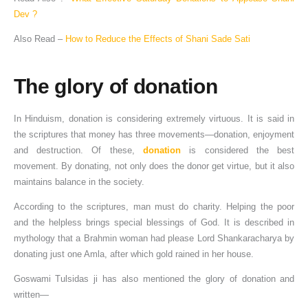
Dev ?
Also Read –
How to Reduce the Effects of Shani Sade Sati
The glory of donation
In Hinduism, donation is considering extremely virtuous. It is said in
the scriptures that money has three movements—donation, enjoyment
and destruction. Of these,
donation
is considered the best
movement. By donating, not only does the donor get virtue, but it also
maintains balance in the society.
According to the scriptures, man must do charity. Helping the poor
and the helpless brings special blessings of God. It is described in
mythology that a Brahmin woman had please Lord Shankaracharya by
donating just one Amla, after which gold rained in her house.
Goswami Tulsidas ji has also mentioned the glory of donation and
written—