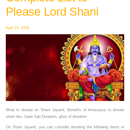
–
Please Lord Shani
Complete
List
to
April 14, 2026
Please
Lord
Shani
What to donate on Shani Jayanti, Benefits of Amavasya to donate
shani dev, Sade Sati Donation, glory of donation
On Shani Jayanti, you can consider donating the following items or