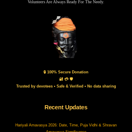
Volunteers Are Always Ready For The Needy.
🔒 100% Secure Donation
🔐 💳 🛡️
Trusted by devotees • Safe & Verified • No data sharing
Recent Updates
Hariyali Amavasya 2026: Date, Time, Puja Vidhi & Shravan
Amavasya Significance