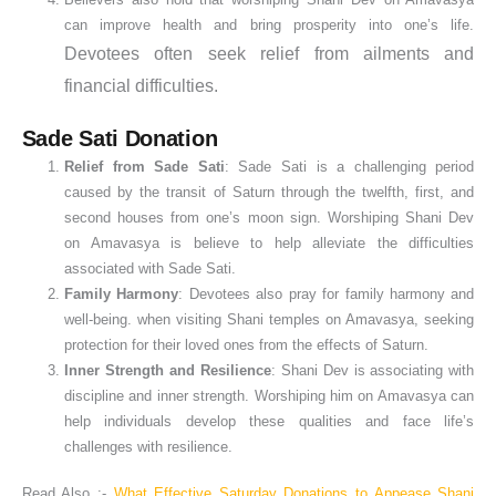
can improve health and bring prosperity into one’s life.
Devotees often seek relief from ailments and
financial difficulties.
Sade Sati Donation
Relief from Sade Sati
: Sade Sati is a challenging period
caused by the transit of Saturn through the twelfth, first, and
second houses from one’s moon sign. Worshiping Shani Dev
on Amavasya is believe to help alleviate the difficulties
associated with Sade Sati.
Family Harmony
: Devotees also pray for family harmony and
well-being. when visiting Shani temples on Amavasya, seeking
protection for their loved ones from the effects of Saturn.
Inner Strength and Resilience
: Shani Dev is associating with
discipline and inner strength. Worshiping him on Amavasya can
help individuals develop these qualities and face life’s
challenges with resilience.
Read Also :-
What Effective Saturday Donations to Appease Shani