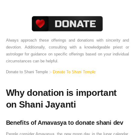
Always approach these offerings and donations with sincerity and
devotion. Additionally, consulting with a knowledgeable priest or
astrologer for guidance on specific offerings based on your individual
circumstances can be helpful.
Donate to Shani Temple :-
Donate To Shani Temple
Why donation is important
on Shani Jayanti
Benefits of Amavasya to donate shani dev
People consider Amavasya, the new moon day in the lunar calendar,