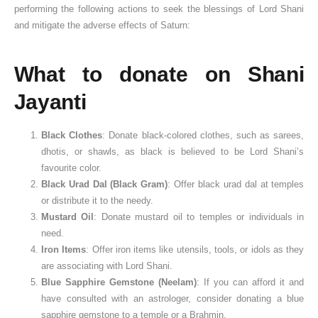
performing the following actions to seek the blessings of Lord Shani
and mitigate the adverse effects of Saturn:
What to donate on Shani
Jayanti
Black Clothes
: Donate black-colored clothes, such as sarees,
dhotis, or shawls, as black is believed to be Lord Shani’s
favourite color.
Black Urad Dal (Black Gram)
: Offer black urad dal at temples
or distribute it to the needy.
Mustard Oil
: Donate mustard oil to temples or individuals in
need.
Iron Items
: Offer iron items like utensils, tools, or idols as they
are associating with Lord Shani.
Blue Sapphire Gemstone (Neelam)
: If you can afford it and
have consulted with an astrologer, consider donating a blue
sapphire gemstone to a temple or a Brahmin.