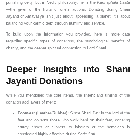
punishing deity, but in Vedic philosophy, he is the
Karmaphala Daata
—the giver of the fruits of one’s actions. Donating during Shani
Jayanti or Amavasya isn’t just about “appeasing” a planet; it’s about
balancing your karmic debt through humility and service.
To build upon the information you provided, here is more data
regarding specific types of donations, the psychological benefits of
charity, and the deeper spiritual connection to Lord Shani.
Deeper Insights into Shani
Jayanti Donations
While you mentioned the core items, the
intent
and
timing
of the
donation add layers of merit:
Footwear (Leather/Rubber):
Since Shani Dev is the lord of the
feet and governs those who work hard on their feet, donating
sturdy shoes or slippers to laborers or the homeless is
considered highly effective during
Sade Sati
.