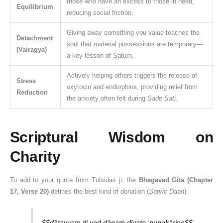
those who have an excess to those in need,
Equilibrium
reducing social friction.
Giving away something you value teaches the
Detachment
soul that material possessions are temporary—
(Vairagya)
a key lesson of Saturn.
Actively helping others triggers the release of
Stress
oxytocin and endorphins, providing relief from
Reduction
the anxiety often felt during
Sade Sati
.
Scriptural Wisdom on
Charity
To add to your quote from Tulsidas ji, the
Bhagavad Gita (Chapter
17, Verse 20)
defines the best kind of donation (
Satvic Daan
):
$$dātavyam iti yad dānaṁ dīyate ‘nupakāriṇe$$