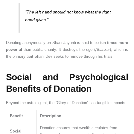
“The left hand should not know what the right
hand gives.”
Donating anonymously on Shani Jayanti is said to be
ten times more
powerful
than public charity. It destroys the ego (
Ahankar
), which is
the primary trait Shani Dev seeks to remove through his trials.
Social and Psychological
Benefits of Donation
Beyond the astrological, the “Glory of Donation” has tangible impacts:
Benefit
Description
Donation ensures that wealth circulates from
Social