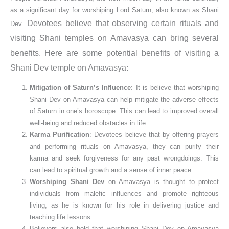
as a significant day for worshiping Lord Saturn, also known as Shani
Devotees believe that observing certain rituals and
Dev.
visiting Shani temples on Amavasya can bring several
benefits. Here are some potential benefits of visiting a
Shani Dev temple on Amavasya:
Mitigation of Saturn’s Influence
: It is believe that worshiping
Shani Dev on Amavasya can help mitigate the adverse effects
of Saturn in one’s horoscope. This can lead to improved overall
well-being and reduced obstacles in life.
Karma Purification
: Devotees believe that by offering prayers
and performing rituals on Amavasya, they can purify their
karma and seek forgiveness for any past wrongdoings. This
can lead to spiritual growth and a sense of inner peace.
Worshiping Shani Dev
on Amavasya is thought to protect
individuals from malefic influences and promote righteous
living, as he is known for his role in delivering justice and
teaching life lessons.
Believers also hold that worshiping Shani Dev on Amavasya