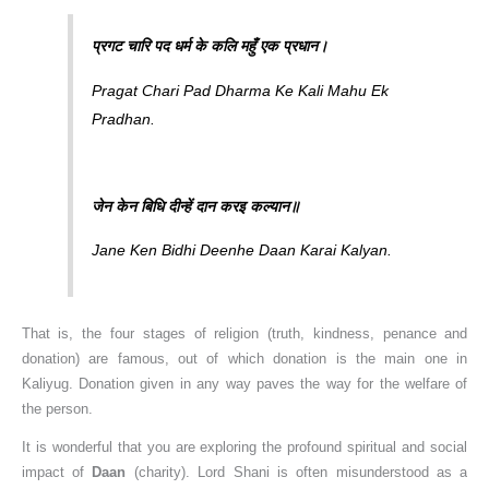
प्रगट चारि पद धर्म के कलि महुँ एक प्रधान।
Pragat Chari Pad Dharma Ke Kali Mahu Ek
Pradhan.
जेन केन बिधि दीन्हें दान करइ कल्यान॥
Jane Ken Bidhi Deenhe Daan Karai Kalyan.
That is, the four stages of religion (truth, kindness, penance and
donation) are famous, out of which donation is the main one in
Kaliyug. Donation given in any way paves the way for the welfare of
the person.
It is wonderful that you are exploring the profound spiritual and social
impact of
Daan
(charity). Lord Shani is often misunderstood as a