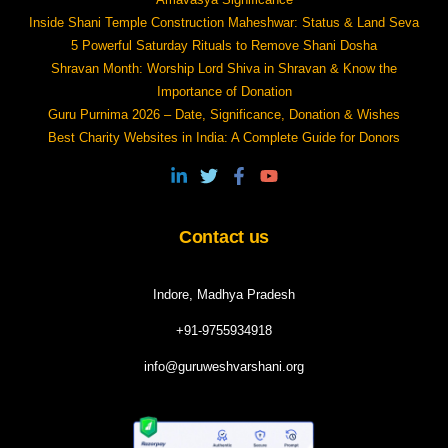
Inside Shani Temple Construction Maheshwar: Status & Land Seva
5 Powerful Saturday Rituals to Remove Shani Dosha
Shravan Month: Worship Lord Shiva in Shravan & Know the
Importance of Donation
Guru Purnima 2026 – Date, Significance, Donation & Wishes
Best Charity Websites in India: A Complete Guide for Donors
Contact us
Indore, Madhya Pradesh
+91-9755934918
info@guruweshvarshani.org