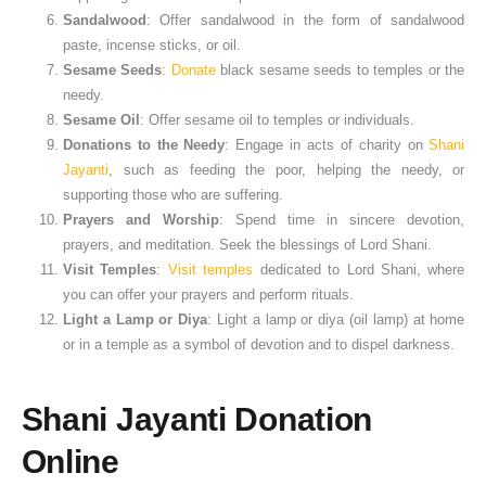
Sandalwood
: Offer sandalwood in the form of sandalwood
paste, incense sticks, or oil.
Sesame Seeds
:
Donate
black sesame seeds to temples or the
needy.
Sesame Oil
: Offer sesame oil to temples or individuals.
Donations to the Needy
: Engage in acts of charity on
Shani
Jayanti
, such as feeding the poor, helping the needy, or
supporting those who are suffering.
Prayers and Worship
: Spend time in sincere devotion,
prayers, and meditation. Seek the blessings of Lord Shani.
Visit Temples
:
Visit temples
dedicated to Lord Shani, where
you can offer your prayers and perform rituals.
Light a Lamp or Diya
: Light a lamp or diya (oil lamp) at home
or in a temple as a symbol of devotion and to dispel darkness.
Shani Jayanti Donation
Online