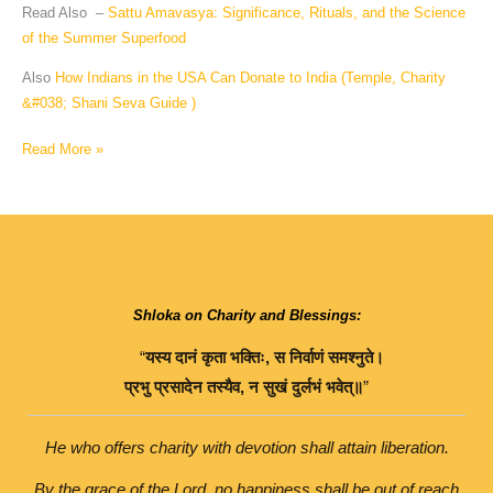
Read Also –
Sattu Amavasya: Significance, Rituals, and the Science
of the Summer Superfood
Also
How Indians in the USA Can Donate to India (Temple, Charity
&#038; Shani Seva Guide )
Read More »
Shloka on Charity and Blessings:
“
यस्य
दानं
कृता
भक्तिः
,
स
निर्वाणं
समश्नुते।
प्रभु
प्रसादेन
तस्यैव
,
न
सुखं
दुर्लभं
भवेत्॥
”
He who offers charity with devotion shall attain liberation.
By the grace of the Lord, no happiness shall be out of reach