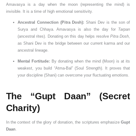
Amavasya is a day when the moon (representing the mind) is
invisible. It is a time of high emotional sensitivity.
Ancestral Connection (Pitra Dosh):
Shani Dev is the son of
Surya and Chhaya. Amavasya is also the day for
Tarpan
(ancestral rites). Donating on this day helps resolve
Pitra Dosh
,
as Shani Dev is the bridge between our current karma and our
ancestral lineage.
Mental Fortitude:
By donating when the mind (Moon) is at its
weakest, you build “Atma-Bal” (Soul Strength). It proves that
your discipline (Shani) can overcome your fluctuating emotions.
The “Gupt Daan” (Secret
Charity)
In the context of the glory of donation, the scriptures emphasize
Gupt
Daan
.