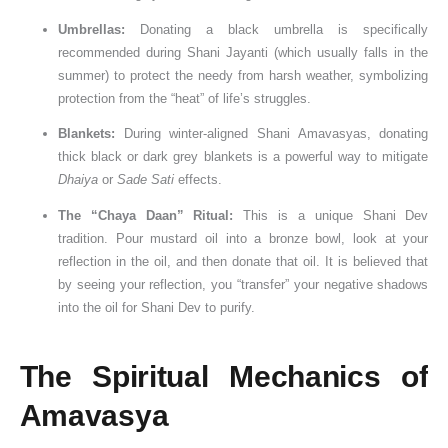
Umbrellas:
Donating a black umbrella is specifically
recommended during Shani Jayanti (which usually falls in the
summer) to protect the needy from harsh weather, symbolizing
protection from the “heat” of life’s struggles.
Blankets:
During winter-aligned Shani Amavasyas, donating
thick black or dark grey blankets is a powerful way to mitigate
Dhaiya
or
Sade Sati
effects.
The “Chaya Daan” Ritual:
This is a unique Shani Dev
tradition. Pour mustard oil into a bronze bowl, look at your
reflection in the oil, and then donate that oil. It is believed that
by seeing your reflection, you “transfer” your negative shadows
into the oil for Shani Dev to purify.
The Spiritual Mechanics of
Amavasya