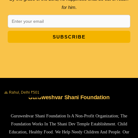
for him.
SUBSCRIBE
🙏 Rahul, Delhi ₹501
Guruweshvar Shani Foundation
Guruweshvar Shani Foundation Is A Non-Profit Organization; The
Foundation Works In The Shani Dev Temple Establishment. Child
Education, Healthy Food. We Help Needy Children And People. Our