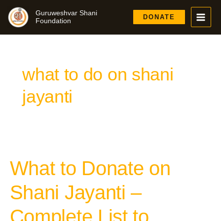
Skip
Guruweshvar Shani
to
DONATE
Foundation
content
what to do on shani
jayanti
What to Donate on
What
to
Donate
Shani Jayanti –
on
Shani
Complete List to
Jayanti