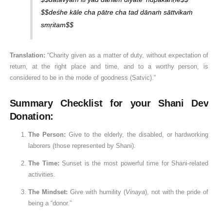
$$deśhe kāle cha pātre cha tad dānaṁ sāttvikaṁ
smṛitam$$
Translation:
“Charity given as a matter of duty, without expectation of
return, at the right place and time, and to a worthy person, is
considered to be in the mode of goodness (Satvic).”
Summary Checklist for your Shani Dev
Donation:
The Person:
Give to the elderly, the disabled, or hardworking
laborers (those represented by Shani).
The Time:
Sunset is the most powerful time for Shani-related
activities.
The Mindset:
Give with humility (
Vinaya
), not with the pride of
being a “donor.”