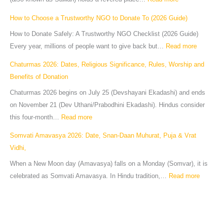
How to Choose a Trustworthy NGO to Donate To (2026 Guide)
How to Donate Safely: A Trustworthy NGO Checklist (2026 Guide)
Every year, millions of people want to give back but…
Read more
Chaturmas 2026: Dates, Religious Significance, Rules, Worship and
Benefits of Donation
Chaturmas 2026 begins on July 25 (Devshayani Ekadashi) and ends
on November 21 (Dev Uthani/Prabodhini Ekadashi). Hindus consider
this four-month…
Read more
Somvati Amavasya 2026: Date, Snan-Daan Muhurat, Puja & Vrat
Vidhi,
When a New Moon day (Amavasya) falls on a Monday (Somvar), it is
celebrated as Somvati Amavasya. In Hindu tradition,…
Read more