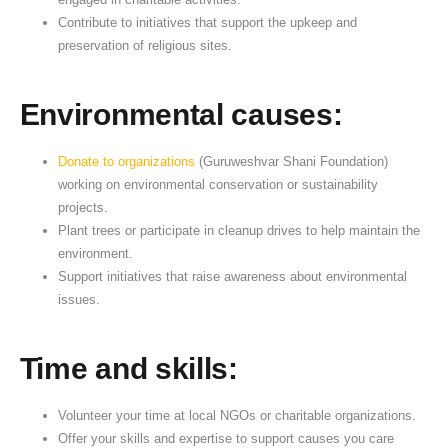
a
Contribute to initiatives that support the upkeep and
t
preservation of religious sites.
i
o
Environmental causes:
n
Donate to organizations
(Guruweshvar Shani Foundation)
working on environmental conservation or sustainability
projects.
Plant trees or participate in cleanup drives to help maintain the
environment.
Support initiatives that raise awareness about environmental
issues.
Time and skills:
Volunteer your time at local NGOs or charitable organizations.
Offer your skills and expertise to support causes you care