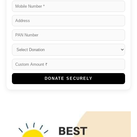
DONATE SECURELY