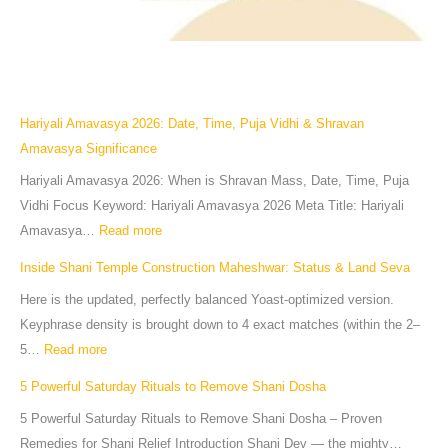
Hariyali Amavasya 2026: Date, Time, Puja Vidhi & Shravan
Amavasya Significance
Hariyali Amavasya 2026: When is Shravan Mass, Date, Time, Puja
Vidhi Focus Keyword: Hariyali Amavasya 2026 Meta Title: Hariyali
Amavasya…
Read more
Inside Shani Temple Construction Maheshwar: Status & Land Seva
Here is the updated, perfectly balanced Yoast-optimized version.
Keyphrase density is brought down to 4 exact matches (within the 2–
5…
Read more
5 Powerful Saturday Rituals to Remove Shani Dosha
5 Powerful Saturday Rituals to Remove Shani Dosha – Proven
Remedies for Shani Relief Introduction Shani Dev — the mighty…