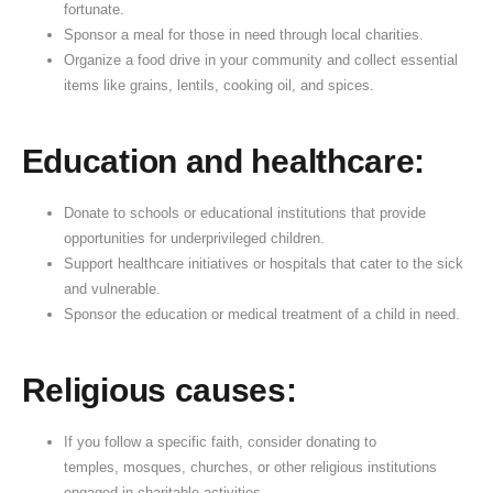
fortunate.
a
s
i
n
e
d
Sponsor a meal for those in need through local charities.
y
p
c
k
h
Organize a food drive in your community and collect essential
a
a
e
i
items like grains, lentils, cooking oil, and spices.
S
n
o
,
i
d
f
Education and healthcare:
g
B
D
n
e
o
i
n
n
Donate to schools or educational institutions that provide
opportunities for underprivileged children.
f
e
a
Support healthcare initiatives or hospitals that cater to the sick
i
f
t
and vulnerable.
c
i
i
Sponsor the education or medical treatment of a child in need.
a
t
o
n
s
n
c
o
Religious causes:
e
f
D
If you follow a specific faith, consider donating to
o
temples, mosques, churches, or other religious institutions
n
engaged in charitable activities.