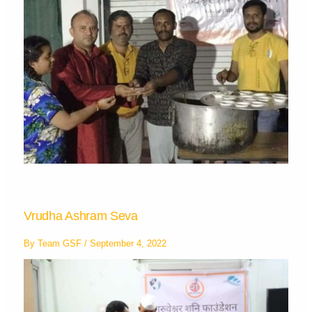
Vrudha Ashram Seva
By
Team GSF
/
September 4, 2022