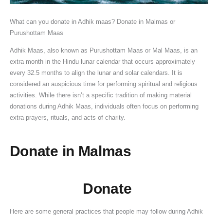
a
R
C
0
e
h
e
,
w
2
t
i
o
2
s
i
s
S
o
6
What can you donate in Adhik maas? Donate in Malmas or
e
t
n
6
,
p
i
a
r
:
Purushottam Maas
,
u
s
:
R
L
n
w
t
D
Adhik Maas, also known as Purushottam Maas or Mal Maas, is an
S
a
t
D
e
o
I
a
h
a
extra month in the Hindu lunar calendar that occurs approximately
i
l
r
a
l
r
n
n
y
t
every 32.5 months to align the lunar and solar calendars. It is
g
s
u
t
i
d
d
S
N
e
considered an auspicious time for performing spiritual and religious
n
t
c
e
g
S
i
o
G
,
activities. While there isn’t a specific tradition of making material
i
o
t
,
i
h
a
m
O
S
donations during Adhik Maas, individuals often focus on performing
f
R
i
T
o
i
:
w
t
n
extra prayers, rituals, and acts of charity.
i
e
o
i
u
v
A
a
o
a
c
m
n
m
s
a
C
r
D
n
Donate in Malmas
a
o
M
e
S
i
o
V
o
-
n
v
a
,
i
n
m
r
n
D
c
e
h
P
g
S
p
a
a
a
Donate
e
S
e
u
n
h
l
t
t
a
,
h
s
j
i
r
e
,
e
n
Here are some general practices that people may follow during Adhik
D
a
h
a
f
a
t
P
T
M