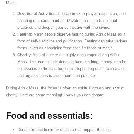
Maas:
o
n
w
V
i
v
e
u
o
u
n
i
a
i
c
a
G
j
(
h
Devotional Activities:
Engage in extra prayer, meditation, and
a
D
r
d
a
n
u
a
2
u
chanting of sacred mantras. Devote more time to spiritual
t
o
:
h
n
&
i
V
0
r
practices and deepen your connection with the divine.
Fasting:
Many people observe fasting during Adhik Maas as a
i
s
S
i
c
K
d
i
2
a
form of self-discipline and purification. Fasting can take various
o
h
t
&
e
n
e
d
6
t
forms, such as abstaining from specific foods or meals.
n
a
a
S
,
o
f
h
G
,
Charity:
Acts of charity are highly encouraged during Adhik
&
t
h
R
w
o
i
u
P
Maas. This can include donating food, clothing, money, or other
W
u
r
u
t
r
,
i
u
necessities to the less fortunate. Supporting charitable causes
i
s
a
l
h
D
J
d
j
and organizations is also a common practice.
s
&
v
e
e
o
a
e
a
h
L
a
s
I
n
l
)
&
During Adhik Maas, the focus is often on spiritual growth and acts of
e
a
n
,
m
o
a
V
charity. Here are some meaningful ways you can donate:
s
n
A
W
p
r
b
r
d
m
o
o
s
h
a
Food and essentials:
S
a
r
r
i
t
e
v
s
t
s
V
Donate to food banks or shelters that support the less
v
a
h
a
h
i