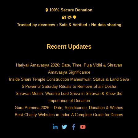
🔒 100% Secure Donation
🔐 💳 🛡️
Trusted by devotees • Safe & Verified • No data sharing
Recent Updates
Hariyali Amavasya 2026: Date, Time, Puja Vidhi & Shravan
Amavasya Significance
Inside Shani Temple Construction Maheshwar: Status & Land Seva
5 Powerful Saturday Rituals to Remove Shani Dosha
Shravan Month: Worship Lord Shiva in Shravan & Know the
Importance of Donation
Guru Purnima 2026 – Date, Significance, Donation & Wishes
Best Charity Websites in India: A Complete Guide for Donors