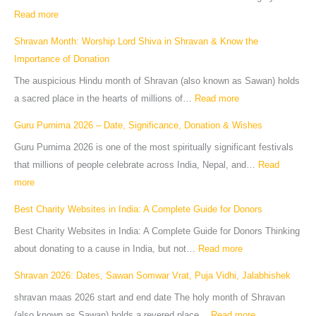
Read more
Shravan Month: Worship Lord Shiva in Shravan & Know the
Importance of Donation
The auspicious Hindu month of Shravan (also known as Sawan) holds
a sacred place in the hearts of millions of…
Read more
Guru Purnima 2026 – Date, Significance, Donation & Wishes
Guru Purnima 2026 is one of the most spiritually significant festivals
that millions of people celebrate across India, Nepal, and…
Read
more
Best Charity Websites in India: A Complete Guide for Donors
Best Charity Websites in India: A Complete Guide for Donors Thinking
about donating to a cause in India, but not…
Read more
Shravan 2026: Dates, Sawan Somwar Vrat, Puja Vidhi, Jalabhishek
shravan maas 2026 start and end date The holy month of Shravan
(also known as Sawan) holds a revered place…
Read more