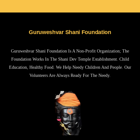
Guruweshvar Shani Foundation
Guruweshvar Shani Foundation Is A Non-Profit Organization; The
Foundation Works In The Shani Dev Temple Establishment. Child
Education, Healthy Food. We Help Needy Children And People. Our
Volunteers Are Always Ready For The Needy.