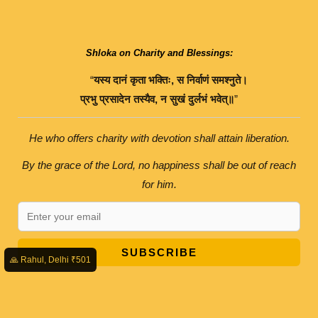
Shloka on Charity and Blessings:
“
यस्य
दानं
कृता
भक्तिः
,
स
निर्वाणं
समश्नुते।
प्रभु
प्रसादेन
तस्यैव
,
न
सुखं
दुर्लभं
भवेत्॥
”
He who offers charity with devotion shall attain liberation.
By the grace of the Lord, no happiness shall be out of reach
for him.
SUBSCRIBE
🙏 Rahul, Delhi ₹501