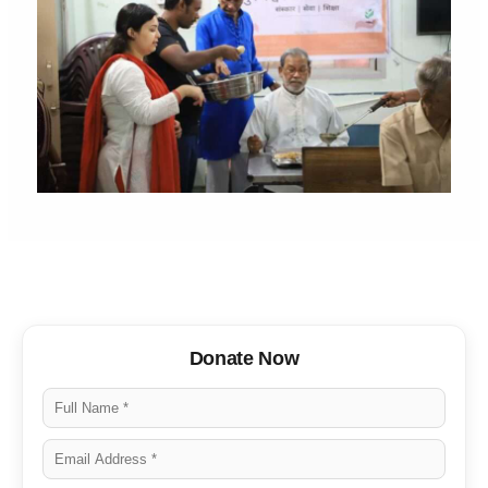
Donate Now