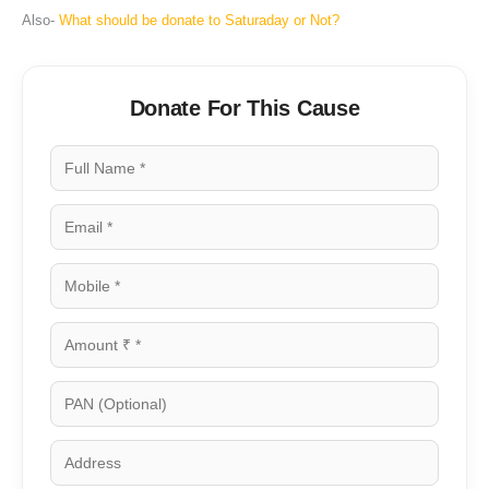
Also-
What should be donate to Saturaday or Not?
Donate For This Cause