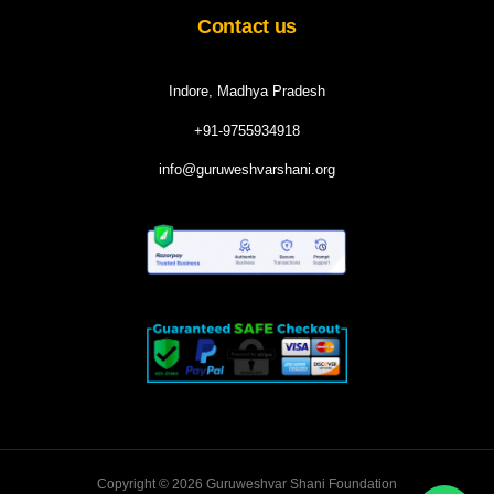
Contact us
Indore, Madhya Pradesh
+91-9755934918
info@guruweshvarshani.org
Copyright © 2026 Guruweshvar Shani Foundation