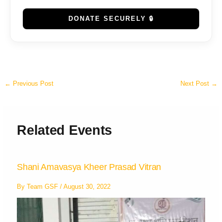
DONATE SECURELY 🔒
←
Previous Post
Next Post
→
Related Events
Shani Amavasya Kheer Prasad Vitran
By
Team GSF
/
August 30, 2022