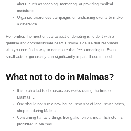
about, such as teaching, mentoring, or providing medical
assistance.
Organize awareness campaigns or fundraising events to make
a difference.
Remember, the most critical aspect of donating is to do it with a
genuine and compassionate heart. Choose a cause that resonates
with you and find a way to contribute that feels meaningful. Even
small acts of generosity can significantly impact those in need.
What not to do in Malmas?
It is prohibited to do auspicious works during the time of
Malmas. …
One should not buy a new house, new plot of land, new clothes,
shop etc during Malmas. …
Consuming tamasic things like garlic, onion, meat, fish etc., is
prohibited in Malmas.