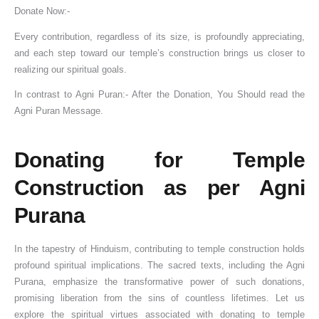
Donate Now:-
Every contribution, regardless of its size, is profoundly appreciating,
and each step toward our temple’s construction brings us closer to
realizing our spiritual goals.
In contrast to Agni Puran:- After the Donation, You Should read the
Agni Puran Message.
Donating for Temple
Construction as per Agni
Purana
In the tapestry of Hinduism, contributing to temple construction holds
profound spiritual implications. The sacred texts, including the Agni
Purana, emphasize the transformative power of such donations,
promising liberation from the sins of countless lifetimes. Let us
explore the spiritual virtues associated with donating to temple