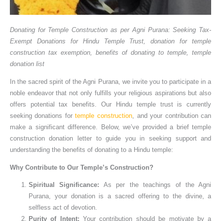
Donating for Temple Construction as per Agni Purana: Seeking Tax-
Exempt Donations for Hindu Temple Trust, donation for temple
construction tax exemption, benefits of donating to temple, temple
donation list
In the sacred spirit of the Agni Purana, we invite you to participate in a
noble endeavor that not only fulfills your religious aspirations but also
offers potential tax benefits. Our Hindu temple trust is currently
seeking donations for
temple construction
, and your contribution can
make a significant difference. Below, we’ve provided a brief temple
construction donation letter to guide you in seeking support and
understanding the benefits of donating to a Hindu temple:
Why Contribute to Our Temple’s Construction?
Spiritual Significance:
As per the teachings of the Agni
Purana, your donation is a sacred offering to the divine, a
selfless act of devotion.
Purity of Intent:
Your contribution should be motivate by a