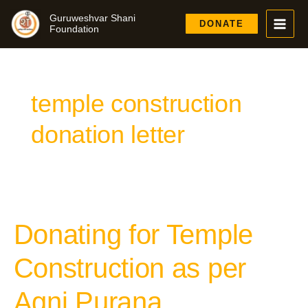
Skip
Guruweshvar Shani
to
DONATE
Foundation
content
temple construction
donation letter
Donating for Temple
Donating
for
Temple
Construction as per
Construction
as
Agni Purana
per