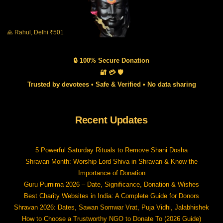
🙏 Rahul, Delhi ₹501
🔒 100% Secure Donation
🔐 💳 🛡️
Trusted by devotees • Safe & Verified • No data sharing
Recent Updates
5 Powerful Saturday Rituals to Remove Shani Dosha
Shravan Month: Worship Lord Shiva in Shravan & Know the
Importance of Donation
Guru Purnima 2026 – Date, Significance, Donation & Wishes
Best Charity Websites in India: A Complete Guide for Donors
Shravan 2026: Dates, Sawan Somwar Vrat, Puja Vidhi, Jalabhishek
How to Choose a Trustworthy NGO to Donate To (2026 Guide)