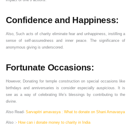
Confidence and Happiness:
Also, Such acts of charity eliminate fear and unhappiness, instilling a
sense of self-assuredness and inner peace. The significance of
anonymous giving is underscored.
Fortunate Occasions:
However, Donating for temple construction on special occasions like
birthdays and anniversaries is consider especially auspicious. It is
see as a way of celebrating life’s blessings by contributing to the
divine.
Also Read-
Sarvapitri amavasya : What to donate on Shani Amavasya
Also :-
How can i donate money to charity in India