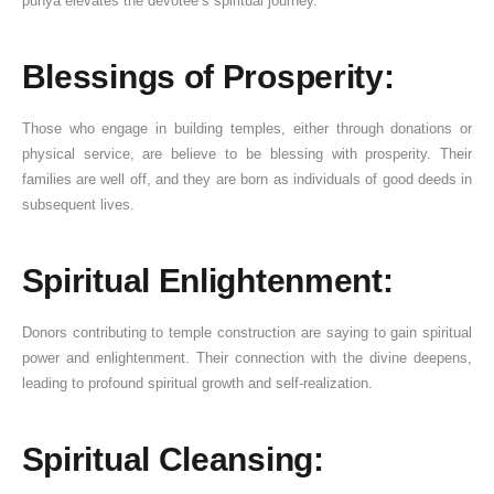
punya elevates the devotee’s spiritual journey.
Blessings of Prosperity:
Those who engage in building temples, either through donations or
physical service, are believe to be blessing with prosperity. Their
families are well off, and they are born as individuals of good deeds in
subsequent lives.
Spiritual Enlightenment:
Donors contributing to temple construction are saying to gain spiritual
power and enlightenment. Their connection with the divine deepens,
leading to profound spiritual growth and self-realization.
Spiritual Cleansing: