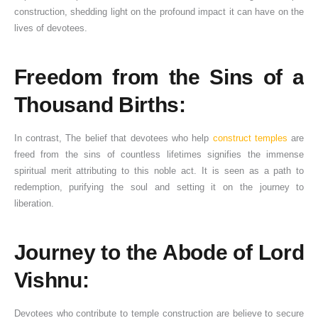
construction, shedding light on the profound impact it can have on the
lives of devotees.
Freedom from the Sins of a
Thousand Births:
In contrast, The belief that devotees who help
construct temples
are
freed from the sins of countless lifetimes signifies the immense
spiritual merit attributing to this noble act. It is seen as a path to
redemption, purifying the soul and setting it on the journey to
liberation.
Journey to the Abode of Lord
Vishnu:
Devotees who contribute to temple construction are believe to secure