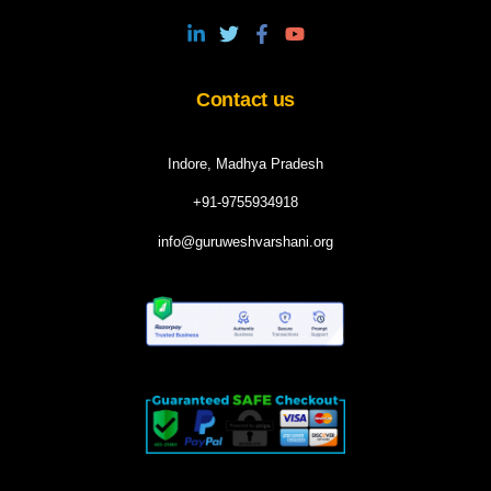
Contact us
Indore, Madhya Pradesh
+91-9755934918
info@guruweshvarshani.org