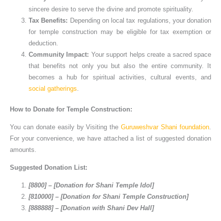
sincere desire to serve the divine and promote spirituality.
Tax Benefits:
Depending on local tax regulations, your donation
for temple construction may be eligible for tax exemption or
deduction.
Community Impact:
Your support helps create a sacred space
that benefits not only you but also the entire community. It
becomes a hub for spiritual activities, cultural events, and
social gatherings
.
How to Donate for Temple Construction:
You can donate easily by Visiting the
Guruweshvar Shani foundation
.
For your convenience, we have attached a list of suggested donation
amounts.
Suggested Donation List:
[8800] – [Donation for Shani Temple Idol]
[810000] – [Donation for Shani Temple Construction]
[888888] – [Donation with Shani Dev Hall]