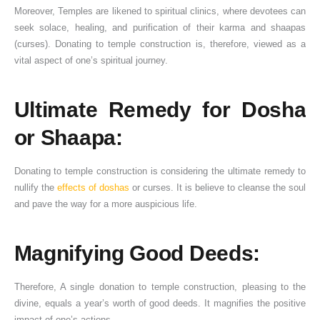
Moreover, Temples are likened to spiritual clinics, where devotees can
seek solace, healing, and purification of their karma and shaapas
(curses). Donating to temple construction is, therefore, viewed as a
vital aspect of one’s spiritual journey.
Ultimate Remedy for Dosha
or Shaapa:
Donating to temple construction is considering the ultimate remedy to
nullify the
effects of doshas
or curses. It is believe to cleanse the soul
and pave the way for a more auspicious life.
Magnifying Good Deeds:
Therefore, A single donation to temple construction, pleasing to the
divine, equals a year’s worth of good deeds. It magnifies the positive
impact of one’s actions.