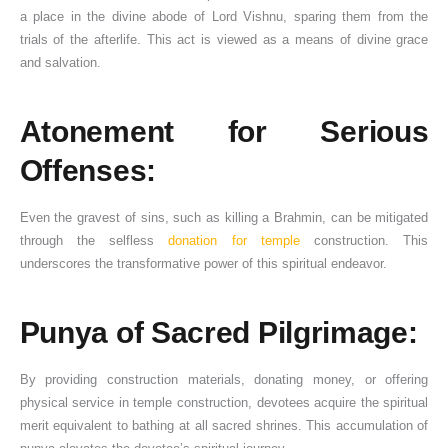
a place in the divine abode of Lord Vishnu, sparing them from the
trials of the afterlife. This act is viewed as a means of divine grace
and salvation.
Atonement for Serious
Offenses:
Even the gravest of sins, such as killing a Brahmin, can be mitigated
through the selfless
donation for temple
construction. This
underscores the transformative power of this spiritual endeavor.
Punya of Sacred Pilgrimage:
By providing construction materials, donating money, or offering
physical service in temple construction, devotees acquire the spiritual
merit equivalent to bathing at all sacred shrines. This accumulation of