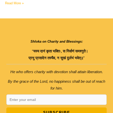
Read More »
Shloka on Charity and Blessings:
“
यस्य
दानं
कृता
भक्तिः
,
स
निर्वाणं
समश्नुते।
प्रभु
प्रसादेन
तस्यैव
,
न
सुखं
दुर्लभं
भवेत्॥
”
He who offers charity with devotion shall attain liberation.
By the grace of the Lord, no happiness shall be out of reach
for him.
SUBSCRIBE