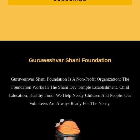
Guruweshvar Shani Foundation
Guruweshvar Shani Foundation Is A Non-Profit Organization; The
Foundation Works In The Shani Dev Temple Establishment. Child
Education, Healthy Food. We Help Needy Children And People. Our
Volunteers Are Always Ready For The Needy.