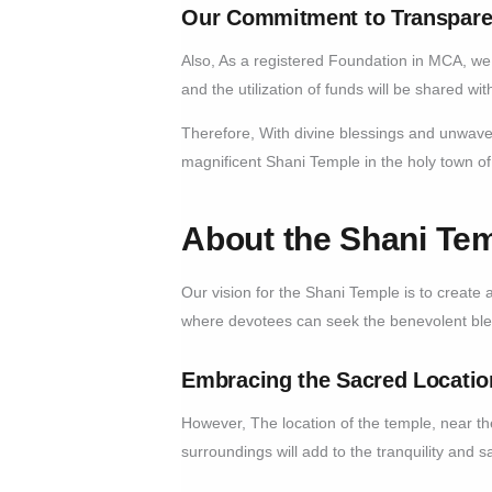
Our Commitment to Transpare
Also, As a registered Foundation in MCA, we 
and the utilization of funds will be shared w
Therefore, With divine blessings and unwaver
magnificent Shani Temple in the holy town o
About the Shani Tem
Our vision for the Shani Temple is to create a 
where devotees can seek the benevolent bles
Embracing the Sacred Locatio
However, The location of the temple, near th
surroundings will add to the tranquility and s