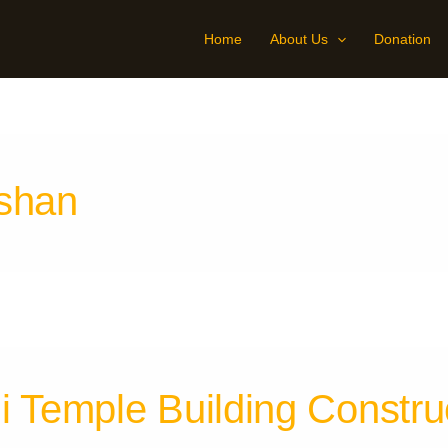
Home
About Us
Donation
rshan
i Temple Building Constru