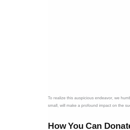
To realize this auspicious endeavor, we hum
small, will make a profound impact on the suc
How You Can Donate