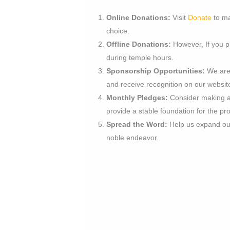
Online Donations:
Visit
Donate
to ma
choice.
Offline Donations:
However, If you pr
during temple hours.
Sponsorship Opportunities:
We are 
and receive recognition on our websi
Monthly Pledges:
Consider making a 
provide a stable foundation for the pro
Spread the Word:
Help us expand our 
noble endeavor.