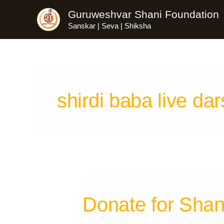
Skip
Guruweshvar Shani Foundation
to
Sanskar | Seva | Shiksha
content
shirdi baba live da
Donate for Shan
Donate
for