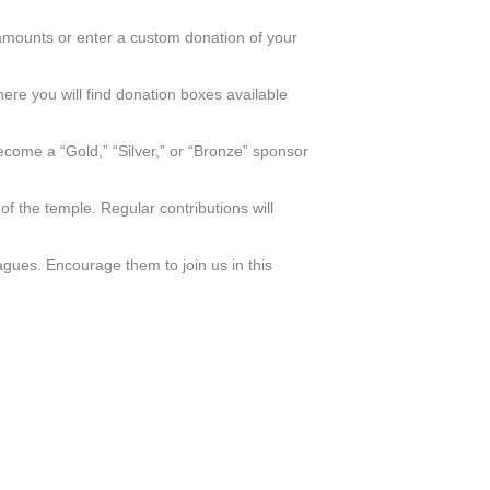
amounts or enter a custom donation of your
here you will find donation boxes available
ecome a “Gold,” “Silver,” or “Bronze” sponsor
 the temple. Regular contributions will
agues. Encourage them to join us in this