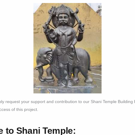
bly request your support and contribution to our Shani Temple Building
cess of this project.
 to Shani Temple: