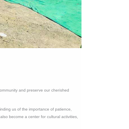
al community and preserve our cherished
inding us of the importance of patience,
lso become a center for cultural activities,