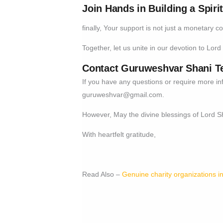
Join Hands in Building a Spiri
finally, Your support is not just a monetary c
Together, let us unite in our devotion to Lord 
Contact Guruweshvar Shani T
If you have any questions or require more in
guruweshvar@gmail.com
.
However, May the divine blessings of Lord 
With heartfelt gratitude,
Read Also –
Genuine charity organizations in