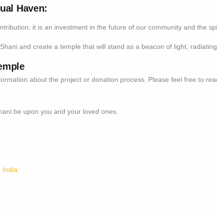
tual Haven:
ontribution; it is an investment in the future of our community and the s
Shani and create a temple that will stand as a beacon of light, radiating 
emple
formation about the project or donation process. Please feel free to re
Shani be upon you and your loved ones.
 India