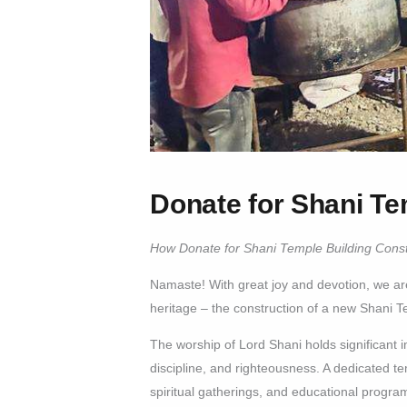
Donate for Shani Te
How Donate for Shani Temple Building Const
Namaste! With great joy and devotion, we are 
heritage – the construction of a new Shani T
The worship of Lord Shani holds significant 
discipline, and righteousness. A dedicated te
spiritual gatherings, and educational program