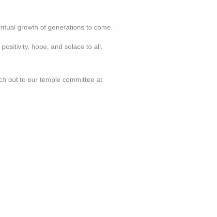
piritual growth of generations to come.
positivity, hope, and solace to all.
ach out to our temple committee at