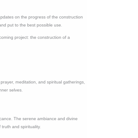
updates on the progress of the construction
and put to the best possible use.
oming project: the construction of a
r prayer, meditation, and spiritual gatherings,
nner selves.
ificance. The serene ambiance and divine
truth and spirituality.