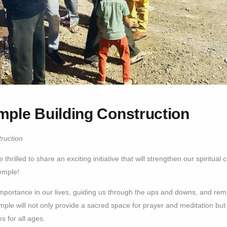
mple Building Construction
ruction
thrilled to share an exciting initiative that will strengthen our spiritu
emple!
importance in our lives, guiding us through the ups and downs, and rem
mple will not only provide a sacred space for prayer and meditation but a
s for all ages.