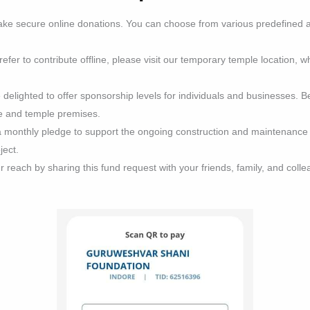
ke secure online donations. You can choose from various predefined 
efer to contribute offline, please visit our temporary temple location, w
delighted to offer sponsorship levels for individuals and businesses. B
te and temple premises.
monthly pledge to support the ongoing construction and maintenance of
ject.
reach by sharing this fund request with your friends, family, and colle