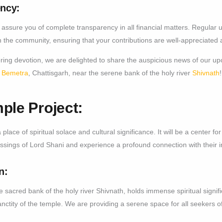
ncy:
assure you of complete transparency in all financial matters. Regular 
ith the community, ensuring that your contributions are well-appreciated 
ing devotion, we are delighted to share the auspicious news of our upc
f
Bemetra
, Chattisgarh, near the serene bank of the holy river
Shivnath
!
ple Project:
place of spiritual solace and cultural significance. It will be a center fo
sings of Lord Shani and experience a profound connection with their i
n:
e sacred bank of the holy river Shivnath, holds immense spiritual sign
anctity of the temple. We are providing a serene space for all seekers of 