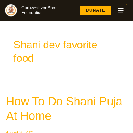
Skip
Guruweshvar Shani
to
DONATE
Foundation
content
Shani dev favorite
food
How To Do Shani Puja
How
To
Do
At Home
Shani
Puja
At
August 20, 2023