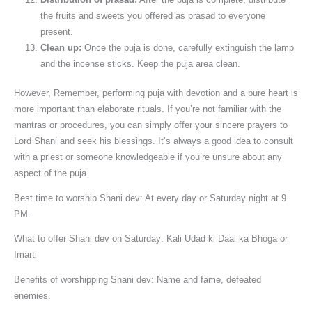
the fruits and sweets you offered as prasad to everyone
present.
Clean up:
Once the puja is done, carefully extinguish the lamp
and the incense sticks. Keep the puja area clean.
However, Remember, performing puja with devotion and a pure heart is
more important than elaborate rituals. If you’re not familiar with the
mantras or procedures, you can simply offer your sincere prayers to
Lord Shani and seek his blessings. It’s always a good idea to consult
with a priest or someone knowledgeable if you’re unsure about any
aspect of the puja.
Best time to worship Shani dev: At every day or Saturday night at 9
PM.
What to offer Shani dev on Saturday: Kali Udad ki Daal ka Bhoga or
Imarti
Benefits of worshipping Shani dev: Name and fame, defeated
enemies.