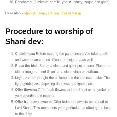
Panchamrit (a mixture of milk, yogurt, honey, sugar, and ghee).
Read Also:-
Shani Amavasya Kheer Prasad Vitran
Procedure to worship of
Shani dev:
Cleanliness:
Before starting the puja, ensure you take a bath
and wear clean clothes. Clean the puja area as well.
Place the idol:
Set up a clean and quiet puja space. Place the
idol or image of Lord Shani on a clean cloth or platform.
Light the lamp:
Light the oil lamp and the incense sticks. The
light symbolizes dispelling darkness and ignorance.
Offer flowers:
Offer fresh flowers to Lord Shani as a symbol of
your devotion and respect.
Offer fruits and sweets:
Offer fruits and sweets as prasad to
Lord Shani. This represents your gratitude and offering the best
to the deity.