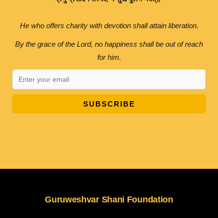
He who offers charity with devotion shall attain liberation.
By the grace of the Lord, no happiness shall be out of reach
for him.
SUBSCRIBE
Guruweshvar Shani Foundation