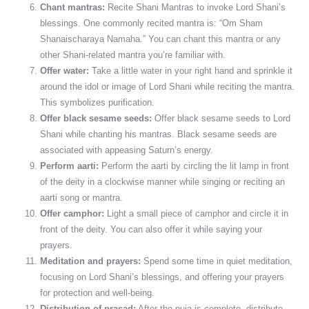
Chant mantras:
Recite Shani Mantras to invoke Lord Shani’s
blessings. One commonly recited mantra is: “Om Sham
Shanaischaraya Namaha.” You can chant this mantra or any
other Shani-related mantra you’re familiar with.
Offer water:
Take a little water in your right hand and sprinkle it
around the idol or image of Lord Shani while reciting the mantra.
This symbolizes purification.
Offer black sesame seeds:
Offer black sesame seeds to Lord
Shani while chanting his mantras. Black sesame seeds are
associated with appeasing Saturn’s energy.
Perform aarti:
Perform the aarti by circling the lit lamp in front
of the deity in a clockwise manner while singing or reciting an
aarti song or mantra.
Offer camphor:
Light a small piece of camphor and circle it in
front of the deity. You can also offer it while saying your
prayers.
Meditation and prayers:
Spend some time in quiet meditation,
focusing on Lord Shani’s blessings, and offering your prayers
for protection and well-being.
Distribution of prasad:
After the puja is complete, distribute