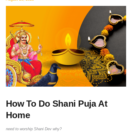
Home
How To Do Shani Puja At
Home
need to worship Shani Dev why?