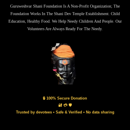
Guruweshvar Shani Foundation Is A Non-Profit Organization; The
Foundation Works In The Shani Dev Temple Establishment. Child
Education, Healthy Food. We Help Needy Children And People. Our
Volunteers Are Always Ready For The Needy.
🔒 100% Secure Donation
🔐 💳 🛡️
Trusted by devotees • Safe & Verified • No data sharing