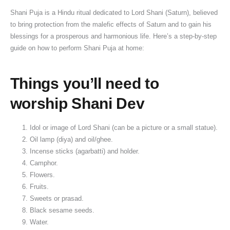
Shani Puja is a Hindu ritual dedicated to Lord Shani (Saturn), believed
to bring protection from the malefic effects of Saturn and to gain his
blessings for a prosperous and harmonious life. Here’s a step-by-step
guide on how to perform Shani Puja at home:
Things you’ll need to
worship Shani Dev
Idol or image of Lord Shani (can be a picture or a small statue).
Oil lamp (diya) and oil/ghee.
Incense sticks (agarbatti) and holder.
Camphor.
Flowers.
Fruits.
Sweets or prasad.
Black sesame seeds.
Water.