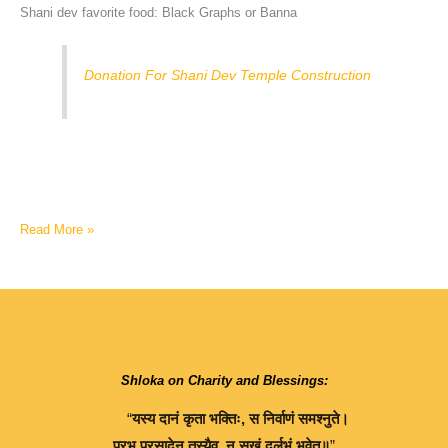
Shani dev favorite food: Black Graphs or Banna
Donation For Shani Dev Temple Construction
Read More »
Shloka on Charity and Blessings:
“
यस्य
दानं
कृता
भक्तिः
,
स
निर्वाणं
समश्नुते।
प्रभु
प्रसादेन
तस्यैव
,
न
सुखं
दुर्लभं
भवेत्॥
”