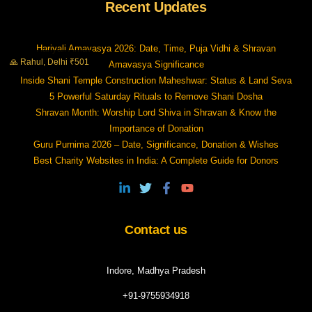
Recent Updates
Hariyali Amavasya 2026: Date, Time, Puja Vidhi & Shravan
🙏 Rahul, Delhi ₹501
Amavasya Significance
Inside Shani Temple Construction Maheshwar: Status & Land Seva
5 Powerful Saturday Rituals to Remove Shani Dosha
Shravan Month: Worship Lord Shiva in Shravan & Know the
Importance of Donation
Guru Purnima 2026 – Date, Significance, Donation & Wishes
Best Charity Websites in India: A Complete Guide for Donors
Contact us
Indore, Madhya Pradesh
+91-9755934918