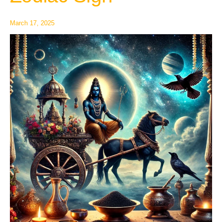
Each
Zodiac
March 17, 2025
Sign