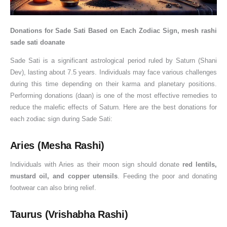
Donations for Sade Sati Based on Each Zodiac Sign, mesh rashi
sade sati doanate
Sade Sati is a significant astrological period ruled by Saturn (Shani
Dev), lasting about 7.5 years. Individuals may face various challenges
during this time depending on their karma and planetary positions.
Performing donations (daan) is one of the most effective remedies to
reduce the malefic effects of Saturn. Here are the best donations for
each zodiac sign during Sade Sati:
Aries (Mesha Rashi)
Individuals with Aries as their moon sign should donate
red lentils,
mustard oil, and copper utensils
. Feeding the poor and donating
footwear can also bring relief.
Taurus (Vrishabha Rashi)