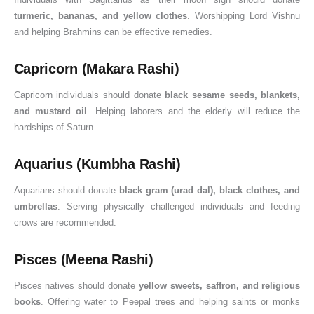
turmeric, bananas, and yellow clothes
. Worshipping Lord Vishnu
and helping Brahmins can be effective remedies.
Capricorn (Makara Rashi)
Capricorn individuals should donate
black sesame seeds, blankets,
and mustard oil
. Helping laborers and the elderly will reduce the
hardships of Saturn.
Aquarius (Kumbha Rashi)
Aquarians should donate
black gram (urad dal), black clothes, and
umbrellas
. Serving physically challenged individuals and feeding
crows are recommended.
Pisces (Meena Rashi)
Pisces natives should donate
yellow sweets, saffron, and religious
books
. Offering water to Peepal trees and helping saints or monks