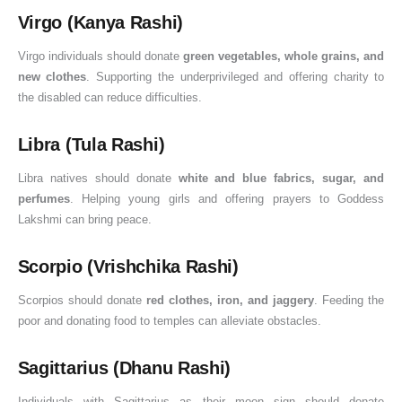
Virgo (Kanya Rashi)
Virgo individuals should donate
green vegetables, whole grains, and
new clothes
. Supporting the underprivileged and offering charity to
the disabled can reduce difficulties.
Libra (Tula Rashi)
Libra natives should donate
white and blue fabrics, sugar, and
perfumes
. Helping young girls and offering prayers to Goddess
Lakshmi can bring peace.
Scorpio (Vrishchika Rashi)
Scorpios should donate
red clothes, iron, and jaggery
. Feeding the
poor and donating food to temples can alleviate obstacles.
Sagittarius (Dhanu Rashi)
Individuals with Sagittarius as their moon sign should donate