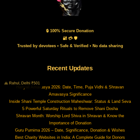
🔒 100% Secure Donation
🔐 💳 🛡️
Trusted by devotees • Safe & Verified • No data sharing
Recent Updates
🙏 Rahul, Delhi ₹501
Hariyali Amavasya 2026: Date, Time, Puja Vidhi & Shravan
Amavasya Significance
Inside Shani Temple Construction Maheshwar: Status & Land Seva
5 Powerful Saturday Rituals to Remove Shani Dosha
Shravan Month: Worship Lord Shiva in Shravan & Know the
Importance of Donation
Guru Purnima 2026 – Date, Significance, Donation & Wishes
Best Charity Websites in India: A Complete Guide for Donors