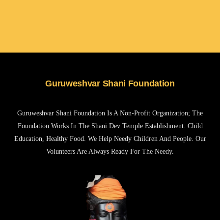
Guruweshvar Shani Foundation
Guruweshvar Shani Foundation Is A Non-Profit Organization; The
Foundation Works In The Shani Dev Temple Establishment. Child
Education, Healthy Food. We Help Needy Children And People. Our
Volunteers Are Always Ready For The Needy.