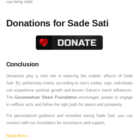
can bring relief.
Donations for Sade Sati
Conclusion
Donations play a vital role in reducing the malefic effects of Sade
Sati. By performing charity according to one’s zodiac sign, individuals
can experience spiritual growth and lessen Saturn’s harsh influences.
The
Guruweshvar Shani Foundation
encourages people to engage
in selfless acts and follow the right path for peace and prosperity.
For personalized guidance and remedies during Sade Sati, you can
connect with our foundation for assistance and support.
Read More »