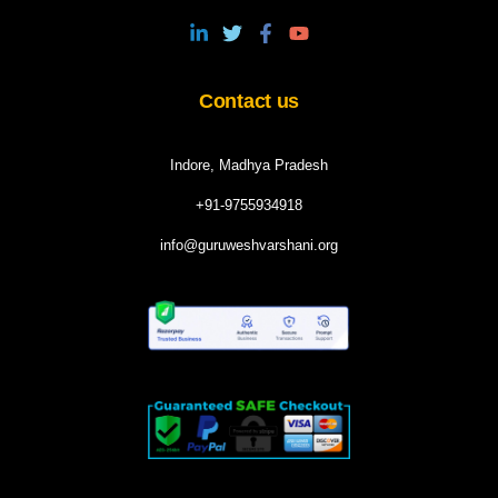
Contact us
Indore, Madhya Pradesh
+91-9755934918
info@guruweshvarshani.org