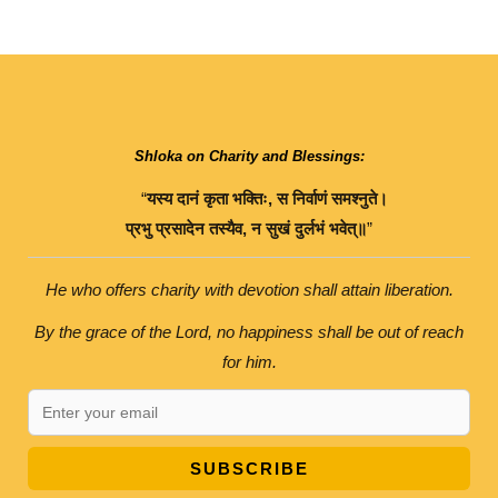
Shloka on Charity and Blessings:
“
यस्य
दानं
कृता
भक्तिः
,
स
निर्वाणं
समश्नुते।
प्रभु
प्रसादेन
तस्यैव
,
न
सुखं
दुर्लभं
भवेत्॥
”
He who offers charity with devotion shall attain liberation.
By the grace of the Lord, no happiness shall be out of reach
for him.
SUBSCRIBE