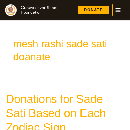
Skip
Guruweshvar Shani
to
DONATE
Foundation
content
mesh rashi sade sati
doanate
Donations for Sade
Donations
for
Sade
Sati Based on Each
Sati
Based
Zodiac Sign
on