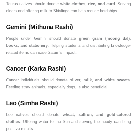
Taurus natives should donate
white clothes, rice, and curd
. Serving
elders and offering milk to Shivlinga can help reduce hardships.
Gemini (Mithuna Rashi)
People under Gemini should donate
green gram (moong dal),
books, and stationery
. Helping students and distributing knowledge-
related items can ease Saturn’s impact.
Cancer (Karka Rashi)
Cancer individuals should donate
silver, milk, and white sweets
.
Feeding stray animals, especially dogs, is also beneficial.
Leo (Simha Rashi)
Leo natives should donate
wheat, saffron, and gold-colored
clothes
. Offering water to the Sun and serving the needy can bring
positive results.