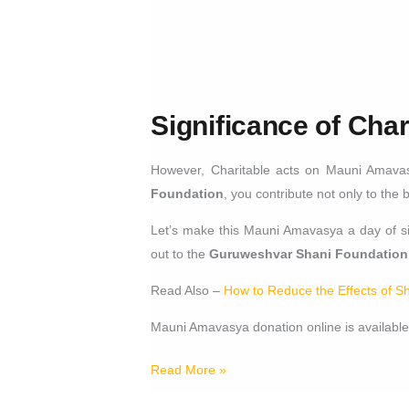
Significance of Cha
However, Charitable acts on Mauni Amavas
Foundation
, you contribute not only to the 
Let’s make this Mauni Amavasya a day of sil
out to the
Guruweshvar Shani Foundation
Read Also –
How to Reduce the Effects of S
Mauni Amavasya donation online is available
Read More »