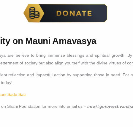
rity on Mauni Amavasya
ya are believe to bring immense blessings and spiritual growth. B
betterment of society but also align yourself with the divine virtues of 
ent reflection and impactful action by supporting those in need. For m
today!
hani Sade Sati
 on Shani Foundation for more info email us –
info@guruweshvarsha