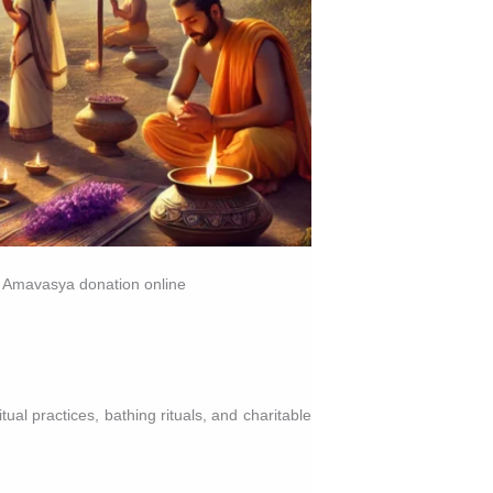
i Amavasya donation online
al practices, bathing rituals, and charitable