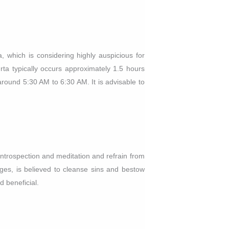
 which is considering highly auspicious for
urta typically occurs approximately 1.5 hours
round 5:30 AM to 6:30 AM. It is advisable to
ntrospection and meditation and refrain from
nges, is believed to cleanse sins and bestow
d beneficial.