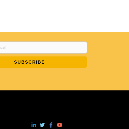
SUBSCRIBE