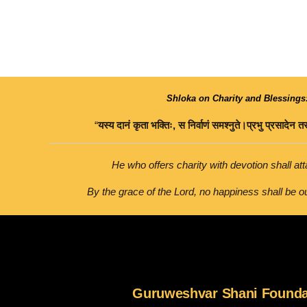
Shloka on Charity and Blessings
“
यस्य
दानं
कृता
भक्तिः
,
स
निर्वाणं
समश्नुते।
प्रभु
प्रसादेन
तस
He who offers charity with devotion shall atta
By the grace of the Lord, no happiness shall be ou
Guruweshvar Shani Founda