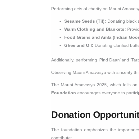
Performing acts of charity on Mauni Amavas
Sesame Seeds (Til):
Donating black 
Warm Clothing and Blankets:
Provid
Food Grains and Amla (Indian Goos
Ghee and Oil:
Donating clarified butt
Additionally, performing ‘Pind Daan’ and ‘Ta
Observing Mauni Amavasya with sincerity throu
The Mauni Amavasya 2025, which falls o
Foundation
encourages everyone to participa
Donation Opportuni
The foundation emphasizes the importance 
contribute: