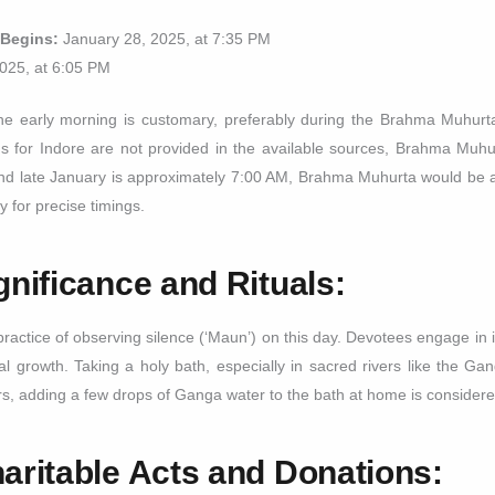
 Begins:
January 28, 2025, at 7:35 PM
025, at 6:05 PM
e early morning is customary, preferably during the Brahma Muhurta,
imings for Indore are not provided in the available sources, Brahma Muh
und late January is approximately 7:00 AM, Brahma Muhurta would be a
y for precise timings.
gnificance and Rituals:
actice of observing silence (‘Maun’) on this day. Devotees engage in i
al growth. Taking a holy bath, especially in sacred rivers like the Ga
ers, adding a few drops of Ganga water to the bath at home is considere
aritable Acts and Donations: