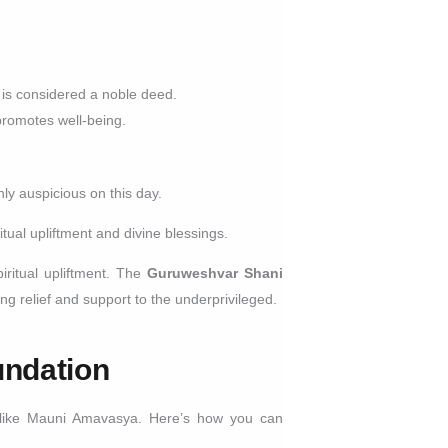
.
 is considered a noble deed.
promotes well-being.
ly auspicious on this day.
tual upliftment and divine blessings.
piritual upliftment. The
Guruweshvar Shani
ng relief and support to the underprivileged.
undation
ys like Mauni Amavasya. Here’s how you can