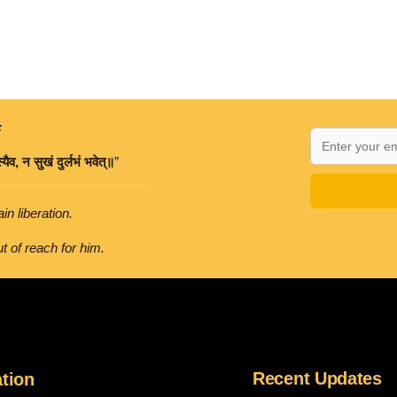
:
्यैव
,
न
सुखं
दुर्लभं
भवेत्॥
”
in liberation.
t of reach for him.
Recent Updates
tion