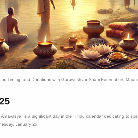
ious Timing, and Donations with Guruweshvar Shani Foundation, Maun
25
vasya, is a significant day in the Hindu calendar dedicating to spiritu
nesday, January 29.