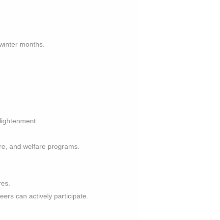
 winter months.
nlightenment.
are, and welfare programs.
res.
eers can actively participate.