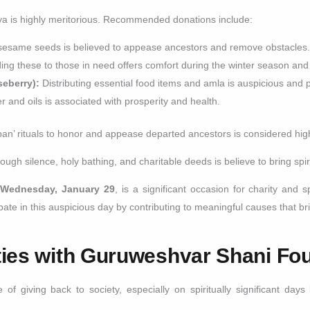
ya is highly meritorious. Recommended donations include:
sesame seeds is believed to appease ancestors and remove obstacles
ing these to those in need offers comfort during the winter season and
eberry):
Distributing essential food items and amla is auspicious and 
er and oils is associated with prosperity and health.
rpan’ rituals to honor and appease departed ancestors is considered high
gh silence, holy bathing, and charitable deeds is believe to bring spiri
n
Wednesday, January 29
, is a significant occasion for charity and s
te in this auspicious day by contributing to meaningful causes that bri
ties with Guruweshvar Shani Fo
of giving back to society, especially on spiritually significant da