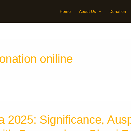
Home
About Us
Donation
nation oniline
2025: Significance, Ausp