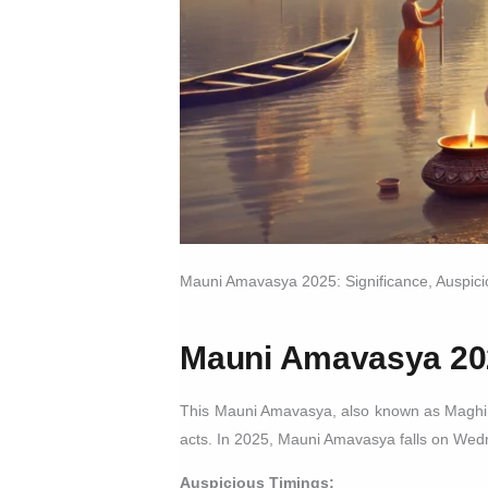
Mauni Amavasya 2025: Significance, Auspic
Mauni Amavasya 20
This Mauni Amavasya, also known as Maghi Ama
acts. In 2025, Mauni Amavasya falls on Wed
Auspicious Timings: