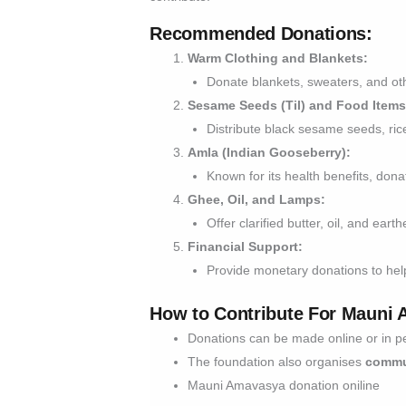
Recommended Donations:
Warm Clothing and Blankets:
Donate blankets, sweaters, and oth
Sesame Seeds (Til) and Food Items
Distribute black sesame seeds, rice
Amla (Indian Gooseberry):
Known for its health benefits, dona
Ghee, Oil, and Lamps:
Offer clarified butter, oil, and ear
Financial Support:
Provide monetary donations to help
How to Contribute For Mauni
Donations can be made online or in p
The foundation also organises
commu
Mauni Amavasya donation oniline