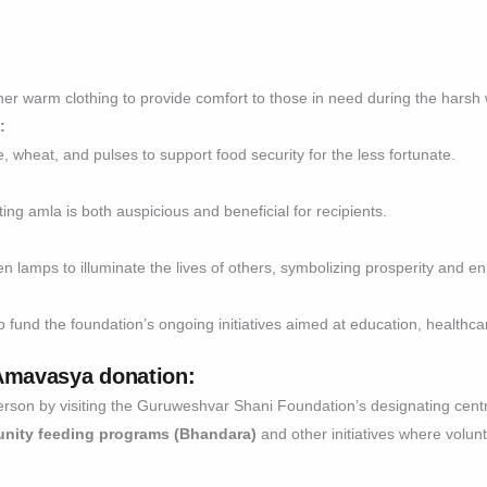
er warm clothing to provide comfort to those in need during the harsh
:
, wheat, and pulses to support food security for the less fortunate.
ting amla is both auspicious and beneficial for recipients.
then lamps to illuminate the lives of others, symbolizing prosperity and e
 fund the foundation’s ongoing initiatives aimed at education, healthc
 Amavasya donation
:
erson by visiting the Guruweshvar Shani Foundation’s designating cent
nity feeding programs (Bhandara)
and other initiatives where volunt