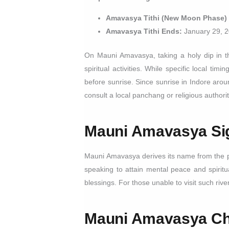
Amavasya Tithi (New Moon Phase)
Amavasya Tithi Ends:
January 29, 2
On Mauni Amavasya, taking a holy dip in th
spiritual activities. While specific local t
before sunrise. Since sunrise in Indore aro
consult a local panchang or religious authorit
Mauni Amavasya
Si
Mauni Amavasya derives its name from the pr
speaking to attain mental peace and spiritu
blessings. For those unable to visit such riv
Mauni Amavasya
Ch