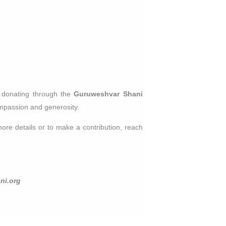
y donating through the
Guruweshvar Shani
compassion and generosity.
ore details or to make a contribution, reach
ni.org