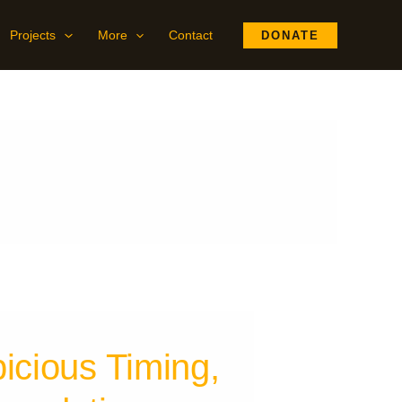
Projects
More
Contact
DONATE
icious Timing,