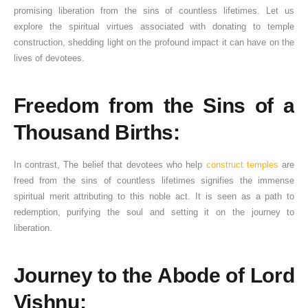
promising liberation from the sins of countless lifetimes. Let us
explore the spiritual virtues associated with donating to temple
construction, shedding light on the profound impact it can have on the
lives of devotees.
Freedom from the Sins of a
Thousand Births:
In contrast, The belief that devotees who help
construct temples
are
freed from the sins of countless lifetimes signifies the immense
spiritual merit attributing to this noble act. It is seen as a path to
redemption, purifying the soul and setting it on the journey to
liberation.
Journey to the Abode of Lord
Vishnu: