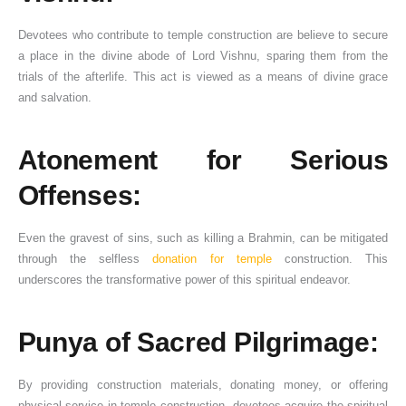
Devotees who contribute to temple construction are believe to secure
a place in the divine abode of Lord Vishnu, sparing them from the
trials of the afterlife. This act is viewed as a means of divine grace
and salvation.
Atonement for Serious
Offenses:
Even the gravest of sins, such as killing a Brahmin, can be mitigated
through the selfless
donation for temple
construction. This
underscores the transformative power of this spiritual endeavor.
Punya of Sacred Pilgrimage:
By providing construction materials, donating money, or offering
physical service in temple construction, devotees acquire the spiritual