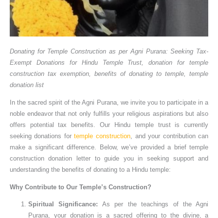
Donating for Temple Construction as per Agni Purana: Seeking Tax-
Exempt Donations for Hindu Temple Trust, donation for temple
construction tax exemption, benefits of donating to temple, temple
donation list
In the sacred spirit of the Agni Purana, we invite you to participate in a
noble endeavor that not only fulfills your religious aspirations but also
offers potential tax benefits. Our Hindu temple trust is currently
seeking donations for
temple construction
, and your contribution can
make a significant difference. Below, we’ve provided a brief temple
construction donation letter to guide you in seeking support and
understanding the benefits of donating to a Hindu temple:
Why Contribute to Our Temple’s Construction?
Spiritual Significance:
As per the teachings of the Agni
Purana, your donation is a sacred offering to the divine, a