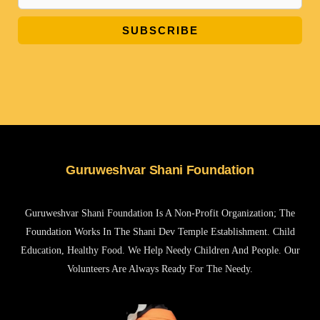
SUBSCRIBE
Guruweshvar Shani Foundation
Guruweshvar Shani Foundation Is A Non-Profit Organization; The
Foundation Works In The Shani Dev Temple Establishment. Child
Education, Healthy Food. We Help Needy Children And People. Our
Volunteers Are Always Ready For The Needy.