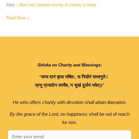
Also :-
How can i donate money to charity in India
Read More »
Shloka on Charity and Blessings:
“
यस्य
दानं
कृता
भक्तिः
,
स
निर्वाणं
समश्नुते।
प्रभु
प्रसादेन
तस्यैव
,
न
सुखं
दुर्लभं
भवेत्॥
”
He who offers charity with devotion shall attain liberation.
By the grace of the Lord, no happiness shall be out of reach
for him.