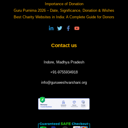
Importance of Donation
Guru Purnima 2026 – Date, Significance, Donation & Wishes
Best Charity Websites in India: A Complete Guide for Donors
Contact us
Indore, Madhya Pradesh
+91-9755934918
info@guruweshvarshani.org