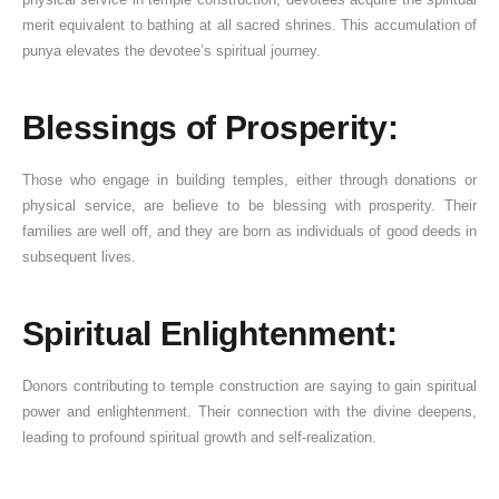
merit equivalent to bathing at all sacred shrines. This accumulation of
punya elevates the devotee’s spiritual journey.
Blessings of Prosperity:
Those who engage in building temples, either through donations or
physical service, are believe to be blessing with prosperity. Their
families are well off, and they are born as individuals of good deeds in
subsequent lives.
Spiritual Enlightenment:
Donors contributing to temple construction are saying to gain spiritual
power and enlightenment. Their connection with the divine deepens,
leading to profound spiritual growth and self-realization.