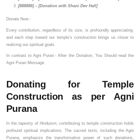
[888888] – [Donation with Shani Dev Hall]
Donate Now:-
Every contribution, regardless of its size, is profoundly appreciating,
and each step toward our temple’s construction brings us closer to
realizing our spiritual goals.
In contrast to Agni Puran:- After the Donation, You Should read the
Agni Puran Message.
Donating for Temple
Construction as per Agni
Purana
In the tapestry of Hinduism, contributing to temple construction holds
profound spiritual implications. The sacred texts, including the Agni
Purana, emphasize the transformative power of such donations,