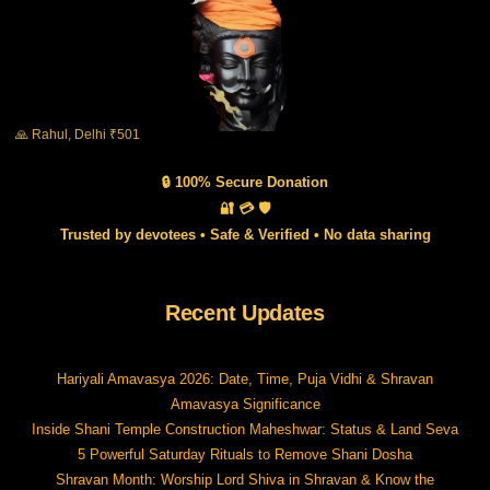
🙏 Rahul, Delhi ₹501
🔒 100% Secure Donation
🔐 💳 🛡️
Trusted by devotees • Safe & Verified • No data sharing
Recent Updates
Hariyali Amavasya 2026: Date, Time, Puja Vidhi & Shravan
Amavasya Significance
Inside Shani Temple Construction Maheshwar: Status & Land Seva
5 Powerful Saturday Rituals to Remove Shani Dosha
Shravan Month: Worship Lord Shiva in Shravan & Know the