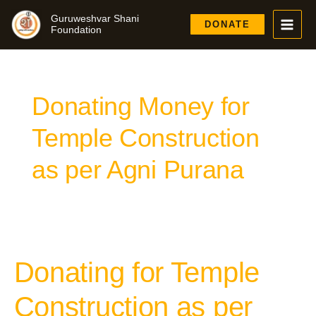
Skip
Guruweshvar Shani
to
DONATE
Foundation
content
Donating Money for
Temple Construction
as per Agni Purana
Donating for Temple
Donating
for
Temple
Construction as per
Construction