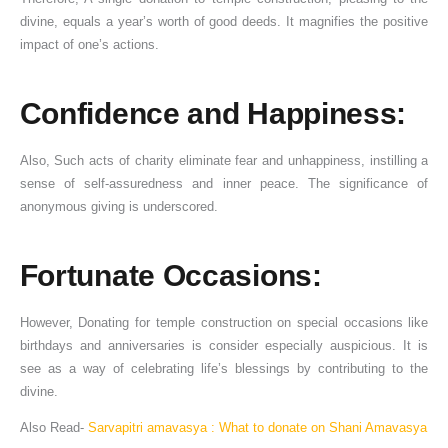
divine, equals a year’s worth of good deeds. It magnifies the positive
impact of one’s actions.
Confidence and Happiness:
Also, Such acts of charity eliminate fear and unhappiness, instilling a
sense of self-assuredness and inner peace. The significance of
anonymous giving is underscored.
Fortunate Occasions:
However, Donating for temple construction on special occasions like
birthdays and anniversaries is consider especially auspicious. It is
see as a way of celebrating life’s blessings by contributing to the
divine.
Also Read-
Sarvapitri amavasya : What to donate on Shani Amavasya