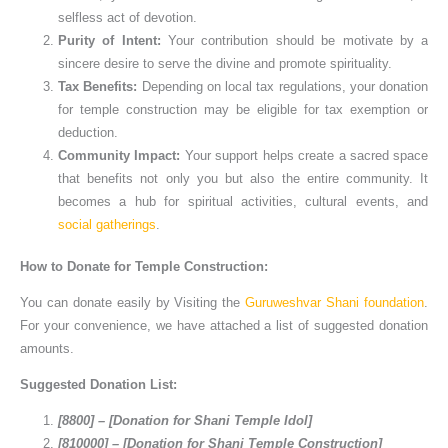
selfless act of devotion.
Purity of Intent:
Your contribution should be motivate by a
sincere desire to serve the divine and promote spirituality.
Tax Benefits:
Depending on local tax regulations, your donation
for temple construction may be eligible for tax exemption or
deduction.
Community Impact:
Your support helps create a sacred space
that benefits not only you but also the entire community. It
becomes a hub for spiritual activities, cultural events, and
social gatherings
.
How to Donate for Temple Construction:
You can donate easily by Visiting the
Guruweshvar Shani foundation
.
For your convenience, we have attached a list of suggested donation
amounts.
Suggested Donation List:
[8800] – [Donation for Shani Temple Idol]
[810000] – [Donation for Shani Temple Construction]