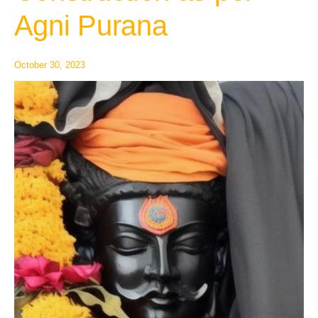
as
Agni Purana
per
Agni
Purana
October 30, 2023