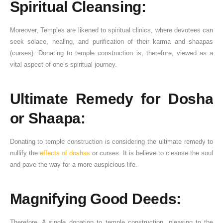
Spiritual Cleansing:
Moreover, Temples are likened to spiritual clinics, where devotees can
seek solace, healing, and purification of their karma and shaapas
(curses). Donating to temple construction is, therefore, viewed as a
vital aspect of one’s spiritual journey.
Ultimate Remedy for Dosha
or Shaapa:
Donating to temple construction is considering the ultimate remedy to
nullify the
effects of doshas
or curses. It is believe to cleanse the soul
and pave the way for a more auspicious life.
Magnifying Good Deeds:
Therefore, A single donation to temple construction, pleasing to the