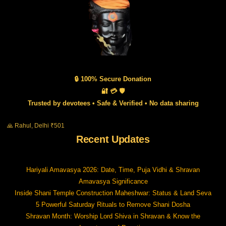
🔒 100% Secure Donation
🔐 💳 🛡️
Trusted by devotees • Safe & Verified • No data sharing
🙏 Rahul, Delhi ₹501
Recent Updates
Hariyali Amavasya 2026: Date, Time, Puja Vidhi & Shravan
Amavasya Significance
Inside Shani Temple Construction Maheshwar: Status & Land Seva
5 Powerful Saturday Rituals to Remove Shani Dosha
Shravan Month: Worship Lord Shiva in Shravan & Know the