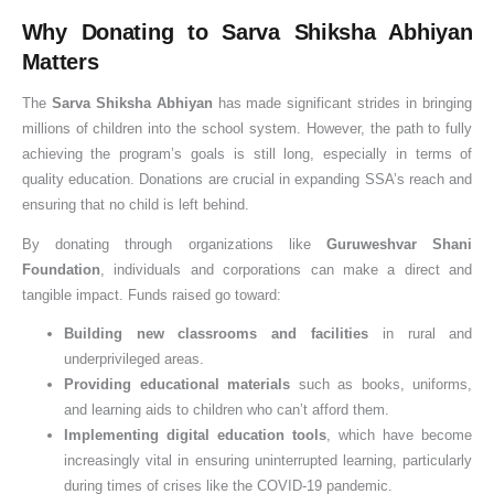
Why Donating to Sarva Shiksha Abhiyan
Matters
The
Sarva Shiksha Abhiyan
has made significant strides in bringing
millions of children into the school system. However, the path to fully
achieving the program’s goals is still long, especially in terms of
quality education. Donations are crucial in expanding SSA’s reach and
ensuring that no child is left behind.
By donating through organizations like
Guruweshvar Shani
Foundation
, individuals and corporations can make a direct and
tangible impact. Funds raised go toward:
Building new classrooms and facilities
in rural and
underprivileged areas.
Providing educational materials
such as books, uniforms,
and learning aids to children who can’t afford them.
Implementing digital education tools
, which have become
increasingly vital in ensuring uninterrupted learning, particularly
during times of crises like the COVID-19 pandemic.