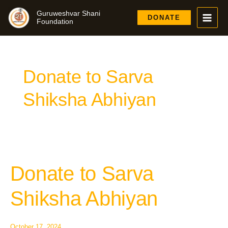
Skip
Guruweshvar Shani
to
DONATE
Foundation
content
Donate to Sarva
Shiksha Abhiyan
Donate to Sarva
Donate
to
Sarva
Shiksha Abhiyan
Shiksha
Abhiyan
October 17, 2024