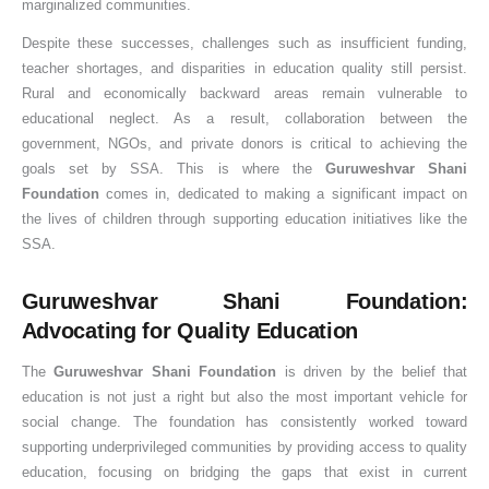
marginalized communities.
Despite these successes, challenges such as insufficient funding,
teacher shortages, and disparities in education quality still persist.
Rural and economically backward areas remain vulnerable to
educational neglect. As a result, collaboration between the
government, NGOs, and private donors is critical to achieving the
goals set by SSA. This is where the
Guruweshvar Shani
Foundation
comes in, dedicated to making a significant impact on
the lives of children through supporting education initiatives like the
SSA.
Guruweshvar Shani Foundation:
Advocating for Quality Education
The
Guruweshvar Shani Foundation
is driven by the belief that
education is not just a right but also the most important vehicle for
social change. The foundation has consistently worked toward
supporting underprivileged communities by providing access to quality
education, focusing on bridging the gaps that exist in current