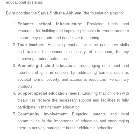
educational systems.
By supporting the
Sarva Shiksha Abhiyan
, the foundation aims to:
Enhance school infrastructure
: Providing funds and
resources for building and improving schools in remote areas to
ensure they are safe and conducive to learning.
Train teachers
: Equipping teachers with the necessary skills
and training to enhance the quality of education, thereby
improving student outcomes.
Promote girl child education
: Encouraging enrollment and
retention of girls in schools by addressing barriers such as
societal norms, poverty, and access to resources like sanitary
products.
Support special education needs
: Ensuring that children with
disabilities receive the necessary support and facilities to fully
participate in mainstream education.
Community involvement
: Engaging parents and local
communities in the importance of education and encouraging
them to actively participate in their children’s schooling.