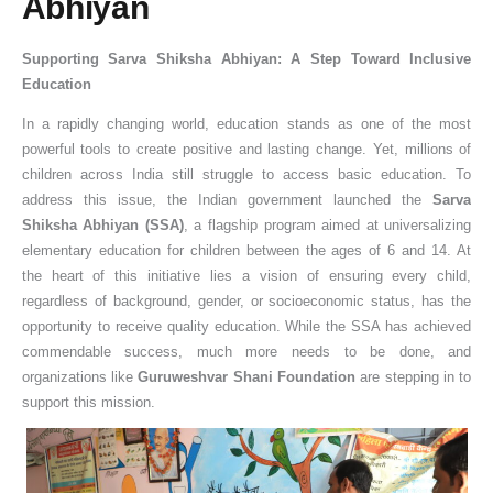
Abhiyan
Supporting Sarva Shiksha Abhiyan: A Step Toward Inclusive
Education
In a rapidly changing world, education stands as one of the most
powerful tools to create positive and lasting change. Yet, millions of
children across India still struggle to access basic education. To
address this issue, the Indian government launched the
Sarva
Shiksha Abhiyan (SSA)
, a flagship program aimed at universalizing
elementary education for children between the ages of 6 and 14. At
the heart of this initiative lies a vision of ensuring every child,
regardless of background, gender, or socioeconomic status, has the
opportunity to receive quality education. While the SSA has achieved
commendable success, much more needs to be done, and
organizations like
Guruweshvar Shani Foundation
are stepping in to
support this mission.