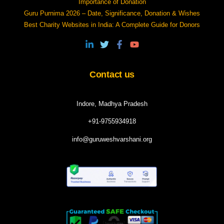
Importance of Donation
Guru Purnima 2026 – Date, Significance, Donation & Wishes
Best Charity Websites in India: A Complete Guide for Donors
Contact us
Indore, Madhya Pradesh
+91-9755934918
info@guruweshvarshani.org