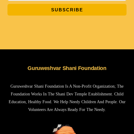
SUBSCRIBE
Guruweshvar Shani Foundation
Guruweshvar Shani Foundation Is A Non-Profit Organization; The
Foundation Works In The Shani Dev Temple Establishment. Child
Education, Healthy Food. We Help Needy Children And People. Our
Volunteers Are Always Ready For The Needy.