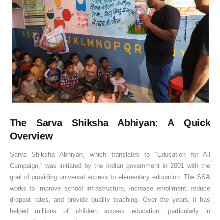
The Sarva Shiksha Abhiyan: A Quick
Overview
Sarva Shiksha Abhiyan, which translates to “Education for All
Campaign,” was initiated by the Indian government in 2001 with the
goal of providing universal access to elementary education. The SSA
works to improve school infrastructure, increase enrollment, reduce
dropout rates, and provide quality teaching. Over the years, it has
helped millions of children access education, particularly in