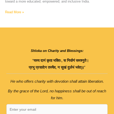
toward a more educated, empowered, and inclusive India.
Read More »
Shloka on Charity and Blessings:
“
यस्य
दानं
कृता
भक्तिः
,
स
निर्वाणं
समश्नुते।
प्रभु
प्रसादेन
तस्यैव
,
न
सुखं
दुर्लभं
भवेत्॥
”
He who offers charity with devotion shall attain liberation.
By the grace of the Lord, no happiness shall be out of reach
for him.