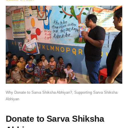
Why Donate to Sarva Shiksha Abhiyan?, Supporting Sarva Shiksha
Abhiyan
Donate to Sarva Shiksha