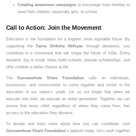
Creating awareness campaigns
to encourage more families to
send their children, especially girls, to school.
Call to Action: Join the Movement
Education is the foundation for a brighter, more equitable future. By
supporting the
Sarva Shiksha Abhiyan
through donations, you
contribute to a movement that will shape the future of India. Every
donation, big or small, helps build schools, provide scholarships, and
offer children a better chance at life.
The
Guruweshvar Shani Foundation
calls on individuals,
businesses, and communities to come together and invest in the
education of our nation’s youth. Let us not forget that when we
educate one child, we educate an entire generation. Together, we can
ensure that every child, regardless of where they come from, has
access to the education they deserve.
To donate and learn more about how you can contribute, visit
Guruweshvar Shani Foundation
’s website today. Let’s work together