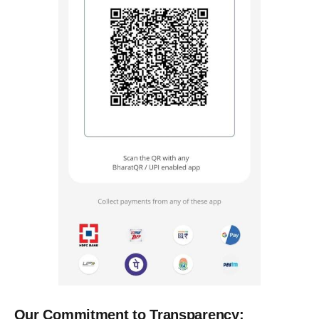
Our Commitment to Transparency: