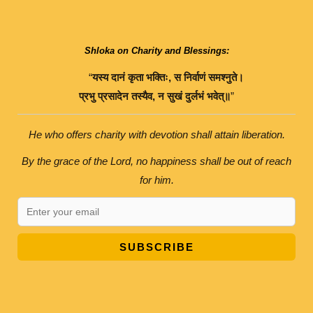
Shloka on Charity and Blessings:
“
यस्य
दानं
कृता
भक्तिः
,
स
निर्वाणं
समश्नुते।
प्रभु
प्रसादेन
तस्यैव
,
न
सुखं
दुर्लभं
भवेत्॥
”
He who offers charity with devotion shall attain liberation.
By the grace of the Lord, no happiness shall be out of reach
for him.
SUBSCRIBE