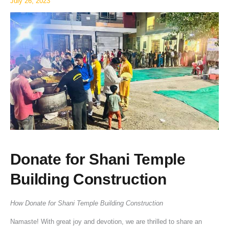
July 26, 2023
Donate for Shani Temple
Building Construction
How Donate for Shani Temple Building Construction
Namaste! With great joy and devotion, we are thrilled to share an