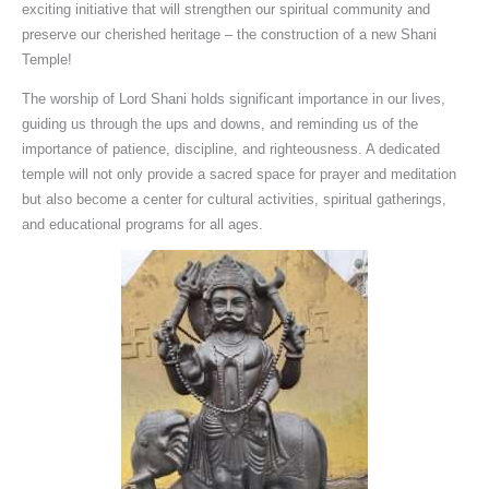
exciting initiative that will strengthen our spiritual community and
preserve our cherished heritage – the construction of a new Shani
Temple!
The worship of Lord Shani holds significant importance in our lives,
guiding us through the ups and downs, and reminding us of the
importance of patience, discipline, and righteousness. A dedicated
temple will not only provide a sacred space for prayer and meditation
but also become a center for cultural activities, spiritual gatherings,
and educational programs for all ages.