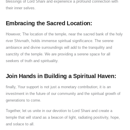
blessings of Lord Shani and experience a profound connection with
their inner selves.
Embracing the Sacred Location:
However, The location of the temple, near the sacred bank of the holy
river Shivnath, holds immense spiritual significance. The serene
ambiance and divine surroundings will add to the tranquility and
sanctity of the temple. We are providing a serene space for all
seekers of truth and spirituality.
Join Hands in Building a Spiritual Haven:
finally, Your support is not just a monetary contribution; it is an
investment in the future of our community and the spiritual growth of
generations to come.
Together, let us unite in our devotion to Lord Shani and create a
temple that will stand as a beacon of light, radiating positivity, hope,
and solace to all.