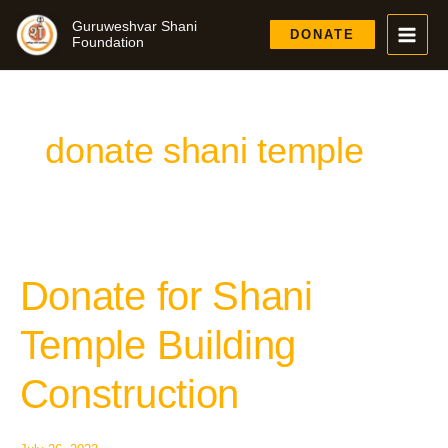
Skip
Guruweshvar Shani
to
DONATE
Foundation
content
donate shani temple
Donate for Shani
Donate
for
Shani
Temple Building
Temple
Building
Construction
Construction