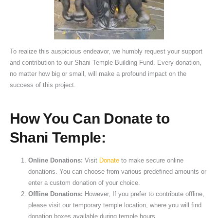
To realize this auspicious endeavor, we humbly request your support
and contribution to our Shani Temple Building Fund. Every donation,
no matter how big or small, will make a profound impact on the
success of this project.
How You Can Donate to
Shani Temple:
Online Donations:
Visit
Donate
to make secure online
donations. You can choose from various predefined amounts or
enter a custom donation of your choice.
Offline Donations:
However, If you prefer to contribute offline,
please visit our temporary temple location, where you will find
donation boxes available during temple hours.