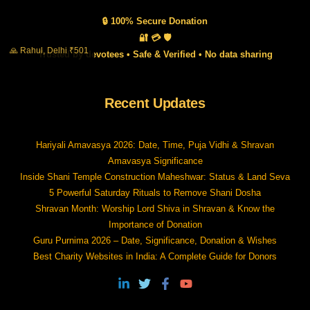
🔒 100% Secure Donation
🔐 💳 🛡️
🙏 Rahul, Delhi ₹501
Trusted by devotees • Safe & Verified • No data sharing
Recent Updates
Hariyali Amavasya 2026: Date, Time, Puja Vidhi & Shravan
Amavasya Significance
Inside Shani Temple Construction Maheshwar: Status & Land Seva
5 Powerful Saturday Rituals to Remove Shani Dosha
Shravan Month: Worship Lord Shiva in Shravan & Know the
Importance of Donation
Guru Purnima 2026 – Date, Significance, Donation & Wishes
Best Charity Websites in India: A Complete Guide for Donors