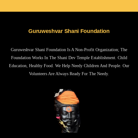
Guruweshvar Shani Foundation
Guruweshvar Shani Foundation Is A Non-Profit Organization; The
Foundation Works In The Shani Dev Temple Establishment. Child
Education, Healthy Food. We Help Needy Children And People. Our
Volunteers Are Always Ready For The Needy.