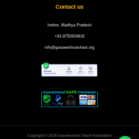
Contact us
Indore, Madhya Pradesh
+91-9755934918
info@guruweshvarshani.org
Copyright © 2026 Guruweshvar Shani Foundation