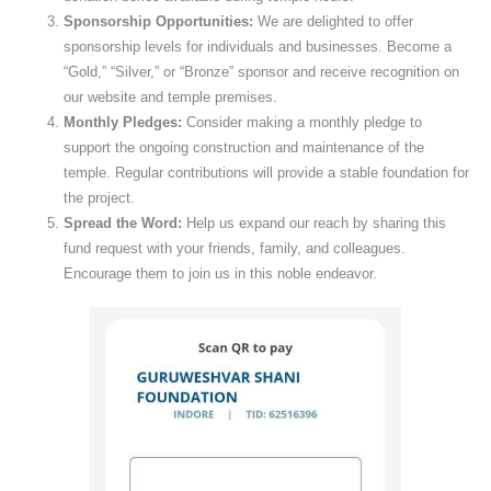
Sponsorship Opportunities:
We are delighted to offer
sponsorship levels for individuals and businesses. Become a
“Gold,” “Silver,” or “Bronze” sponsor and receive recognition on
our website and temple premises.
Monthly Pledges:
Consider making a monthly pledge to
support the ongoing construction and maintenance of the
temple. Regular contributions will provide a stable foundation for
the project.
Spread the Word:
Help us expand our reach by sharing this
fund request with your friends, family, and colleagues.
Encourage them to join us in this noble endeavor.