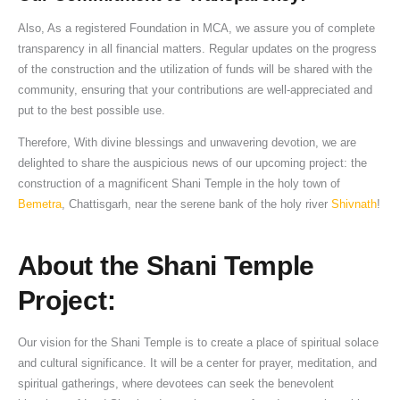
Also, As a registered Foundation in MCA, we assure you of complete
transparency in all financial matters. Regular updates on the progress
of the construction and the utilization of funds will be shared with the
community, ensuring that your contributions are well-appreciated and
put to the best possible use.
Therefore, With divine blessings and unwavering devotion, we are
delighted to share the auspicious news of our upcoming project: the
construction of a magnificent Shani Temple in the holy town of
Bemetra
, Chattisgarh, near the serene bank of the holy river
Shivnath
!
About the Shani Temple
Project:
Our vision for the Shani Temple is to create a place of spiritual solace
and cultural significance. It will be a center for prayer, meditation, and
spiritual gatherings, where devotees can seek the benevolent