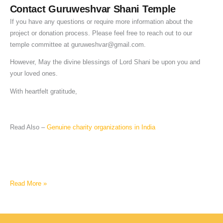
Contact Guruweshvar Shani Temple
If you have any questions or require more information about the
project or donation process. Please feel free to reach out to our
temple committee at
guruweshvar@gmail.com
.
However, May the divine blessings of Lord Shani be upon you and
your loved ones.
With heartfelt gratitude,
Read Also –
Genuine charity organizations in India
Read More »