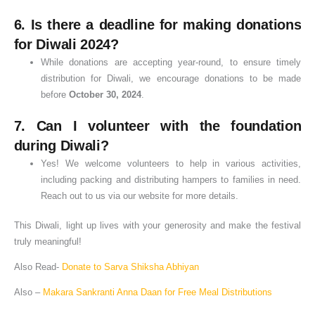
6.
Is there a deadline for making donations
for Diwali 2024?
While donations are accepting year-round, to ensure timely
distribution for Diwali, we encourage donations to be made
before
October 30, 2024
.
7.
Can I volunteer with the foundation
during Diwali?
Yes! We welcome volunteers to help in various activities,
including packing and distributing hampers to families in need.
Reach out to us via our website for more details.
This Diwali, light up lives with your generosity and make the festival
truly meaningful!
Also Read-
Donate to Sarva Shiksha Abhiyan
Also –
Makara Sankranti Anna Daan for Free Meal Distributions