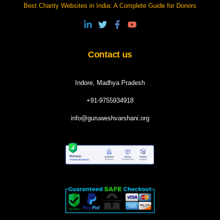
Best Charity Websites in India: A Complete Guide for Donors
Contact us
Indore, Madhya Pradesh
+91-9755934918
info@guruweshvarshani.org