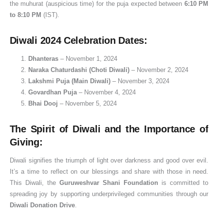
the muhurat (auspicious time) for the puja expected between
6:10 PM
to 8:10 PM
(IST).
Diwali 2024 Celebration Dates:
Dhanteras
– November 1, 2024
Naraka Chaturdashi (Choti Diwali)
– November 2, 2024
Lakshmi Puja (Main Diwali)
– November 3, 2024
Govardhan Puja
– November 4, 2024
Bhai Dooj
– November 5, 2024
The Spirit of Diwali and the Importance of
Giving:
Diwali signifies the triumph of light over darkness and good over evil.
It’s a time to reflect on our blessings and share with those in need.
This Diwali, the
Guruweshvar Shani Foundation
is committed to
spreading joy by supporting underprivileged communities through our
Diwali Donation Drive
.