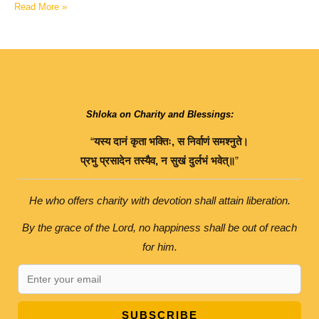
Read More »
Shloka on Charity and Blessings:
“
यस्य
दानं
कृता
भक्तिः
,
स
निर्वाणं
समश्नुते।
प्रभु
प्रसादेन
तस्यैव
,
न
सुखं
दुर्लभं
भवेत्॥
”
He who offers charity with devotion shall attain liberation.
By the grace of the Lord, no happiness shall be out of reach
for him.
SUBSCRIBE