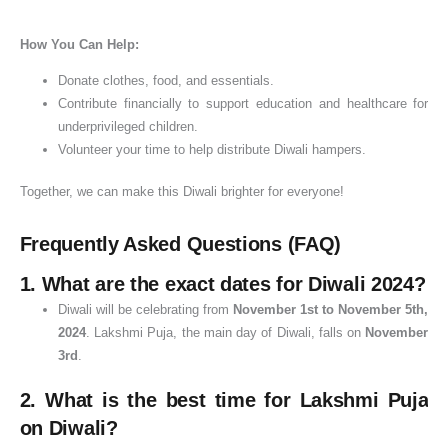
How You Can Help:
Donate clothes, food, and essentials.
Contribute financially to support education and healthcare for
underprivileged children.
Volunteer your time to help distribute Diwali hampers.
Together, we can make this Diwali brighter for everyone!
Frequently Asked Questions (FAQ)
1.
What are the exact dates for Diwali 2024?
Diwali will be celebrating from
November 1st to November 5th,
2024
. Lakshmi Puja, the main day of Diwali, falls on
November
3rd
.
2.
What is the best time for Lakshmi Puja
on Diwali?