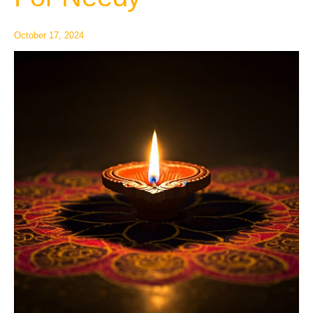
Needy
October 17, 2024