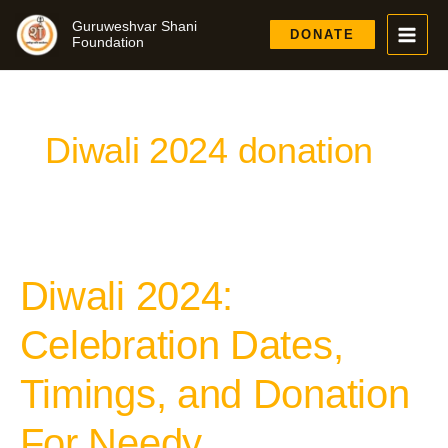
Skip
Guruweshvar Shani
to
DONATE
Foundation
content
Diwali 2024 donation
Diwali 2024:
Diwali
2024:
Celebration
Celebration Dates,
Dates,
Timings,
Timings, and Donation
and
Donation
For Needy
For