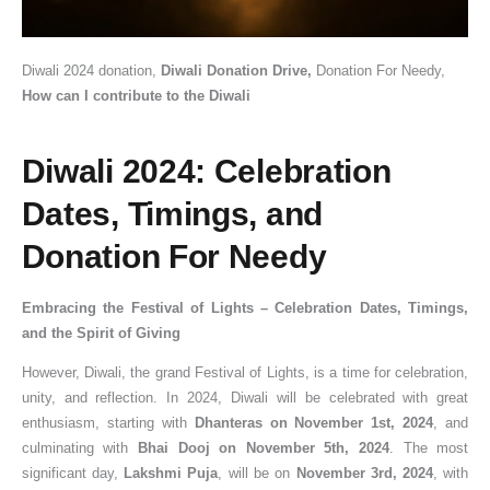
Diwali 2024 donation,
Diwali Donation Drive,
Donation For Needy,
How can I contribute to the Diwali
Diwali 2024: Celebration
Dates, Timings, and
Donation For Needy
Embracing the Festival of Lights – Celebration Dates, Timings,
and the Spirit of Giving
However, Diwali, the grand Festival of Lights, is a time for celebration,
unity, and reflection. In 2024, Diwali will be celebrated with great
enthusiasm, starting with
Dhanteras on November 1st, 2024
, and
culminating with
Bhai Dooj on November 5th, 2024
. The most
significant day,
Lakshmi Puja
, will be on
November 3rd, 2024
, with