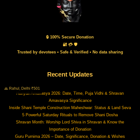
🔒 100% Secure Donation
🔐 💳 🛡️
Trusted by devotees • Safe & Verified • No data sharing
Recent Updates
🙏 Rahul, Delhi ₹501
Hariyali Amavasya 2026: Date, Time, Puja Vidhi & Shravan
Amavasya Significance
Inside Shani Temple Construction Maheshwar: Status & Land Seva
5 Powerful Saturday Rituals to Remove Shani Dosha
Shravan Month: Worship Lord Shiva in Shravan & Know the
Importance of Donation
Guru Purnima 2026 – Date, Significance, Donation & Wishes