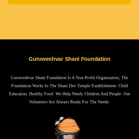
Guruweshvar Shani Foundation
Guruweshvar Shani Foundation Is A Non-Profit Organization; The
Foundation Works In The Shani Dev Temple Establishment. Child
Education, Healthy Food. We Help Needy Children And People. Our
Volunteers Are Always Ready For The Needy.