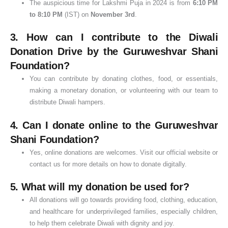
The auspicious time for Lakshmi Puja in 2024 is from
6:10 PM
to 8:10 PM
(IST) on
November 3rd
.
3.
How can I contribute to the Diwali
Donation Drive by the Guruweshvar Shani
Foundation?
You can contribute by donating clothes, food, or essentials,
making a monetary donation, or volunteering with our team to
distribute Diwali hampers.
4.
Can I donate online to the Guruweshvar
Shani Foundation?
Yes, online donations are welcomes. Visit our official website or
contact us for more details on how to donate digitally.
5.
What will my donation be used for?
All donations will go towards providing food, clothing, education,
and healthcare for underprivileged families, especially children,
to help them celebrate Diwali with dignity and joy.