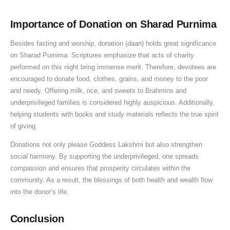
a
s
i
n
e
d
y
p
c
k
h
Importance of Donation on Sharad Purnima
a
a
e
i
Besides fasting and worship, donation (
daan
) holds great significance
S
n
o
,
on Sharad Purnima. Scriptures emphasize that acts of charity
i
d
f
performed on this night bring immense merit. Therefore, devotees are
g
B
D
encouraged to donate food, clothes, grains, and money to the poor
n
e
o
and needy. Offering milk, rice, and sweets to Brahmins and
i
n
n
underprivileged families is considered highly auspicious. Additionally,
f
e
a
helping students with books and study materials reflects the true spirit
i
f
t
of giving.
c
i
i
Donations not only please Goddess Lakshmi but also strengthen
a
t
o
social harmony. By supporting the underprivileged, one spreads
n
s
n
compassion and ensures that prosperity circulates within the
c
o
community. As a result, the blessings of both health and wealth flow
e
f
into the donor’s life.
D
o
Conclusion
n