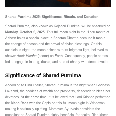
a
R
C
0
e
h
e
,
w
2
t
i
o
2
s
i
s
S
o
6
e
t
n
6
,
p
i
a
r
:
Sharad Purnima 2025: Significance, Rituals, and Donation
,
u
s
:
R
L
n
w
t
D
Sharad Purnima, also known as Kojagari Purnima, will be observed on
S
a
t
D
e
o
I
a
h
a
Monday, October 6, 2025
. This full moon night in the Hindu month of
i
l
r
a
l
r
n
n
y
t
Ashwin holds a special place in Sanatan Dharma because it marks
g
s
u
t
i
d
d
S
N
e
the change of season and the arrival of divine blessings. On this
n
t
c
e
g
S
i
o
G
,
auspicious night, the moon shines with its brightest light, believed to
i
o
t
,
i
h
a
m
O
S
shower
Amrit Varsha
(nectar) on Earth. Consequently, people across
India engage in fasting, rituals, and acts of charity with deep devotion.
f
R
i
T
o
i
:
w
t
n
i
e
o
i
u
v
A
a
o
a
Significance of Sharad Purnima
c
m
n
m
s
a
C
r
D
n
a
o
M
e
S
i
o
V
o
-
According to Hindu belief, Sharad Purnima is the night when Goddess
n
v
a
,
i
n
m
r
n
D
Lakshmi, the goddess of wealth and prosperity, descends to bless her
c
e
h
P
g
S
p
a
a
a
devotees. At the same time, it is believed that Lord Krishna performed
e
S
e
u
n
h
l
t
t
a
the
Maha Raas
with the Gopis on this full moon night in Vrindavan,
,
h
s
j
i
r
e
,
e
n
making it spiritually uplifting. Moreover, Ayurveda considers the
D
a
h
a
f
a
t
P
T
M
moonlight on Sharad Purnima highly beneficial for health. Rice-kheer,