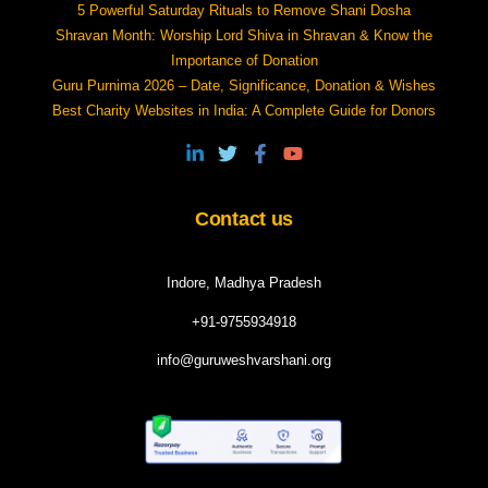
5 Powerful Saturday Rituals to Remove Shani Dosha
Shravan Month: Worship Lord Shiva in Shravan & Know the
Importance of Donation
Guru Purnima 2026 – Date, Significance, Donation & Wishes
Best Charity Websites in India: A Complete Guide for Donors
Contact us
Indore, Madhya Pradesh
+91-9755934918
info@guruweshvarshani.org