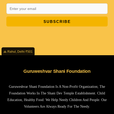
SUBSCRIBE
🙏 Rahul, Delhi ₹501
Guruweshvar Shani Foundation
Guruweshvar Shani Foundation Is A Non-Profit Organization; The
Foundation Works In The Shani Dev Temple Establishment. Child
Education, Healthy Food. We Help Needy Children And People. Our
Volunteers Are Always Ready For The Needy.