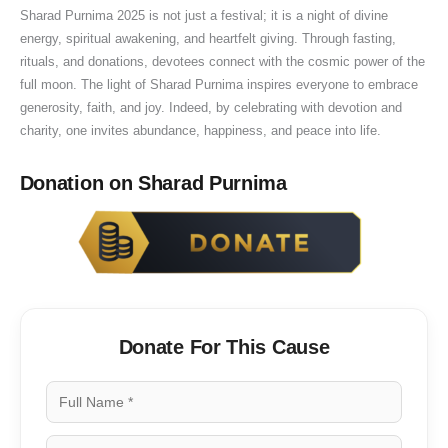
Sharad Purnima 2025 is not just a festival; it is a night of divine
a
energy, spiritual awakening, and heartfelt giving. Through fasting,
t
rituals, and donations, devotees connect with the cosmic power of the
i
full moon. The light of Sharad Purnima inspires everyone to embrace
o
generosity, faith, and joy. Indeed, by celebrating with devotion and
n
charity, one invites abundance, happiness, and peace into life.
Donation on Sharad Purnima
Donate For This Cause