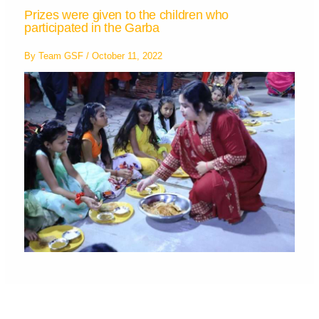
Prizes were given to the children who
participated in the Garba
By
Team GSF
/
October 11, 2022