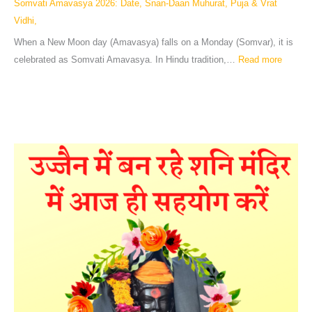
Somvati Amavasya 2026: Date, Snan-Daan Muhurat, Puja & Vrat
Vidhi,
When a New Moon day (Amavasya) falls on a Monday (Somvar), it is
celebrated as Somvati Amavasya. In Hindu tradition,…
Read more