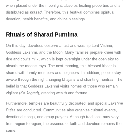
o
n
w
V
i
v
e
u
o
u
when placed under the moonlight, absorbs healing properties and is
n
i
a
i
c
a
G
j
(
h
distributed as
prasad
. Therefore, this festival combines spiritual
devotion, health benefits, and divine blessings.
a
D
r
d
a
n
u
a
2
u
t
o
:
h
n
&
i
V
0
r
Rituals of Sharad Purnima
i
s
S
i
c
K
d
i
2
a
o
h
t
&
e
n
e
d
6
t
On this day, devotees observe a fast and worship Lord Vishnu,
n
a
a
S
,
o
f
h
G
,
Goddess Lakshmi, and the Moon. Many families prepare kheer with
&
t
h
R
w
o
i
u
P
rice and cow’s milk, which is kept overnight under the open sky to
W
u
r
u
t
r
,
i
u
absorb the moon’s rays. The next morning, this blessed kheer is
i
s
a
l
h
D
J
d
j
shared with family members and neighbors. In addition, people stay
s
&
v
e
e
o
a
e
a
awake through the night, singing bhajans and chanting mantras. The
h
L
a
s
I
n
l
)
&
belief is that Goddess Lakshmi visits homes of those who remain
vigilant (
Ko Jagrati
), granting wealth and fortune.
e
a
n
,
m
o
a
V
s
n
A
W
p
r
b
r
Furthermore, temples are beautifully decorated, and special
Lakshmi
d
m
o
o
s
h
a
Pujas
are conducted. Communities also organize cultural events,
S
a
r
r
i
t
devotional songs, and group prayers. Although traditions may vary
e
v
s
t
s
V
from region to region, the essence of faith and devotion remains the
v
a
h
a
h
i
same.