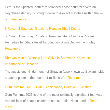
Here is the updated, perfectly balanced Yoast-optimized version.
Keyphrase density is brought down to 4 exact matches (within the 2–
5…
Read more
5 Powerful Saturday Rituals to Remove Shani Dosha
5 Powerful Saturday Rituals to Remove Shani Dosha – Proven
Remedies for Shani Relief Introduction Shani Dev — the mighty…
Read more
Shravan Month: Worship Lord Shiva in Shravan & Know the
Importance of Donation
The auspicious Hindu month of Shravan (also known as Sawan) holds
a sacred place in the hearts of millions of…
Read more
Guru Purnima 2026 – Date, Significance, Donation & Wishes
Guru Purnima 2026 is one of the most spiritually significant festivals
that millions of people celebrate across India, Nepal, and…
Read
more