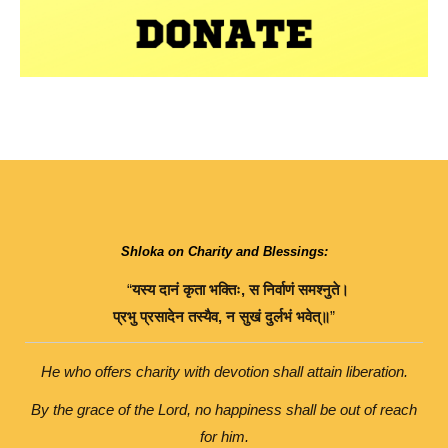
Shloka on Charity and Blessings:
“
यस्य
दानं
कृता
भक्तिः
,
स
निर्वाणं
समश्नुते।
प्रभु
प्रसादेन
तस्यैव
,
न
सुखं
दुर्लभं
भवेत्॥
”
He who offers charity with devotion shall attain liberation.
By the grace of the Lord, no happiness shall be out of reach
for him.