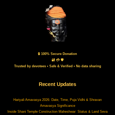
🔒 100% Secure Donation
🔐 💳 🛡️
Trusted by devotees • Safe & Verified • No data sharing
Recent Updates
Hariyali Amavasya 2026: Date, Time, Puja Vidhi & Shravan
Amavasya Significance
Inside Shani Temple Construction Maheshwar: Status & Land Seva