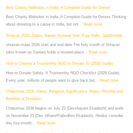
Best Charity Websites in India: A Complete Guide for Donors
Best Charity Websites in India: A Complete Guide for Donors Thinking
about donating to a cause in India, but not…
Read more
Shravan 2026: Dates, Sawan Somwar Vrat, Puja Vidhi, Jalabhishek
shravan maas 2026 start and end date The holy month of Shravan
(also known as Sawan) holds a revered place…
Read more
How to Choose a Trustworthy NGO to Donate To (2026 Guide)
How to Donate Safely: A Trustworthy NGO Checklist (2026 Guide)
Every year, millions of people want to give back but…
Read more
Chaturmas 2026: Dates, Religious Significance, Rules, Worship and
Benefits of Donation
Chaturmas 2026 begins on July 25 (Devshayani Ekadashi) and ends
on November 21 (Dev Uthani/Prabodhini Ekadashi). Hindus consider
this four-month…
Read more