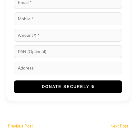
DONATE SECURELY 🔒
←
Previous Post
Next Post
→