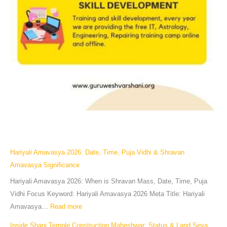
Hariyali Amavasya 2026: Date, Time, Puja Vidhi & Shravan
Amavasya Significance
Hariyali Amavasya 2026: When is Shravan Mass, Date, Time, Puja
Vidhi Focus Keyword: Hariyali Amavasya 2026 Meta Title: Hariyali
Amavasya…
Read more
Inside Shani Temple Construction Maheshwar: Status & Land Seva