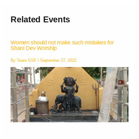
Related Events
Women should not make such mistakes for
Shani Dev Worship
By
Team GSF
/
September 27, 2022