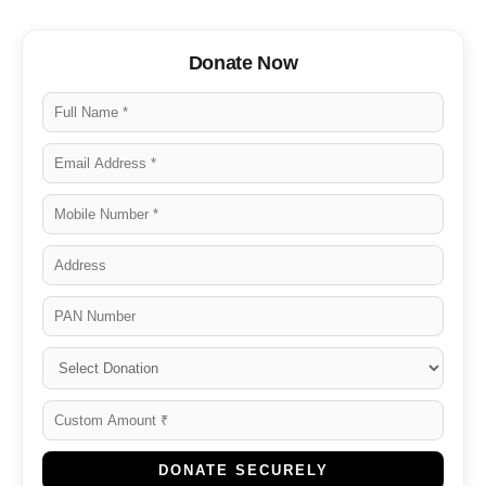
Donate Now
DONATE SECURELY