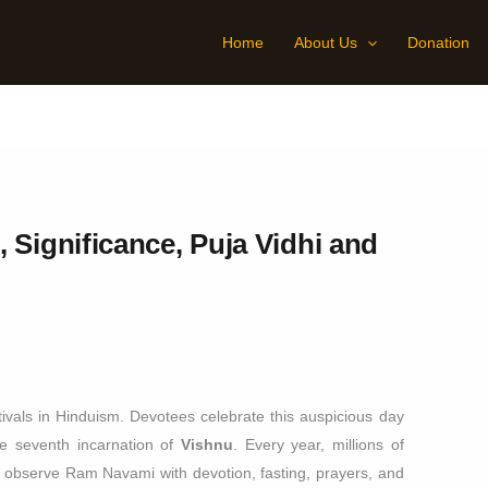
Home
About Us
Donation
 Significance, Puja Vidhi and
ivals in Hinduism. Devotees celebrate this auspicious day
he seventh incarnation of
Vishnu
. Every year, millions of
 observe Ram Navami with devotion, fasting, prayers, and