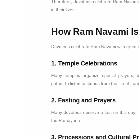
Therefore, devotees celebrate Ram Navami 
in their lives.
How Ram Navami Is
Devotees celebrate Ram Navami with great e
1. Temple Celebrations
Many temples organize special prayers, 
gather to listen to stories from the life of Lo
2. Fasting and Prayers
Many devotees observe a fast on this day.
the Ramayana.
3. Processions and Cultural 