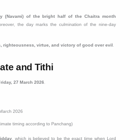
y (Navami) of the bright half of the Chaitra month
oreover, the day marks the culmination of the nine-day
h, righteousness, virtue, and victory of good over evil
.
te and Tithi
Friday, 27 March 2026
.
 March 2026
imate timing according to Panchang)
idday
, which is believed to be the exact time when Lord