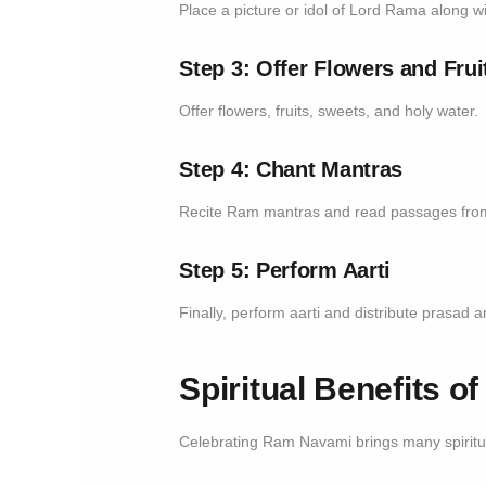
Place a picture or idol of Lord Rama along w
Step 3: Offer Flowers and Frui
Offer flowers, fruits, sweets, and holy water.
Step 4: Chant Mantras
Recite Ram mantras and read passages fr
Step 5: Perform Aarti
Finally, perform aarti and distribute prasad
Spiritual Benefits 
Celebrating Ram Navami brings many spiritua