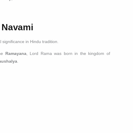
m Navami
significance in Hindu tradition.
the
Ramayana
, Lord Rama was born in the kingdom of
aushalya
.