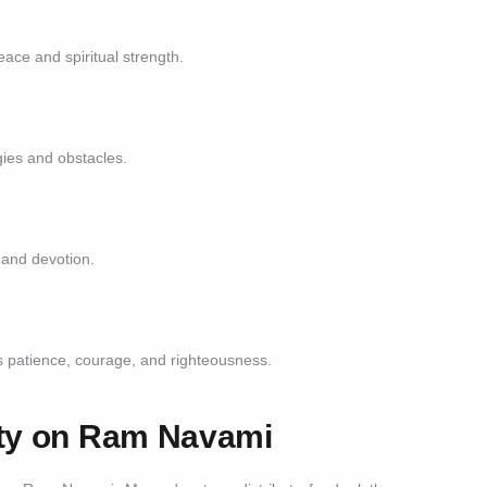
ace and spiritual strength.
ies and obstacles.
 and devotion.
s patience, courage, and righteousness.
ity on Ram Navami