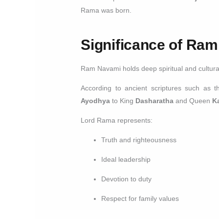
Rama was born.
Significance of Ra
Ram Navami holds deep spiritual and cultural 
According to ancient scriptures such as 
Ayodhya
to King
Dasharatha
and Queen
K
Lord Rama represents:
Truth and righteousness
Ideal leadership
Devotion to duty
Respect for family values