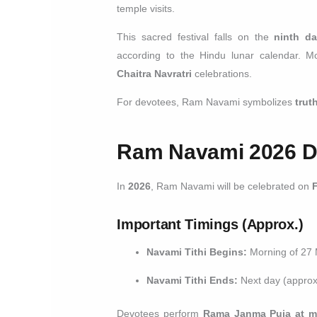
temple visits.
This sacred festival falls on the
ninth da
according to the Hindu lunar calendar. M
Chaitra Navratri
celebrations.
For devotees, Ram Navami symbolizes
trut
Ram Navami 2026 Da
In
2026
, Ram Navami will be celebrated on
Important Timings (Approx.)
Navami Tithi Begins:
Morning of 27
Navami Tithi Ends:
Next day (approx
Devotees perform
Rama Janma Puja at m