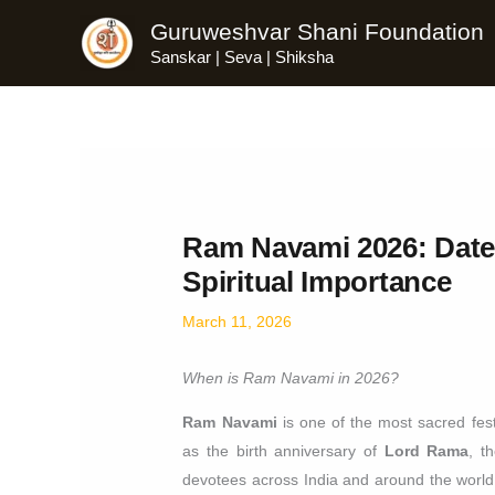
Skip
Guruweshvar Shani Foundation
to
Sanskar | Seva | Shiksha
content
Ram Navami 2026: Date,
Spiritual Importance
March 11, 2026
When is Ram Navami in 2026?
Ram Navami
is one of the most sacred fest
as the birth anniversary of
Lord Rama
, t
devotees across India and around the world