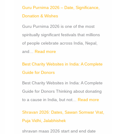
Guru Purnima 2026 – Date, Significance,
Donation & Wishes
Guru Purnima 2026 is one of the most
spiritually significant festivals that millions
of people celebrate across India, Nepal,
and…
Read more
Best Charity Websites in India: A Complete
Guide for Donors
Best Charity Websites in India: A Complete
Guide for Donors Thinking about donating
to a cause in India, but not…
Read more
Shravan 2026: Dates, Sawan Somwar Vrat,
Puja Vidhi, Jalabhishek
shravan maas 2026 start and end date