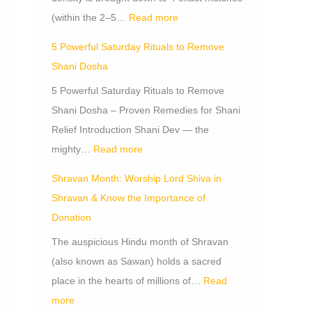
i
i
c
(within the 2–5…
Read more
o
t
a
5 Powerful Saturday Rituals to Remove
n
s
n
Shani Dosha
o
c
f
e
5 Powerful Saturday Rituals to Remove
D
Shani Dosha – Proven Remedies for Shani
o
Relief Introduction Shani Dev — the
n
mighty…
Read more
a
Shravan Month: Worship Lord Shiva in
t
Shravan & Know the Importance of
i
Donation
o
The auspicious Hindu month of Shravan
n
(also known as Sawan) holds a sacred
place in the hearts of millions of…
Read
more