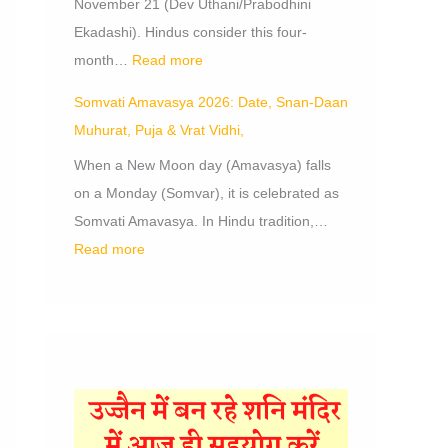
November 21 (Dev Uthani/Prabodhini
Ekadashi). Hindus consider this four-
month…
Read more
Somvati Amavasya 2026: Date, Snan-Daan
Muhurat, Puja & Vrat Vidhi,
When a New Moon day (Amavasya) falls
on a Monday (Somvar), it is celebrated as
Somvati Amavasya. In Hindu tradition,…
Read more