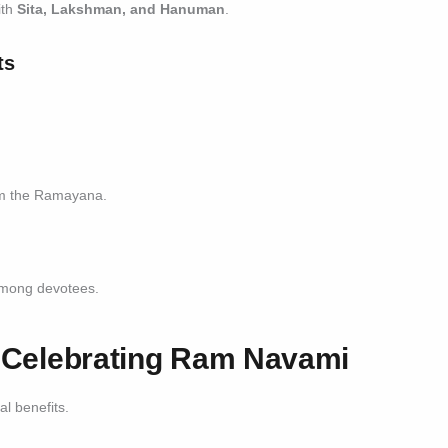
ith
Sita, Lakshman, and Hanuman
.
ts
om the Ramayana.
 among devotees.
of Celebrating Ram Navami
l benefits.