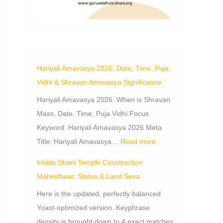
m
a
V
e
,
a
n
o
p
b
r
s
W
n
A
r
o
h
a
o
d
m
s
r
i
t
r
S
a
t
s
V
s
e
v
Hariyali Amavasya 2026: Date, Time, Puja
a
h
i
h
v
a
Vidhi & Shravan Amavasya Significance
n
e
d
i
a
s
Hariyali Amavasya 2026: When is Shravan
c
k
h
p
y
Mass, Date, Time, Puja Vidhi Focus
e
i
a
a
Keyword: Hariyali Amavasya 2026 Meta
o
,
n
S
Title: Hariyali Amavasya…
Read more
f
d
i
D
B
g
Inside Shani Temple Construction
o
e
n
Maheshwar: Status & Land Seva
n
n
i
Here is the updated, perfectly balanced
a
e
f
Yoast-optimized version. Keyphrase
t
f
i
density is brought down to 4 exact matches