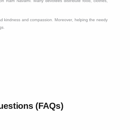
 on Ram Navami. Many devotees distribute food, clothes,
read kindness and compassion. Moreover, helping the needy
gs.
uestions (FAQs)