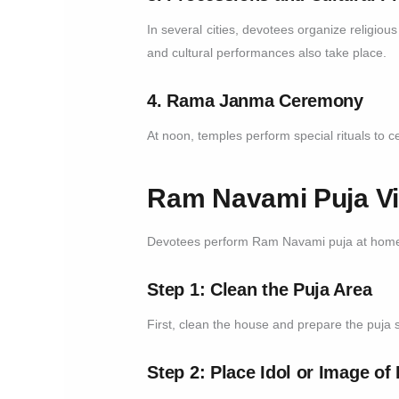
In several cities, devotees organize religiou
and cultural performances also take place.
4. Rama Janma Ceremony
At noon, temples perform special rituals to 
Ram Navami Puja Vid
Devotees perform Ram Navami puja at home 
Step 1: Clean the Puja Area
First, clean the house and prepare the puja 
Step 2: Place Idol or Image o