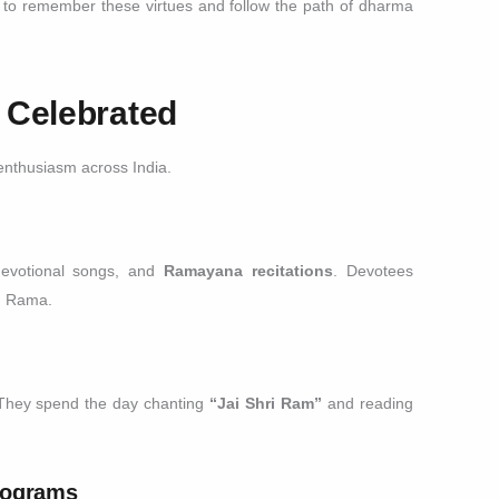
to remember these virtues and follow the path of dharma
 Celebrated
nthusiasm across India.
devotional songs, and
Ramayana recitations
. Devotees
rd Rama.
 They spend the day chanting
“Jai Shri Ram”
and reading
Programs