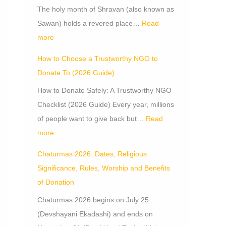
The holy month of Shravan (also known as
Sawan) holds a revered place…
Read
more
How to Choose a Trustworthy NGO to
Donate To (2026 Guide)
How to Donate Safely: A Trustworthy NGO
Checklist (2026 Guide) Every year, millions
of people want to give back but…
Read
more
Chaturmas 2026: Dates, Religious
Significance, Rules, Worship and Benefits
of Donation
Chaturmas 2026 begins on July 25
(Devshayani Ekadashi) and ends on