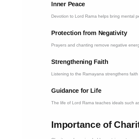
Inner Peace
Devotion to Lord Rama helps bring mental pe
Protection from Negativity
Prayers and chanting remove negative energ
Strengthening Faith
Listening to the Ramayana strengthens faith
Guidance for Life
The life of Lord Rama teaches ideals such a
Importance of Char