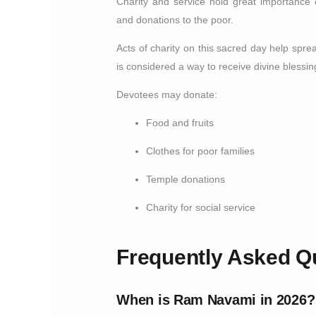
Charity and service hold great importance
and donations to the poor.
Acts of charity on this sacred day help sp
is considered a way to receive divine blessin
Devotees may donate:
Food and fruits
Clothes for poor families
Temple donations
Charity for social service
Frequently Asked Q
When is Ram Navami in 2026?