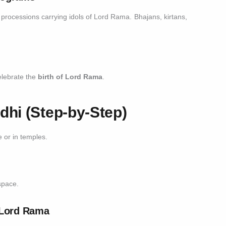
s processions carrying idols of Lord Rama. Bhajans, kirtans,
celebrate the
birth of Lord Rama
.
hi (Step-by-Step)
or in temples.
space.
f Lord Rama