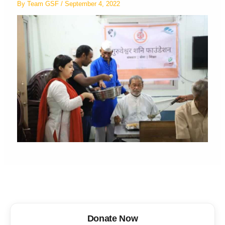
By
Team GSF
/
September 4, 2022
Donate Now