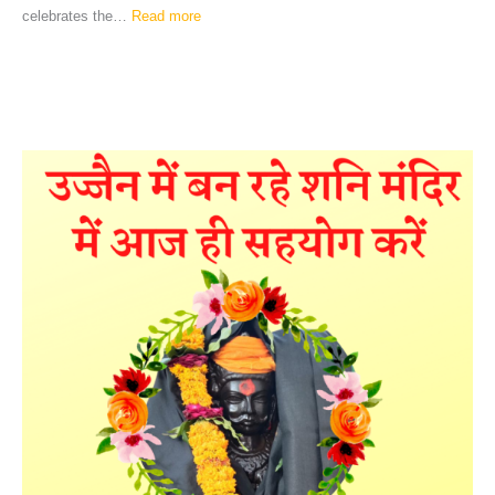
celebrates the…
Read more