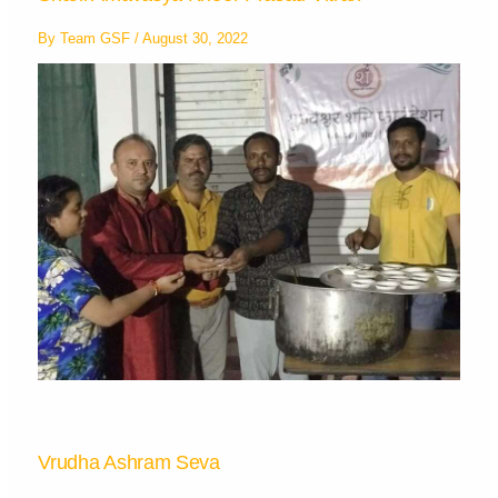
By
Team GSF
/
August 30, 2022
Vrudha Ashram Seva