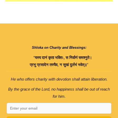
Shloka on Charity and Blessings:
“
यस्य
दानं
कृता
भक्तिः
,
स
निर्वाणं
समश्नुते।
प्रभु
प्रसादेन
तस्यैव
,
न
सुखं
दुर्लभं
भवेत्॥
”
He who offers charity with devotion shall attain liberation.
By the grace of the Lord, no happiness shall be out of reach
for him.