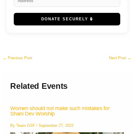
DONATE SECURELY 🔒
←
Previous Post
Next Post
→
Related Events
Women should not make such mistakes for
Shani Dev Worship
By
Team GSF
/
September 27, 2022