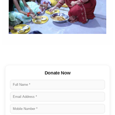
Donate Now