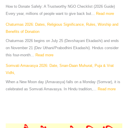
How to Donate Safely: A Trustworthy NGO Checklist (2026 Guide)
Every year, millions of people want to give back but…
Read more
Chaturmas 2026: Dates, Religious Significance, Rules, Worship and
Benefits of Donation
Chaturmas 2026 begins on July 25 (Devshayani Ekadashi) and ends
on November 21 (Dev Uthani/Prabodhini Ekadashi). Hindus consider
this four-month…
Read more
Somvati Amavasya 2026: Date, Snan-Daan Muhurat, Puja & Vrat
Vidhi,
When a New Moon day (Amavasya) falls on a Monday (Somvar), it is
celebrated as Somvati Amavasya. In Hindu tradition,…
Read more