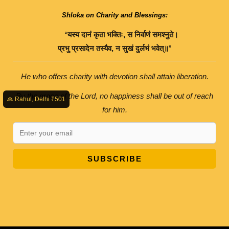
Shloka on Charity and Blessings:
“
यस्य
दानं
कृता
भक्तिः
,
स
निर्वाणं
समश्नुते।
प्रभु
प्रसादेन
तस्यैव
,
न
सुखं
दुर्लभं
भवेत्॥
”
He who offers charity with devotion shall attain liberation.
By the grace of the Lord, no happiness shall be out of reach
🙏 Rahul, Delhi ₹501
for him.
SUBSCRIBE