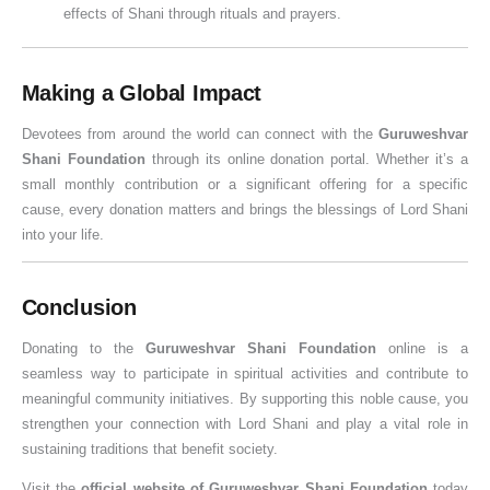
effects of Shani through rituals and prayers.
Making a Global Impact
Devotees from around the world can connect with the
Guruweshvar
Shani Foundation
through its online donation portal. Whether it’s a
small monthly contribution or a significant offering for a specific
cause, every donation matters and brings the blessings of Lord Shani
into your life.
Conclusion
Donating to the
Guruweshvar Shani Foundation
online is a
seamless way to participate in spiritual activities and contribute to
meaningful community initiatives. By supporting this noble cause, you
strengthen your connection with Lord Shani and play a vital role in
sustaining traditions that benefit society.
Visit the
official website of Guruweshvar Shani Foundation
today