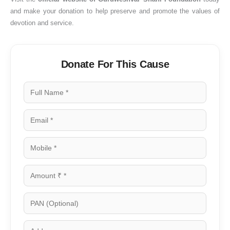
and make your donation to help preserve and promote the values of
devotion and service.
Donate For This Cause