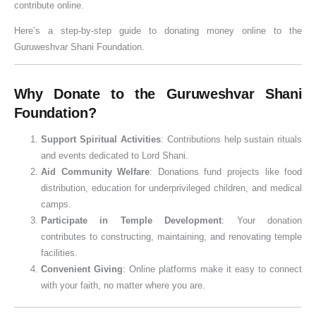
contribute online.
o
n
w
V
i
v
e
u
o
u
n
i
a
i
c
a
G
j
(
h
Here’s a step-by-step guide to donating money online to the
a
D
r
d
a
n
u
a
2
u
Guruweshvar Shani Foundation.
t
o
:
h
n
&
i
V
0
r
i
s
S
i
c
K
d
i
2
a
Why Donate to the Guruweshvar Shani
o
h
t
&
e
n
e
d
6
t
Foundation?
n
a
a
S
,
o
f
h
G
,
&
t
h
R
w
o
i
u
P
Support Spiritual Activities
: Contributions help sustain rituals
W
u
r
u
t
r
,
i
u
and events dedicated to Lord Shani.
i
s
a
l
h
D
J
d
j
Aid Community Welfare
: Donations fund projects like food
s
&
v
e
e
o
a
e
a
distribution, education for underprivileged children, and medical
camps.
h
L
a
s
I
n
l
)
&
Participate in Temple Development
: Your donation
e
a
n
,
m
o
a
V
contributes to constructing, maintaining, and renovating temple
s
n
A
W
p
r
b
r
facilities.
d
m
o
o
s
h
a
Convenient Giving
: Online platforms make it easy to connect
S
a
r
r
i
t
with your faith, no matter where you are.
e
v
s
t
s
V
v
a
h
a
h
i