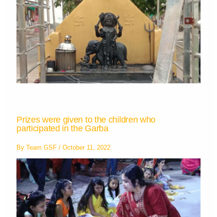
Prizes were given to the children who
participated in the Garba
By
Team GSF
/
October 11, 2022