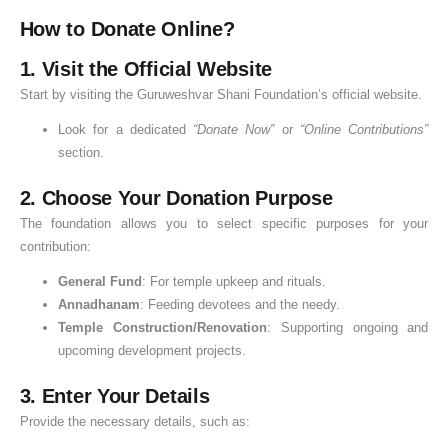
a
s
i
n
e
d
How to Donate Online?
y
p
c
k
h
1. Visit the Official Website
a
a
e
i
S
n
o
,
Start by visiting the Guruweshvar Shani Foundation’s official website.
i
d
f
Look for a dedicated
“Donate Now”
or
“Online Contributions”
g
B
D
section.
n
e
o
i
n
n
2. Choose Your Donation Purpose
f
e
a
The foundation allows you to select specific purposes for your
i
f
t
contribution:
c
i
i
General Fund
: For temple upkeep and rituals.
a
t
o
Annadhanam
: Feeding devotees and the needy.
n
s
n
Temple Construction/Renovation
: Supporting ongoing and
c
o
upcoming development projects.
e
f
3. Enter Your Details
D
o
Provide the necessary details, such as:
n