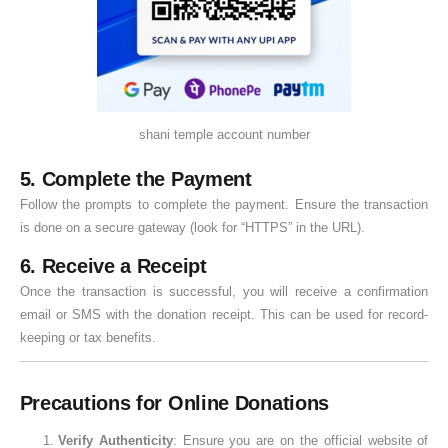
shani temple account number
5. Complete the Payment
Follow the prompts to complete the payment. Ensure the transaction
is done on a secure gateway (look for “HTTPS” in the URL).
6. Receive a Receipt
Once the transaction is successful, you will receive a confirmation
email or SMS with the donation receipt. This can be used for record-
keeping or tax benefits.
Precautions for Online Donations
Verify Authenticity
: Ensure you are on the official website of