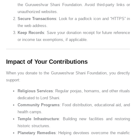
the Guruweshvar Shani Foundation. Avoid third-party links or
unauthorized websites.
Secure Transactions
: Look for a padlock icon and “HTTPS” in
the web address.
Keep Records
: Save your donation receipt for future reference
or income tax exemptions, if applicable.
Impact of Your Contributions
When you donate to the Guruweshvar Shani Foundation, you directly
support:
Religious Services
: Regular poojas, homams, and other rituals
dedicated to Lord Shani.
Community Programs
: Food distribution, educational aid, and
health camps.
Temple Infrastructure
: Building new facilities and restoring
historic structures.
Planetary Remedies
: Helping devotees overcome the malefic