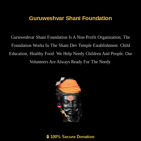
Guruweshvar Shani Foundation
Guruweshvar Shani Foundation Is A Non-Profit Organization; The
Foundation Works In The Shani Dev Temple Establishment. Child
Education, Healthy Food. We Help Needy Children And People. Our
Volunteers Are Always Ready For The Needy.
🔒 100% Secure Donation