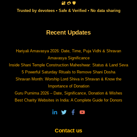
🔐 💳 🛡️
Trusted by devotees • Safe & Verified • No data sharing
Recent Updates
Hariyali Amavasya 2026: Date, Time, Puja Vidhi & Shravan
Amavasya Significance
Inside Shani Temple Construction Maheshwar: Status & Land Seva
5 Powerful Saturday Rituals to Remove Shani Dosha
Shravan Month: Worship Lord Shiva in Shravan & Know the
Importance of Donation
Guru Purnima 2026 – Date, Significance, Donation & Wishes
Best Charity Websites in India: A Complete Guide for Donors
Contact us