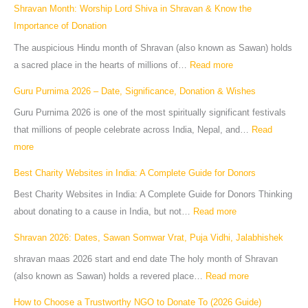
Shravan Month: Worship Lord Shiva in Shravan & Know the
Importance of Donation
The auspicious Hindu month of Shravan (also known as Sawan) holds
a sacred place in the hearts of millions of…
Read more
Guru Purnima 2026 – Date, Significance, Donation & Wishes
Guru Purnima 2026 is one of the most spiritually significant festivals
that millions of people celebrate across India, Nepal, and…
Read
more
Best Charity Websites in India: A Complete Guide for Donors
Best Charity Websites in India: A Complete Guide for Donors Thinking
about donating to a cause in India, but not…
Read more
Shravan 2026: Dates, Sawan Somwar Vrat, Puja Vidhi, Jalabhishek
shravan maas 2026 start and end date The holy month of Shravan
(also known as Sawan) holds a revered place…
Read more
How to Choose a Trustworthy NGO to Donate To (2026 Guide)