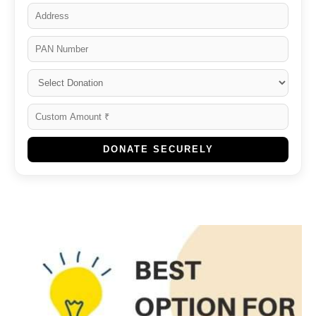
DONATE SECURELY