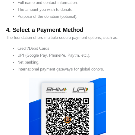
Full name and contact information.
a
The amount you wish to donate.
t
Purpose of the donation (optional).
i
o
4. Select a Payment Method
n
The foundation offers multiple secure payment options, such as:
Credit/Debit Cards.
UPI (Google Pay, PhonePe, Paytm, etc.).
Net banking.
International payment gateways for global donors.