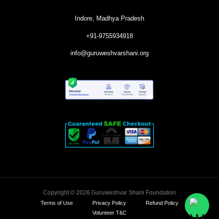
Indore, Madhya Pradesh
+91-9755934918
info@guruweshvarshani.org
Copyright © 2026 Guruweshvar Shani Foundation
Terms of Use
Privacy Policy
Refund Policy
Volunteer T&C