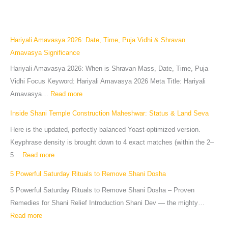
Hariyali Amavasya 2026: Date, Time, Puja Vidhi & Shravan
Amavasya Significance
Hariyali Amavasya 2026: When is Shravan Mass, Date, Time, Puja
Vidhi Focus Keyword: Hariyali Amavasya 2026 Meta Title: Hariyali
Amavasya…
Read more
Inside Shani Temple Construction Maheshwar: Status & Land Seva
Here is the updated, perfectly balanced Yoast-optimized version.
Keyphrase density is brought down to 4 exact matches (within the 2–
5…
Read more
5 Powerful Saturday Rituals to Remove Shani Dosha
5 Powerful Saturday Rituals to Remove Shani Dosha – Proven
Remedies for Shani Relief Introduction Shani Dev — the mighty…
Read more