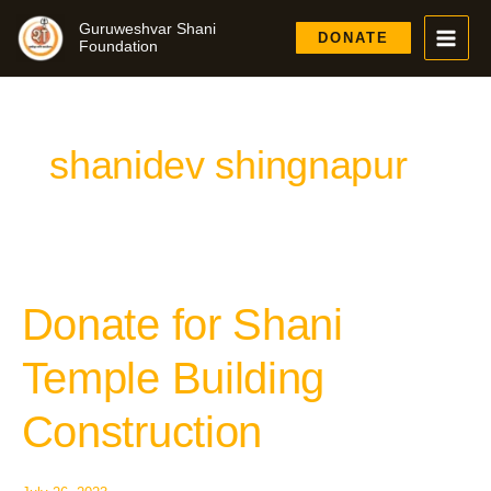
Skip
Guruweshvar Shani
to
DONATE
Foundation
content
shanidev shingnapur
Donate for Shani
Donate
for
Shani
Temple Building
Temple
Building
Construction
Construction