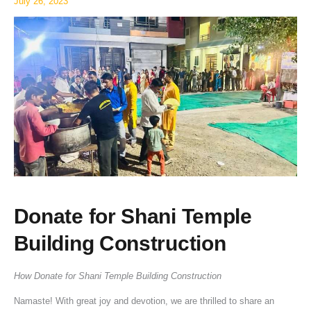
July 26, 2023
Donate for Shani Temple
Building Construction
How Donate for Shani Temple Building Construction
Namaste! With great joy and devotion, we are thrilled to share an