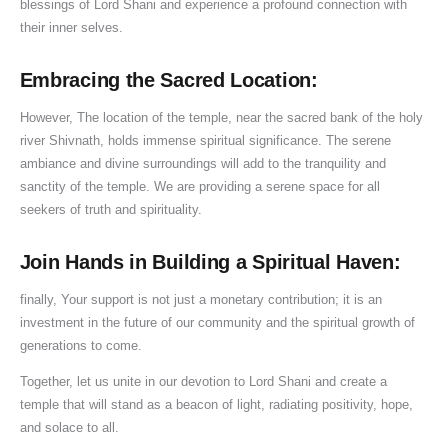
blessings of Lord Shani and experience a profound connection with
their inner selves.
Embracing the Sacred Location:
However, The location of the temple, near the sacred bank of the holy
river Shivnath, holds immense spiritual significance. The serene
ambiance and divine surroundings will add to the tranquility and
sanctity of the temple. We are providing a serene space for all
seekers of truth and spirituality.
Join Hands in Building a Spiritual Haven:
finally, Your support is not just a monetary contribution; it is an
investment in the future of our community and the spiritual growth of
generations to come.
Together, let us unite in our devotion to Lord Shani and create a
temple that will stand as a beacon of light, radiating positivity, hope,
and solace to all.