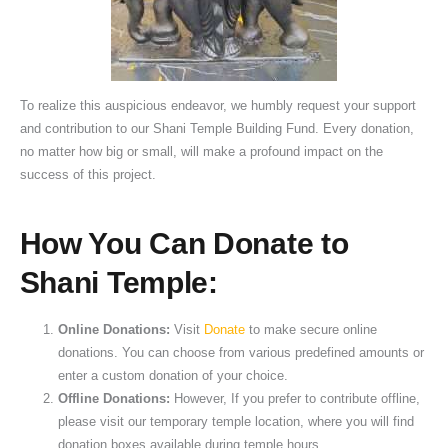
To realize this auspicious endeavor, we humbly request your support
and contribution to our Shani Temple Building Fund. Every donation,
no matter how big or small, will make a profound impact on the
success of this project.
How You Can Donate to
Shani Temple:
Online Donations:
Visit
Donate
to make secure online
donations. You can choose from various predefined amounts or
enter a custom donation of your choice.
Offline Donations:
However, If you prefer to contribute offline,
please visit our temporary temple location, where you will find
donation boxes available during temple hours.