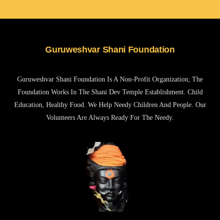
Guruweshvar Shani Foundation
Guruweshvar Shani Foundation Is A Non-Profit Organization; The
Foundation Works In The Shani Dev Temple Establishment. Child
Education, Healthy Food. We Help Needy Children And People. Our
Volunteers Are Always Ready For The Needy.