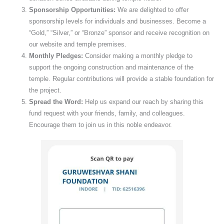
Sponsorship Opportunities:
We are delighted to offer
sponsorship levels for individuals and businesses. Become a
“Gold,” “Silver,” or “Bronze” sponsor and receive recognition on
our website and temple premises.
Monthly Pledges:
Consider making a monthly pledge to
support the ongoing construction and maintenance of the
temple. Regular contributions will provide a stable foundation for
the project.
Spread the Word:
Help us expand our reach by sharing this
fund request with your friends, family, and colleagues.
Encourage them to join us in this noble endeavor.