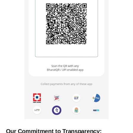
Our Commitment to Transparency: