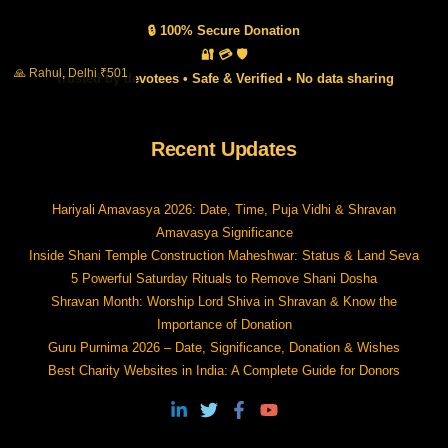
🔒 100% Secure Donation
🔐 💳 🛡️
🙏 Rahul, Delhi ₹501
Trusted by devotees • Safe & Verified • No data sharing
Recent Updates
Hariyali Amavasya 2026: Date, Time, Puja Vidhi & Shravan
Amavasya Significance
Inside Shani Temple Construction Maheshwar: Status & Land Seva
5 Powerful Saturday Rituals to Remove Shani Dosha
Shravan Month: Worship Lord Shiva in Shravan & Know the
Importance of Donation
Guru Purnima 2026 – Date, Significance, Donation & Wishes
Best Charity Websites in India: A Complete Guide for Donors