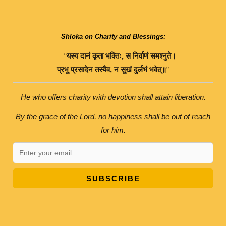
Shloka on Charity and Blessings:
“
यस्य
दानं
कृता
भक्तिः
,
स
निर्वाणं
समश्नुते।
प्रभु
प्रसादेन
तस्यैव
,
न
सुखं
दुर्लभं
भवेत्॥
”
He who offers charity with devotion shall attain liberation.
By the grace of the Lord, no happiness shall be out of reach
for him.
SUBSCRIBE