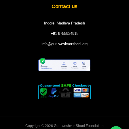
Contact us
Indore, Madhya Pradesh
+91-9755934918
info@guruweshvarshani.org
Copyright © 2026 Guruweshvar Shani Foundation