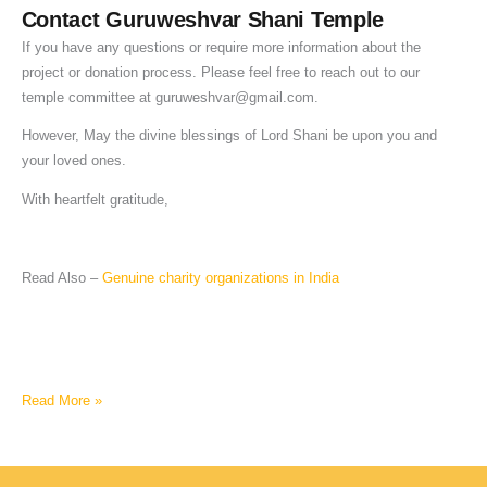
Contact Guruweshvar Shani Temple
If you have any questions or require more information about the
project or donation process. Please feel free to reach out to our
temple committee at
guruweshvar@gmail.com
.
However, May the divine blessings of Lord Shani be upon you and
your loved ones.
With heartfelt gratitude,
Read Also –
Genuine charity organizations in India
Read More »