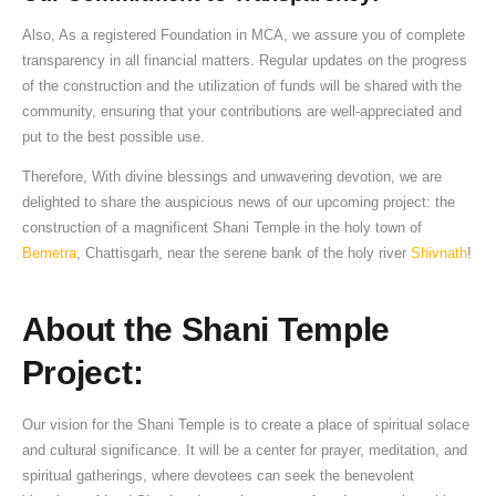
Also, As a registered Foundation in MCA, we assure you of complete
transparency in all financial matters. Regular updates on the progress
of the construction and the utilization of funds will be shared with the
community, ensuring that your contributions are well-appreciated and
put to the best possible use.
Therefore, With divine blessings and unwavering devotion, we are
delighted to share the auspicious news of our upcoming project: the
construction of a magnificent Shani Temple in the holy town of
Bemetra
, Chattisgarh, near the serene bank of the holy river
Shivnath
!
About the Shani Temple
Project:
Our vision for the Shani Temple is to create a place of spiritual solace
and cultural significance. It will be a center for prayer, meditation, and
spiritual gatherings, where devotees can seek the benevolent