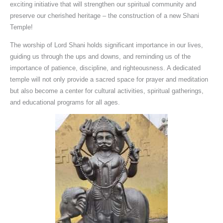
exciting initiative that will strengthen our spiritual community and
preserve our cherished heritage – the construction of a new Shani
Temple!
The worship of Lord Shani holds significant importance in our lives,
guiding us through the ups and downs, and reminding us of the
importance of patience, discipline, and righteousness. A dedicated
temple will not only provide a sacred space for prayer and meditation
but also become a center for cultural activities, spiritual gatherings,
and educational programs for all ages.