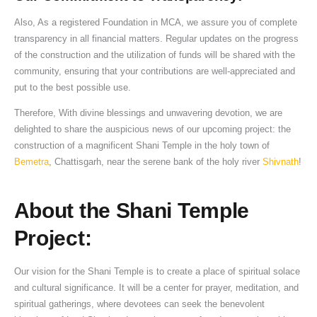
Also, As a registered Foundation in MCA, we assure you of complete
transparency in all financial matters. Regular updates on the progress
of the construction and the utilization of funds will be shared with the
community, ensuring that your contributions are well-appreciated and
put to the best possible use.
Therefore, With divine blessings and unwavering devotion, we are
delighted to share the auspicious news of our upcoming project: the
construction of a magnificent Shani Temple in the holy town of
Bemetra
, Chattisgarh, near the serene bank of the holy river
Shivnath
!
About the Shani Temple
Project:
Our vision for the Shani Temple is to create a place of spiritual solace
and cultural significance. It will be a center for prayer, meditation, and
spiritual gatherings, where devotees can seek the benevolent