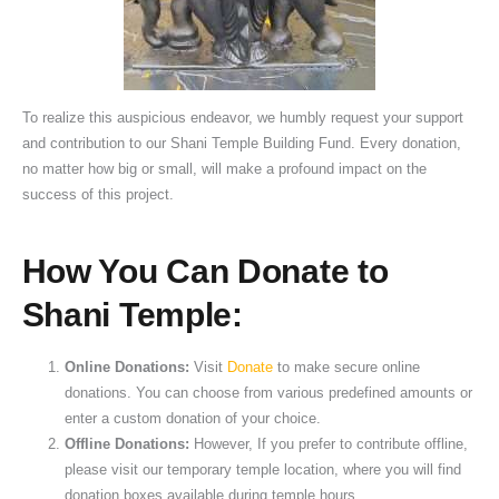
To realize this auspicious endeavor, we humbly request your support
and contribution to our Shani Temple Building Fund. Every donation,
no matter how big or small, will make a profound impact on the
success of this project.
How You Can Donate to
Shani Temple:
Online Donations:
Visit
Donate
to make secure online
donations. You can choose from various predefined amounts or
enter a custom donation of your choice.
Offline Donations:
However, If you prefer to contribute offline,
please visit our temporary temple location, where you will find
donation boxes available during temple hours.