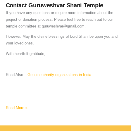
Contact Guruweshvar Shani Temple
If you have any questions or require more information about the
project or donation process. Please feel free to reach out to our
temple committee at
guruweshvar@gmail.com
.
However, May the divine blessings of Lord Shani be upon you and
your loved ones.
With heartfelt gratitude,
Read Also –
Genuine charity organizations in India
Read More »