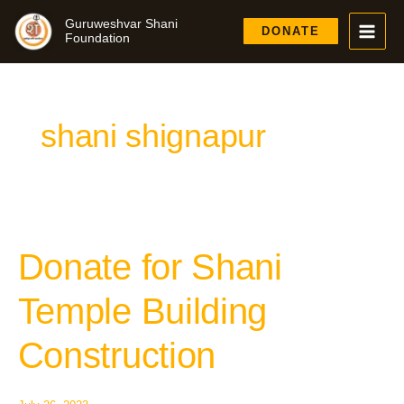
Skip
Guruweshvar Shani
to
DONATE
Foundation
content
shani shignapur
Donate for Shani
Donate
for
Shani
Temple Building
Temple
Building
Construction
Construction