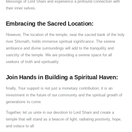
blessings of Lord Shani and experience a profound connection with
their inner selves.
Embracing the Sacred Location:
However, The location of the temple, near the sacred bank of the holy
river Shivnath, holds immense spiritual significance. The serene
ambiance and divine surroundings will add to the tranquility and
sanctity of the temple. We are providing a serene space for all
seekers of truth and spirituality.
Join Hands in Building a Spiritual Haven:
finally, Your support is not just a monetary contribution; it is an
investment in the future of our community and the spiritual growth of
generations to come.
Together, let us unite in our devotion to Lord Shani and create a
temple that will stand as a beacon of light, radiating positivity, hope,
and solace to all.