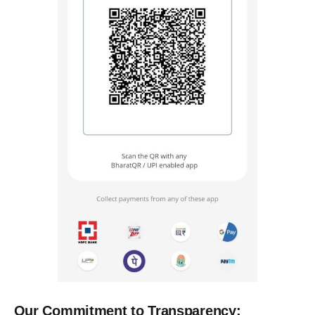
Our Commitment to Transparency: