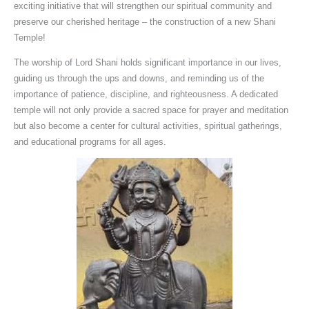
exciting initiative that will strengthen our spiritual community and
preserve our cherished heritage – the construction of a new Shani
Temple!
The worship of Lord Shani holds significant importance in our lives,
guiding us through the ups and downs, and reminding us of the
importance of patience, discipline, and righteousness. A dedicated
temple will not only provide a sacred space for prayer and meditation
but also become a center for cultural activities, spiritual gatherings,
and educational programs for all ages.