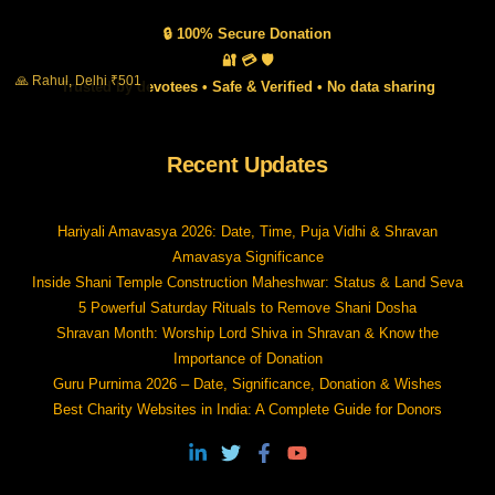
🔒 100% Secure Donation
🔐 💳 🛡️
🙏 Rahul, Delhi ₹501
Trusted by devotees • Safe & Verified • No data sharing
Recent Updates
Hariyali Amavasya 2026: Date, Time, Puja Vidhi & Shravan
Amavasya Significance
Inside Shani Temple Construction Maheshwar: Status & Land Seva
5 Powerful Saturday Rituals to Remove Shani Dosha
Shravan Month: Worship Lord Shiva in Shravan & Know the
Importance of Donation
Guru Purnima 2026 – Date, Significance, Donation & Wishes
Best Charity Websites in India: A Complete Guide for Donors