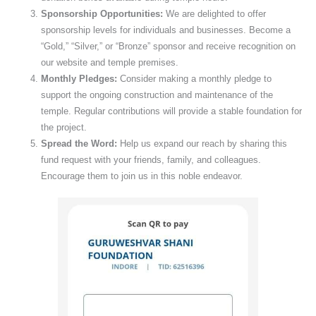
Sponsorship Opportunities:
We are delighted to offer
sponsorship levels for individuals and businesses. Become a
“Gold,” “Silver,” or “Bronze” sponsor and receive recognition on
our website and temple premises.
Monthly Pledges:
Consider making a monthly pledge to
support the ongoing construction and maintenance of the
temple. Regular contributions will provide a stable foundation for
the project.
Spread the Word:
Help us expand our reach by sharing this
fund request with your friends, family, and colleagues.
Encourage them to join us in this noble endeavor.