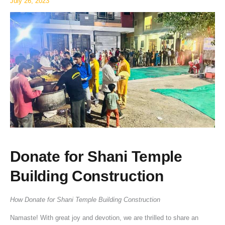
July 26, 2023
Donate for Shani Temple
Building Construction
How Donate for Shani Temple Building Construction
Namaste! With great joy and devotion, we are thrilled to share an