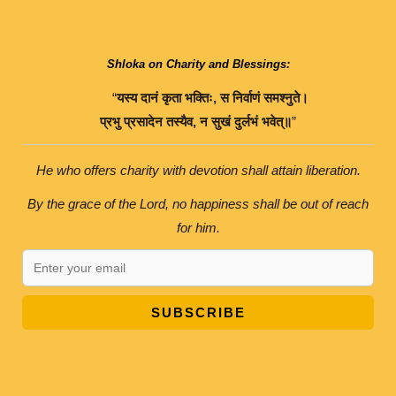
Shloka on Charity and Blessings:
“
यस्य
दानं
कृता
भक्तिः
,
स
निर्वाणं
समश्नुते।
प्रभु
प्रसादेन
तस्यैव
,
न
सुखं
दुर्लभं
भवेत्॥
”
He who offers charity with devotion shall attain liberation.
By the grace of the Lord, no happiness shall be out of reach
for him.
SUBSCRIBE