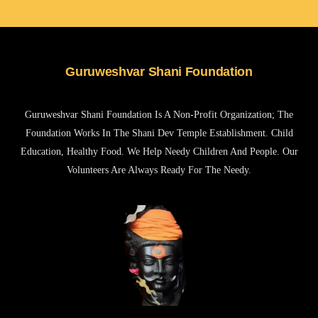
Guruweshvar Shani Foundation
Guruweshvar Shani Foundation Is A Non-Profit Organization; The
Foundation Works In The Shani Dev Temple Establishment. Child
Education, Healthy Food. We Help Needy Children And People. Our
Volunteers Are Always Ready For The Needy.