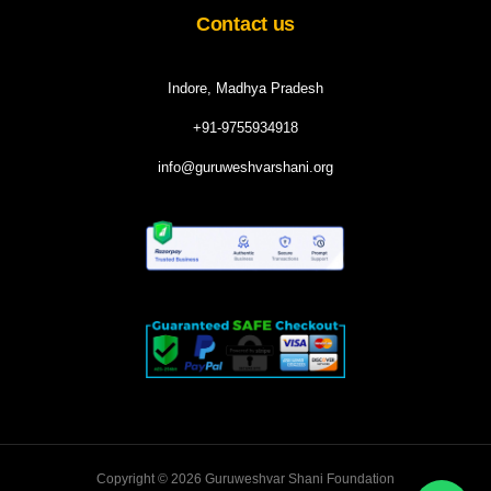
Contact us
Indore, Madhya Pradesh
+91-9755934918
info@guruweshvarshani.org
Copyright © 2026 Guruweshvar Shani Foundation