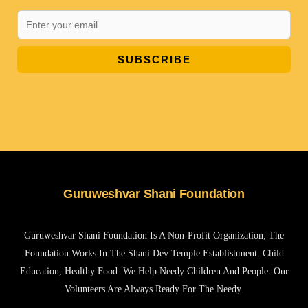
SUBSCRIBE
Guruweshvar Shani Foundation
Guruweshvar Shani Foundation Is A Non-Profit Organization; The
Foundation Works In The Shani Dev Temple Establishment. Child
Education, Healthy Food. We Help Needy Children And People. Our
Volunteers Are Always Ready For The Needy.