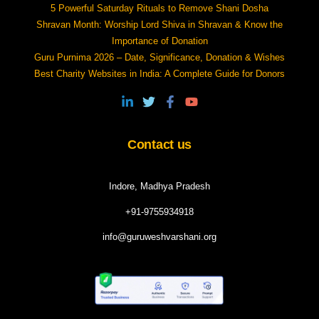
5 Powerful Saturday Rituals to Remove Shani Dosha
Shravan Month: Worship Lord Shiva in Shravan & Know the
Importance of Donation
Guru Purnima 2026 – Date, Significance, Donation & Wishes
Best Charity Websites in India: A Complete Guide for Donors
Contact us
Indore, Madhya Pradesh
+91-9755934918
info@guruweshvarshani.org