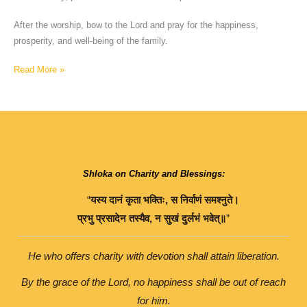
After the worship, bow to the Lord and pray for the happiness,
prosperity, and well-being of the family.
Read More »
Shloka on Charity and Blessings:
“
यस्य
दानं
कृता
भक्तिः
,
स
निर्वाणं
समश्नुते।
प्रभु
प्रसादेन
तस्यैव
,
न
सुखं
दुर्लभं
भवेत्॥
”
He who offers charity with devotion shall attain liberation.
By the grace of the Lord, no happiness shall be out of reach
for him.