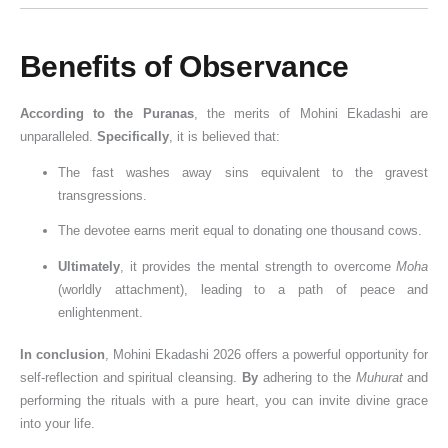
Benefits of Observance
According to the Puranas
, the merits of Mohini Ekadashi are
unparalleled.
Specifically
, it is believed that:
The fast washes away sins equivalent to the gravest
transgressions.
The devotee earns merit equal to donating one thousand cows.
Ultimately
, it provides the mental strength to overcome
Moha
(worldly attachment), leading to a path of peace and
enlightenment.
In conclusion
, Mohini Ekadashi 2026 offers a powerful opportunity for
self-reflection and spiritual cleansing.
By
adhering to the
Muhurat
and
performing the rituals with a pure heart, you can invite divine grace
into your life.