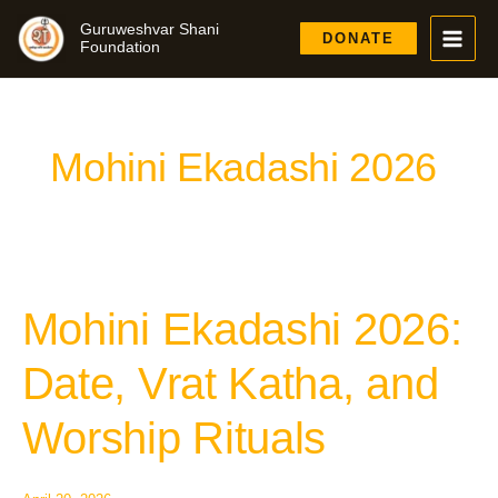
Skip
Guruweshvar Shani
to
DONATE
Foundation
content
Mohini Ekadashi 2026
Mohini Ekadashi 2026:
Mohini
Ekadashi
2026:
Date, Vrat Katha, and
Date,
Vrat
Worship Rituals
Katha,
and
Worship