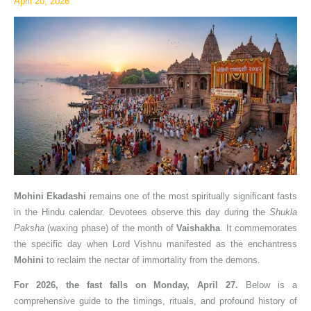
April 20, 2026
Rituals
Mohini Ekadashi
remains one of the most spiritually significant fasts
in the Hindu calendar. Devotees observe this day during the
Shukla
Paksha
(waxing phase) of the month of
Vaishakha
. It commemorates
the specific day when Lord Vishnu manifested as the enchantress
Mohini
to reclaim the nectar of immortality from the demons.
For 2026, the fast falls on Monday, April 27.
Below is a
comprehensive guide to the timings, rituals, and profound history of