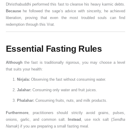
Dhristhabuddhi performed this fast to cleanse his heavy karmic debts.
Because
he followed the sage’s advice with sincerity, he achieved
liberation, proving that even the most troubled souls can find
redemption through this Vrat.
Essential Fasting Rules
Although
the fast is traditionally rigorous, you may choose a level
that suits your health:
Nirjala:
Observing the fast without consuming water.
Jalahar:
Consuming only water and fruit juices.
Phalahar:
Consuming fruits, nuts, and milk products.
Furthermore
, practitioners should strictly avoid grains, pulses,
onions, garlic, and common salt.
Instead
, use rock salt (
Sendha
Namak
) if you are preparing a small fasting meal.