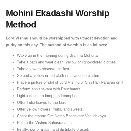
Mohini Ekadashi Worship
Method
Lord Vishnu should be worshipped with utmost devotion and
purity on this day. The method of worship is as follows:
Wake up in the morning during Brahma Muhurta.
Take a bath and wear clean, yellow or light-colored clothes.
Take a vow to observe the fast.
Spread a yellow or red cloth on a wooden platform.
Place a picture or idol of Lord Vishnu or Shri Hari Narayan on it.
Perform abhishekam with Panchamrit.
Light incense, a lamp, and camphor.
Offer Tulsi leaves to the Lord.
Offer yellow flowers, fruits, and sweets.
Chant the mantra Om Namo Bhagavate Vasudevaya.
Recite the Vishnu Sahasranama.
Finally, perform aarti and distribute prasad.