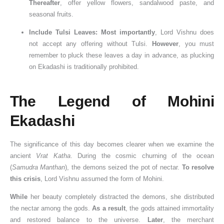
Thereafter
, offer yellow flowers, sandalwood paste, and
seasonal fruits.
Include Tulsi Leaves:
Most importantly
, Lord Vishnu does
not accept any offering without Tulsi.
However
, you must
remember to pluck these leaves a day in advance, as plucking
on Ekadashi is traditionally prohibited.
The Legend of Mohini
Ekadashi
The significance of this day becomes clearer when we examine the
ancient
Vrat Katha
. During the cosmic churning of the ocean
(
Samudra Manthan
), the demons seized the pot of nectar.
To resolve
this crisis
, Lord Vishnu assumed the form of Mohini.
While
her beauty completely distracted the demons, she distributed
the nectar among the gods.
As a result
, the gods attained immortality
and restored balance to the universe.
Later
, the merchant