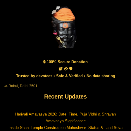
🔒 100% Secure Donation
🔐 💳 🛡️
Trusted by devotees • Safe & Verified • No data sharing
🙏 Rahul, Delhi ₹501
Recent Updates
Hariyali Amavasya 2026: Date, Time, Puja Vidhi & Shravan
Amavasya Significance
Inside Shani Temple Construction Maheshwar: Status & Land Seva