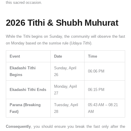
this sacred occasion.
2026 Tithi & Shubh Muhurat
While the Tithi begins on Sunday, the community will observe the fast
on Monday based on the sunrise rule (
Udaya Tithi
).
Event
Date
Time
Ekadashi Tithi
Sunday, April
06:06 PM
Begins
26
Monday, April
Ekadashi Tithi Ends
06:15 PM
27
Parana (Breaking
Tuesday, April
05:43 AM – 08:21
Fast)
28
AM
Consequently
, you should ensure you break the fast only after the