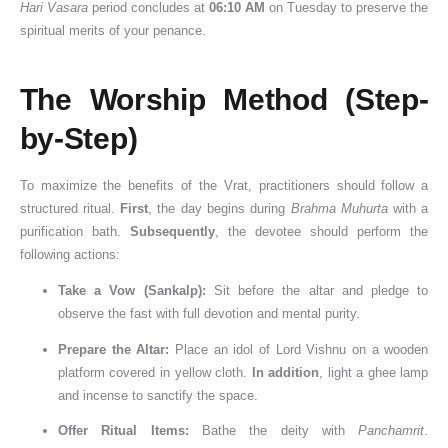
Hari Vasara
period concludes at
06:10 AM
on Tuesday to preserve the
spiritual merits of your penance.
The Worship Method (Step-
by-Step)
To maximize the benefits of the Vrat, practitioners should follow a
structured ritual.
First
, the day begins during
Brahma Muhurta
with a
purification bath.
Subsequently
, the devotee should perform the
following actions:
Take a Vow (Sankalp):
Sit before the altar and pledge to
observe the fast with full devotion and mental purity.
Prepare the Altar:
Place an idol of Lord Vishnu on a wooden
platform covered in yellow cloth.
In addition
, light a ghee lamp
and incense to sanctify the space.
Offer Ritual Items:
Bathe the deity with
Panchamrit
.