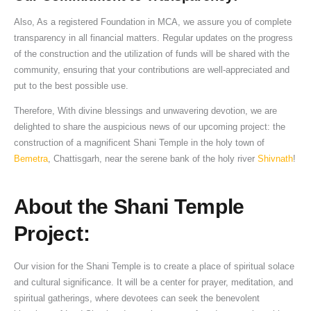
Also, As a registered Foundation in MCA, we assure you of complete
transparency in all financial matters. Regular updates on the progress
of the construction and the utilization of funds will be shared with the
community, ensuring that your contributions are well-appreciated and
put to the best possible use.
Therefore, With divine blessings and unwavering devotion, we are
delighted to share the auspicious news of our upcoming project: the
construction of a magnificent Shani Temple in the holy town of
Bemetra
, Chattisgarh, near the serene bank of the holy river
Shivnath
!
About the Shani Temple
Project:
Our vision for the Shani Temple is to create a place of spiritual solace
and cultural significance. It will be a center for prayer, meditation, and
spiritual gatherings, where devotees can seek the benevolent