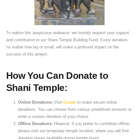
To realize this auspicious endeavor, we humbly request your support
and contribution to our Shani Temple Building Fund. Every donation,
no matter how big or small, will make a profound impact on the
success of this project.
How You Can Donate to
Shani Temple:
Online Donations:
Visit
Donate
to make secure online
donations. You can choose from various predefined amounts or
enter a custom donation of your choice.
Offline Donations:
However, If you prefer to contribute offline,
please visit our temporary temple location, where you will find
donation boxes available during temple hours.