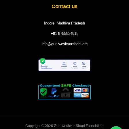
Contact us
Indore, Madhya Pradesh
+91-9755934918
info@guruweshvarshani.org
Copyright © 2026 Guruweshvar Shani Foundation