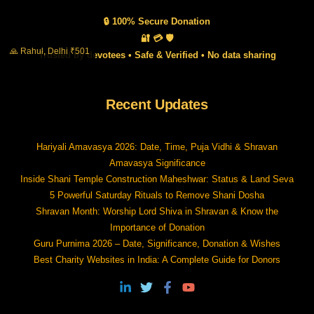
🔒 100% Secure Donation
🔐 💳 🛡️
🙏 Rahul, Delhi ₹501
Trusted by devotees • Safe & Verified • No data sharing
Recent Updates
Hariyali Amavasya 2026: Date, Time, Puja Vidhi & Shravan
Amavasya Significance
Inside Shani Temple Construction Maheshwar: Status & Land Seva
5 Powerful Saturday Rituals to Remove Shani Dosha
Shravan Month: Worship Lord Shiva in Shravan & Know the
Importance of Donation
Guru Purnima 2026 – Date, Significance, Donation & Wishes
Best Charity Websites in India: A Complete Guide for Donors