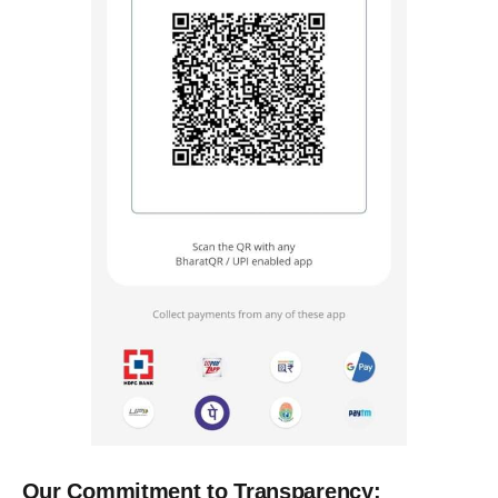
Our Commitment to Transparency: