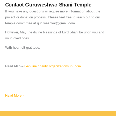
Contact Guruweshvar Shani Temple
If you have any questions or require more information about the
project or donation process. Please feel free to reach out to our
temple committee at
guruweshvar@gmail.com
.
However, May the divine blessings of Lord Shani be upon you and
your loved ones.
With heartfelt gratitude,
Read Also –
Genuine charity organizations in India
Read More »