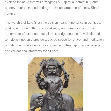
exciting initiative that will strengthen our spiritual community and
preserve our cherished heritage – the construction of a new Shani
Temple!
The worship of Lord Shani holds significant importance in our lives,
guiding us through the ups and downs, and reminding us of the
importance of patience, discipline, and righteousness. A dedicated
temple will not only provide a sacred space for prayer and meditation
but also become a center for cultural activities, spiritual gatherings,
and educational programs for all ages.