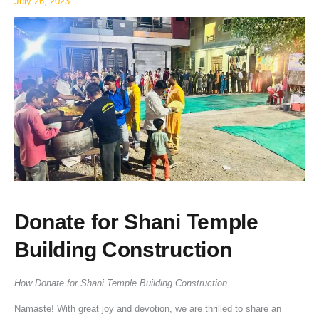
July 26, 2023
Donate for Shani Temple
Building Construction
How Donate for Shani Temple Building Construction
Namaste! With great joy and devotion, we are thrilled to share an