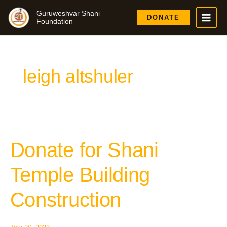
Skip
Guruweshvar Shani
to
DONATE
Foundation
content
leigh altshuler
Donate for Shani
Donate
for
Shani
Temple Building
Temple
Building
Construction
Construction