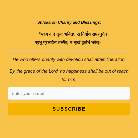
Shloka on Charity and Blessings:
“
यस्य
दानं
कृता
भक्तिः
,
स
निर्वाणं
समश्नुते।
प्रभु
प्रसादेन
तस्यैव
,
न
सुखं
दुर्लभं
भवेत्॥
”
He who offers charity with devotion shall attain liberation.
By the grace of the Lord, no happiness shall be out of reach
for him.
SUBSCRIBE