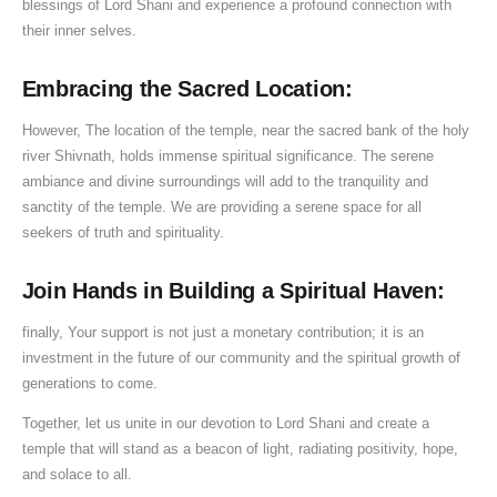
blessings of Lord Shani and experience a profound connection with
their inner selves.
Embracing the Sacred Location:
However, The location of the temple, near the sacred bank of the holy
river Shivnath, holds immense spiritual significance. The serene
ambiance and divine surroundings will add to the tranquility and
sanctity of the temple. We are providing a serene space for all
seekers of truth and spirituality.
Join Hands in Building a Spiritual Haven:
finally, Your support is not just a monetary contribution; it is an
investment in the future of our community and the spiritual growth of
generations to come.
Together, let us unite in our devotion to Lord Shani and create a
temple that will stand as a beacon of light, radiating positivity, hope,
and solace to all.