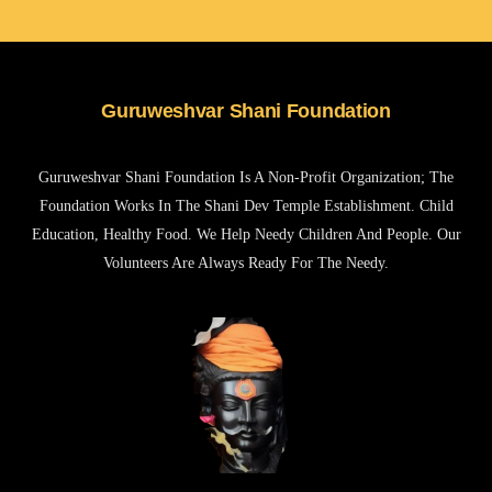
Guruweshvar Shani Foundation
Guruweshvar Shani Foundation Is A Non-Profit Organization; The
Foundation Works In The Shani Dev Temple Establishment. Child
Education, Healthy Food. We Help Needy Children And People. Our
Volunteers Are Always Ready For The Needy.