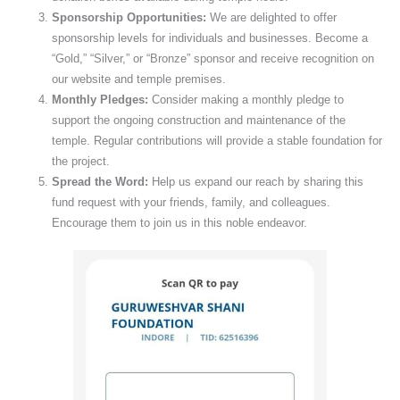
Sponsorship Opportunities:
We are delighted to offer
sponsorship levels for individuals and businesses. Become a
“Gold,” “Silver,” or “Bronze” sponsor and receive recognition on
our website and temple premises.
Monthly Pledges:
Consider making a monthly pledge to
support the ongoing construction and maintenance of the
temple. Regular contributions will provide a stable foundation for
the project.
Spread the Word:
Help us expand our reach by sharing this
fund request with your friends, family, and colleagues.
Encourage them to join us in this noble endeavor.