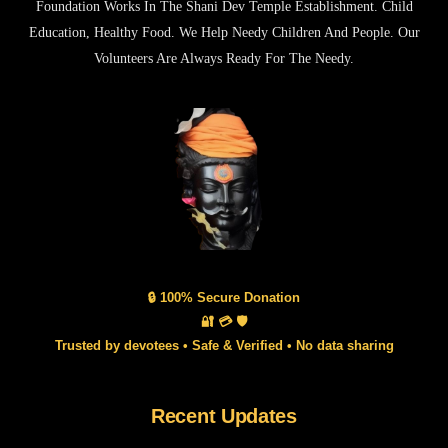
Foundation Works In The Shani Dev Temple Establishment. Child
Education, Healthy Food. We Help Needy Children And People. Our
Volunteers Are Always Ready For The Needy.
🔒 100% Secure Donation
🔐 💳 🛡️
Trusted by devotees • Safe & Verified • No data sharing
Recent Updates