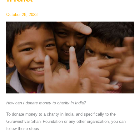
charity
in
October 28, 2023
India
How can I donate money to charity in India?
To donate money to a charity in India, and specifically to the
Guruweshvar Shani Foundation or any other organization, you can
follow these steps: