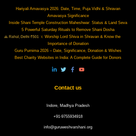
Hariyali Amavasya 2026: Date, Time, Puja Vidhi & Shravan
Amavasya Significance
Inside Shani Temple Construction Maheshwar: Status & Land Seva
5 Powerful Saturday Rituals to Remove Shani Dosha
Shravan Month: Worship Lord Shiva in Shravan & Know the
🙏 Rahul, Delhi ₹501
Importance of Donation
Guru Purnima 2026 – Date, Significance, Donation & Wishes
Best Charity Websites in India: A Complete Guide for Donors
Contact us
Indore, Madhya Pradesh
+91-9755934918
info@guruweshvarshani.org