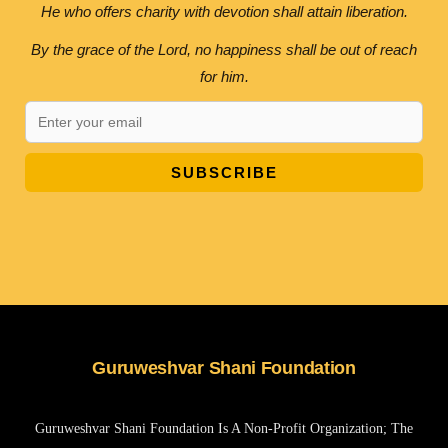
He who offers charity with devotion shall attain liberation.
By the grace of the Lord, no happiness shall be out of reach
for him.
SUBSCRIBE
Guruweshvar Shani Foundation
Guruweshvar Shani Foundation Is A Non-Profit Organization; The