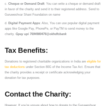
c.
Cheque or Demand Draft
: You can write a cheque or demand draft
in favor of the charity and send it to their registered address. Send to
Guruweshvar Shani Foundation on name
d.
Digital Payment Apps
: Also, You can use popular digital payment
apps like Google Pay, PhonePe, or PayTM to send money to the
charity.
Gpay upi 7694980476@okhdfcbank
Tax Benefits
:
Donations to registered charitable organizations in India are
eligible for
tax deductions
under Section 80G of the Income Tax Act. Ensure that
the charity provides a receipt or certificate acknowledging your
donation for tax purposes.
Contact the Charity
:
However, If you’re unsure about how to donate to the Guruweshvar