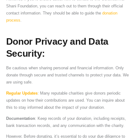
Shani Foundation, you can reach out to them through their official
contact information. They should be able to guide the
donation
process
.
Donor Privacy and Data
Security
:
Be cautious when sharing personal and financial information. Only
donate through secure and trusted channels to protect your data. We
are using safe.
Regular Updates
: Many reputable charities give donors periodic
updates on how their contributions are used. You can inquire about
this to stay informed about the impact of your donation.
Documentation
: Keep records of your donation, including receipts,
bank transaction records, and any communication with the charity.
However, Before donating, it’s essential to do your due diligence to