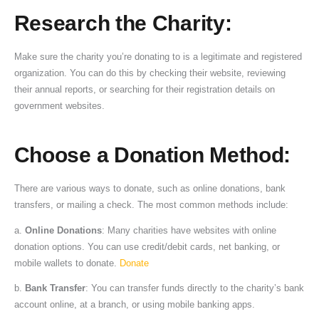
Research the Charity
:
Make sure the charity you’re donating to is a legitimate and registered
organization. You can do this by checking their website, reviewing
their annual reports, or searching for their registration details on
government websites.
Choose a Donation Method
:
There are various ways to donate, such as online donations, bank
transfers, or mailing a check. The most common methods include:
a.
Online Donations
: Many charities have websites with online
donation options. You can use credit/debit cards, net banking, or
mobile wallets to donate.
Donate
b.
Bank Transfer
: You can transfer funds directly to the charity’s bank
account online, at a branch, or using mobile banking apps.