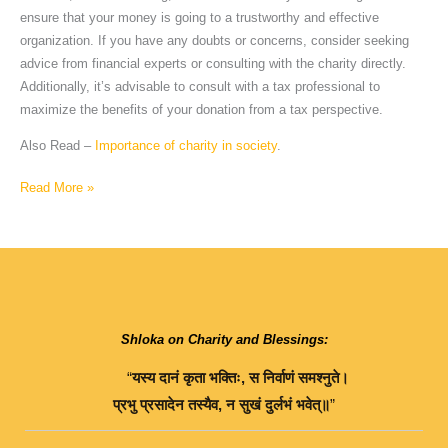
ensure that your money is going to a trustworthy and effective
organization. If you have any doubts or concerns, consider seeking
advice from financial experts or consulting with the charity directly.
Additionally, it’s advisable to consult with a tax professional to
maximize the benefits of your donation from a tax perspective.
Also Read –
Importance of charity in society
.
Read More »
Shloka on Charity and Blessings:
“
यस्य
दानं
कृता
भक्तिः
,
स
निर्वाणं
समश्नुते।
प्रभु
प्रसादेन
तस्यैव
,
न
सुखं
दुर्लभं
भवेत्॥
”