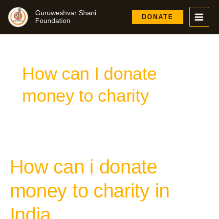
Skip
Guruweshvar Shani
to
DONATE
Foundation
content
How can I donate
money to charity
How can i donate
How
can
i
money to charity in
donate
money
India
to