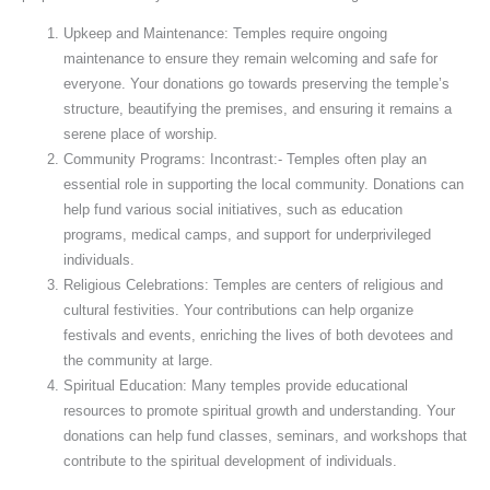
Upkeep and Maintenance: Temples require ongoing
maintenance to ensure they remain welcoming and safe for
everyone. Your donations go towards preserving the temple’s
structure, beautifying the premises, and ensuring it remains a
serene place of worship.
Community Programs: Incontrast:- Temples often play an
essential role in supporting the local community. Donations can
help fund various social initiatives, such as education
programs, medical camps, and support for underprivileged
individuals.
Religious Celebrations: Temples are centers of religious and
cultural festivities. Your contributions can help organize
festivals and events, enriching the lives of both devotees and
the community at large.
Spiritual Education: Many temples provide educational
resources to promote spiritual growth and understanding. Your
donations can help fund classes, seminars, and workshops that
contribute to the spiritual development of individuals.