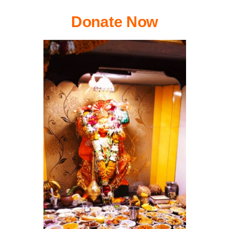
Donate Now