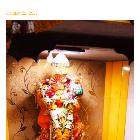
Donation
October 21, 2023