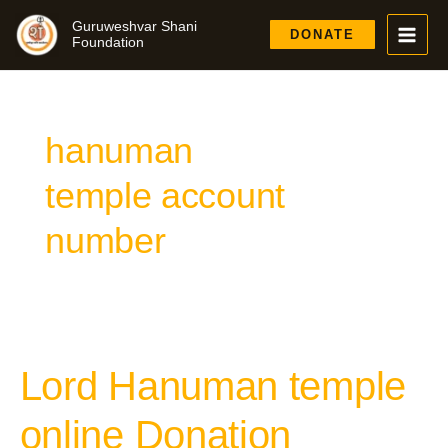
Skip
Guruweshvar Shani
to
DONATE
Foundation
content
hanuman
temple account
number
Lord Hanuman temple
Lord
Hanuman
temple
online Donation
online