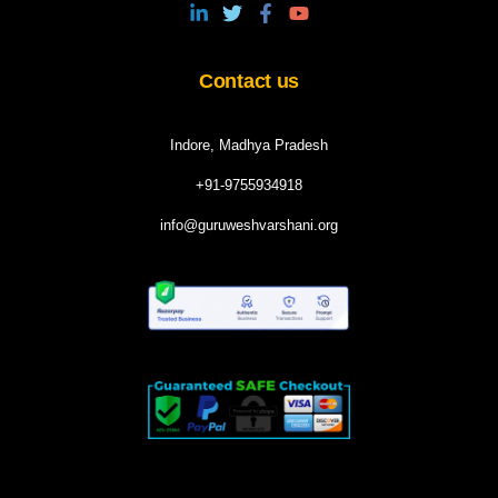
Contact us
Indore, Madhya Pradesh
+91-9755934918
info@guruweshvarshani.org