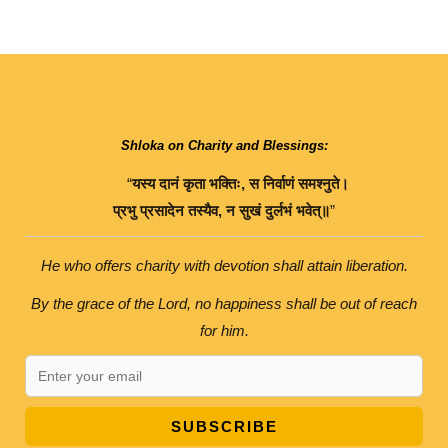
Shloka on Charity and Blessings:
“
यस्य
दानं
कृता
भक्तिः
,
स
निर्वाणं
समश्नुते।
प्रभु
प्रसादेन
तस्यैव
,
न
सुखं
दुर्लभं
भवेत्॥
”
He who offers charity with devotion shall attain liberation.
By the grace of the Lord, no happiness shall be out of reach
for him.
SUBSCRIBE