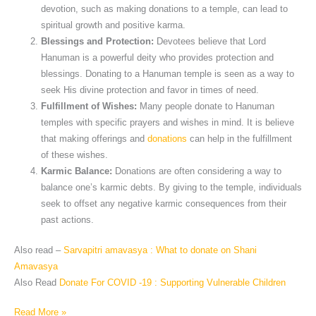
devotion, such as making donations to a temple, can lead to
spiritual growth and positive karma.
Blessings and Protection:
Devotees believe that Lord
Hanuman is a powerful deity who provides protection and
blessings. Donating to a Hanuman temple is seen as a way to
seek His divine protection and favor in times of need.
Fulfillment of Wishes:
Many people donate to Hanuman
temples with specific prayers and wishes in mind. It is believe
that making offerings and
donations
can help in the fulfillment
of these wishes.
Karmic Balance:
Donations are often considering a way to
balance one’s karmic debts. By giving to the temple, individuals
seek to offset any negative karmic consequences from their
past actions.
Also read –
Sarvapitri amavasya : What to donate on Shani
Amavasya
Also Read
Donate For COVID -19 : Supporting Vulnerable Children
Read More »