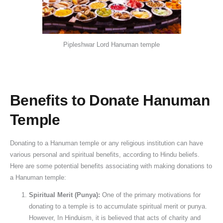
Pipleshwar Lord Hanuman temple
Benefits to Donate Hanuman
Temple
Donating to a Hanuman temple or any religious institution can have
various personal and spiritual benefits, according to Hindu beliefs.
Here are some potential benefits associating with making donations to
a Hanuman temple:
Spiritual Merit (Punya):
One of the primary motivations for
donating to a temple is to accumulate spiritual merit or punya.
However, In Hinduism, it is believed that acts of charity and