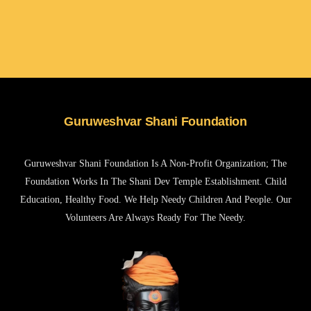
Guruweshvar Shani Foundation
Guruweshvar Shani Foundation Is A Non-Profit Organization; The
Foundation Works In The Shani Dev Temple Establishment. Child
Education, Healthy Food. We Help Needy Children And People. Our
Volunteers Are Always Ready For The Needy.