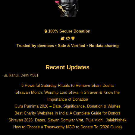
🔒 100% Secure Donation
🔐 💳 🛡️
Trusted by devotees • Safe & Verified • No data sharing
Recent Updates
🙏 Rahul, Delhi ₹501
5 Powerful Saturday Rituals to Remove Shani Dosha
Shravan Month: Worship Lord Shiva in Shravan & Know the
Importance of Donation
Guru Purnima 2026 – Date, Significance, Donation & Wishes
Best Charity Websites in India: A Complete Guide for Donors
Shravan 2026: Dates, Sawan Somwar Vrat, Puja Vidhi, Jalabhishek
How to Choose a Trustworthy NGO to Donate To (2026 Guide)