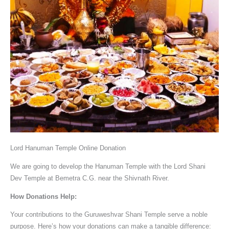
Lord Hanuman Temple Online Donation
We are going to develop the Hanuman Temple with the Lord Shani
Dev Temple at Bemetra C.G. near the Shivnath River.
How Donations Help:
Your contributions to the Guruweshvar Shani Temple serve a noble
purpose. Here’s how your donations can make a tangible difference: