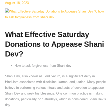
Dev
August 18, 2023
?
What Effective Saturday
Donations to Appease Shani
Dev?
How to ask forgiveness from Shani dev
Shani Dev, also known as Lord Saturn, is a significant deity in
Hinduism associated with discipline, karma, and justice. Many people
believe in performing various rituals and acts of devotion to appease
Shani Dev and seek his blessings. One common practice is making
donations, particularly on Saturdays, which is considered Shani Dev’s
day.