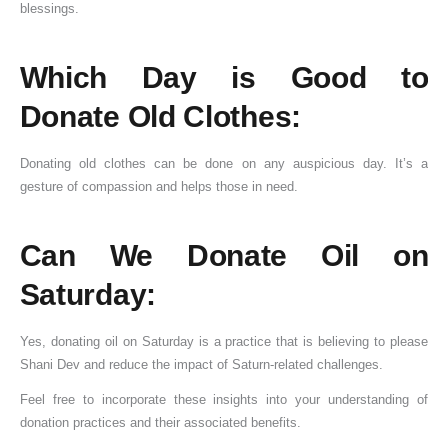
blessings.
Which Day is Good to
Donate Old Clothes:
Donating old clothes can be done on any auspicious day. It’s a
gesture of compassion and helps those in need.
Can We Donate Oil on
Saturday:
Yes, donating oil on Saturday is a practice that is believing to please
Shani Dev and reduce the impact of Saturn-related challenges.
Feel free to incorporate these insights into your understanding of
donation practices and their associated benefits.