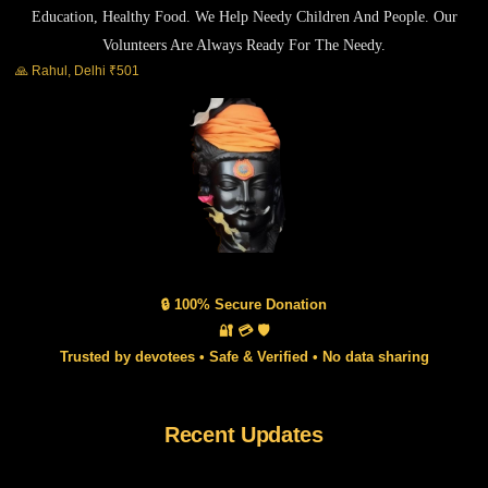
Education, Healthy Food. We Help Needy Children And People. Our
Volunteers Are Always Ready For The Needy.
🙏 Rahul, Delhi ₹501
🔒 100% Secure Donation
🔐 💳 🛡️
Trusted by devotees • Safe & Verified • No data sharing
Recent Updates