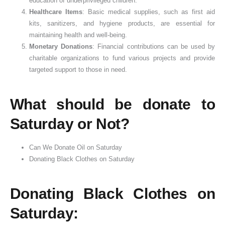
education of underprivileged children.
Healthcare Items
: Basic medical supplies, such as first aid
kits, sanitizers, and hygiene products, are essential for
maintaining health and well-being.
Monetary Donations
: Financial contributions can be used by
charitable organizations to fund various projects and provide
targeted support to those in need.
What should be donate to
Saturday or Not?
Can We Donate Oil on Saturday
Donating Black Clothes on Saturday
Donating Black Clothes on
Saturday: