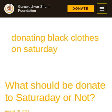
Skip
Guruweshvar Shani
to
DONATE
Foundation
content
donating black clothes
on saturday
What should be donate
What
should
be
to Saturaday or Not?
donate
to
Saturaday
August 18, 2023