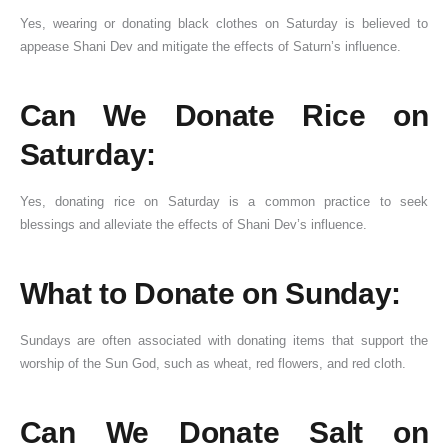
Yes, wearing or donating black clothes on Saturday is believed to
appease Shani Dev and mitigate the effects of Saturn’s influence.
Can We Donate Rice on
Saturday:
Yes, donating rice on Saturday is a common practice to seek
blessings and alleviate the effects of Shani Dev’s influence.
What to Donate on Sunday:
Sundays are often associated with donating items that support the
worship of the Sun God, such as wheat, red flowers, and red cloth.
Can We Donate Salt on