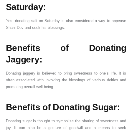
Saturday:
Yes, donating salt on Saturday is also considered a way to appease
Shani Dev and seek his blessings.
Benefits of Donating
Jaggery:
Donating jaggery is believed to bring sweetness to one’s life. It is
often associated with invoking the blessings of various deities and
promoting overall well-being.
Benefits of Donating Sugar:
Donating sugar is thought to symbolize the sharing of sweetness and
joy. It can also be a gesture of goodwill and a means to seek