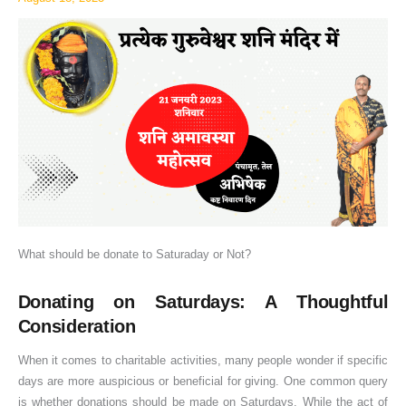
or
Not?
What should be donate to Saturaday or Not?
Donating on Saturdays: A Thoughtful
Consideration
When it comes to charitable activities, many people wonder if specific
days are more auspicious or beneficial for giving. One common query
is whether donations should be made on Saturdays. While the act of