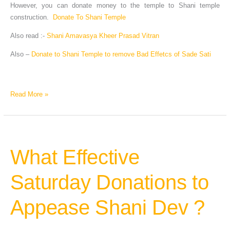
However, you can donate money to the temple to Shani temple
construction.
Donate To Shani Temple
Also read :-
Shani Amavasya Kheer Prasad Vitran
Also –
Donate to Shani Temple to remove Bad Effetcs of Sade Sati
Read More »
What Effective
What
Effective
Saturday
Saturday Donations to
Donations
to
Appease Shani Dev ?
Appease
Shani