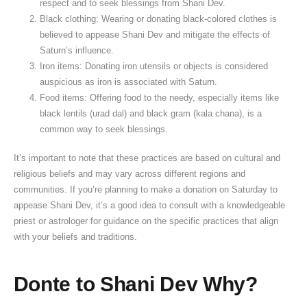
respect and to seek blessings from Shani Dev.
Black clothing: Wearing or donating black-colored clothes is
believed to appease Shani Dev and mitigate the effects of
Saturn’s influence.
Iron items: Donating iron utensils or objects is considered
auspicious as iron is associated with Saturn.
Food items: Offering food to the needy, especially items like
black lentils (urad dal) and black gram (kala chana), is a
common way to seek blessings.
It’s important to note that these practices are based on cultural and
religious beliefs and may vary across different regions and
communities. If you’re planning to make a donation on Saturday to
appease Shani Dev, it’s a good idea to consult with a knowledgeable
priest or astrologer for guidance on the specific practices that align
with your beliefs and traditions.
Donte to Shani Dev Why?