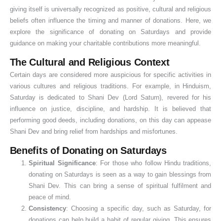
giving itself is universally recognized as positive, cultural and religious
beliefs often influence the timing and manner of donations. Here, we
explore the significance of donating on Saturdays and provide
guidance on making your charitable contributions more meaningful.
The Cultural and Religious Context
Certain days are considered more auspicious for specific activities in
various cultures and religious traditions. For example, in Hinduism,
Saturday is dedicated to Shani Dev (Lord Saturn), revered for his
influence on justice, discipline, and hardship. It is believed that
performing good deeds, including donations, on this day can appease
Shani Dev and bring relief from hardships and misfortunes.
Benefits of Donating on Saturdays
Spiritual Significance
: For those who follow Hindu traditions,
donating on Saturdays is seen as a way to gain blessings from
Shani Dev. This can bring a sense of spiritual fulfilment and
peace of mind.
Consistency
: Choosing a specific day, such as Saturday, for
donations can help build a habit of regular giving. This ensures