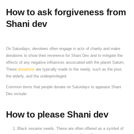
How
to
ask forgiveness from
Shani dev
On Saturdays, devotees often engage in acts of charity and make
donations to show their reverence for Shani Dev and to mitigate the
effects of any negative influences associated with the planet Saturn.
These
donations
are typically made to the needy, such as the poor,
the elderly, and the underprivileged.
Common items that people donate on Saturdays to appease Shani
Dev include:
How
to
please
Shani dev
Black sesame seeds: These are often offered as a symbol of