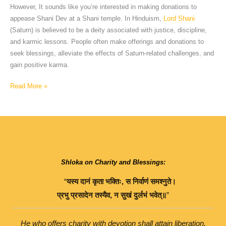
However, It sounds like you’re interested in making donations to
appease Shani Dev at a Shani temple. In Hinduism,
Lord Shani
(Saturn) is believed to be a deity associated with justice, discipline,
and karmic lessons. People often make offerings and donations to
seek blessings, alleviate the effects of Saturn-related challenges, and
gain positive karma.
Read More »
Shloka on Charity and Blessings:
“
यस्य
दानं
कृता
भक्तिः
,
स
निर्वाणं
समश्नुते।
प्रभु
प्रसादेन
तस्यैव
,
न
सुखं
दुर्लभं
भवेत्॥
”
He who offers charity with devotion shall attain liberation.