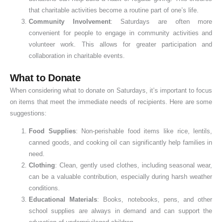
that charitable activities become a routine part of one’s life.
Community Involvement
: Saturdays are often more
convenient for people to engage in community activities and
volunteer work. This allows for greater participation and
collaboration in charitable events.
What to Donate
When considering what to donate on Saturdays, it’s important to focus
on items that meet the immediate needs of recipients. Here are some
suggestions:
Food Supplies
: Non-perishable food items like rice, lentils,
canned goods, and cooking oil can significantly help families in
need.
Clothing
: Clean, gently used clothes, including seasonal wear,
can be a valuable contribution, especially during harsh weather
conditions.
Educational Materials
: Books, notebooks, pens, and other
school supplies are always in demand and can support the