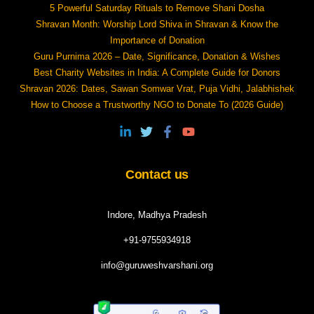
5 Powerful Saturday Rituals to Remove Shani Dosha
Shravan Month: Worship Lord Shiva in Shravan & Know the
Importance of Donation
Guru Purnima 2026 – Date, Significance, Donation & Wishes
Best Charity Websites in India: A Complete Guide for Donors
Shravan 2026: Dates, Sawan Somwar Vrat, Puja Vidhi, Jalabhishek
How to Choose a Trustworthy NGO to Donate To (2026 Guide)
Contact us
Indore, Madhya Pradesh
+91-9755934918
info@guruweshvarshani.org