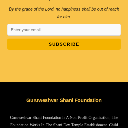
By the grace of the Lord, no happiness shall be out of reach
for him.
SUBSCRIBE
Guruweshvar Shani Foundation
Guruweshvar Shani Foundation Is A Non-Profit Organization; The
Foundation Works In The Shani Dev Temple Establishment. Child