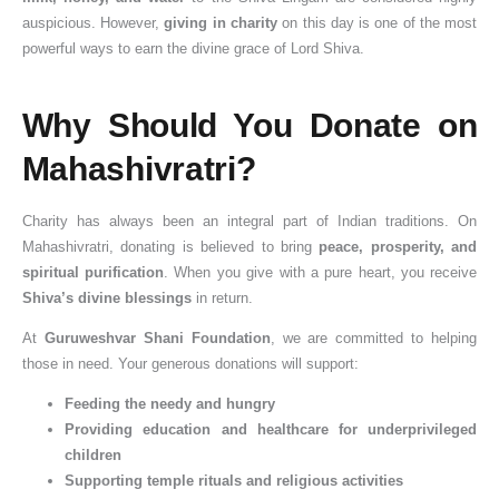
auspicious. However,
giving in charity
on this day is one of the most
powerful ways to earn the divine grace of Lord Shiva.
Why Should You Donate on
Mahashivratri?
Charity has always been an integral part of Indian traditions. On
Mahashivratri, donating is believed to bring
peace, prosperity, and
spiritual purification
. When you give with a pure heart, you receive
Shiva’s divine blessings
in return.
At
Guruweshvar Shani Foundation
, we are committed to helping
those in need. Your generous donations will support:
Feeding the needy and hungry
Providing education and healthcare for underprivileged
children
Supporting temple rituals and religious activities