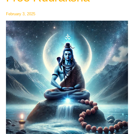
Free
Rudraksha
February 3, 2025