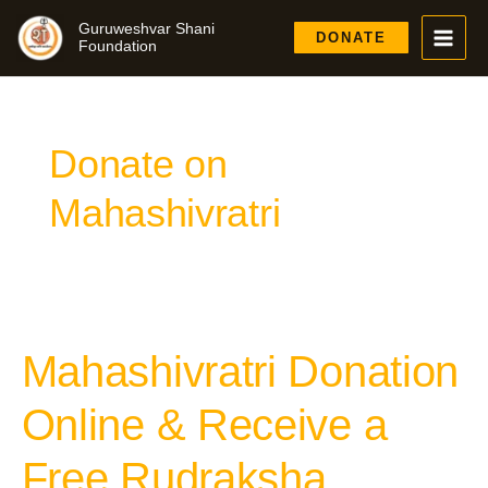
Skip
Guruweshvar Shani
to
DONATE
Foundation
content
Donate on
Mahashivratri
Mahashivratri Donation
Mahashivratri
Donation
Online
Online & Receive a
&
Receive
Free Rudraksha
a