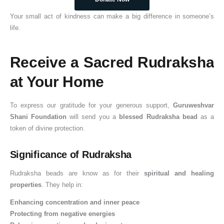
Your small act of kindness can make a big difference in someone’s
life.
Receive a Sacred Rudraksha
at Your Home
To express our gratitude for your generous support,
Guruweshvar
Shani Foundation
will send you a
blessed Rudraksha bead
as a
token of divine protection.
Significance of Rudraksha
Rudraksha beads are know as for their
spiritual and healing
properties
. They help in:
Enhancing concentration and inner peace
Protecting from negative energies