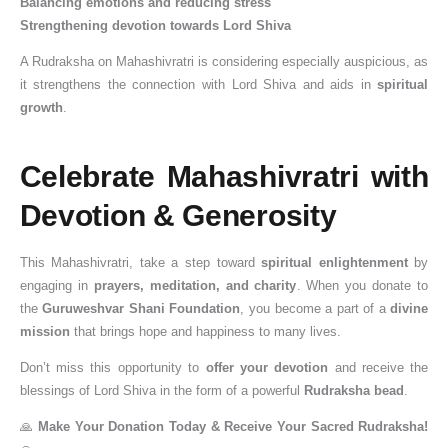
Balancing emotions and reducing stress
Strengthening devotion towards Lord Shiva
A Rudraksha on Mahashivratri is considering especially auspicious, as
it strengthens the connection with Lord Shiva and aids in
spiritual
growth
.
Celebrate Mahashivratri with
Devotion & Generosity
This Mahashivratri, take a step toward
spiritual enlightenment
by
engaging in
prayers, meditation, and charity
. When you donate to
the
Guruweshvar Shani Foundation
, you become a part of a
divine
mission
that brings hope and happiness to many lives.
Don’t miss this opportunity to
offer your devotion
and receive the
blessings of Lord Shiva in the form of a powerful
Rudraksha bead
.
🙏
Make Your Donation Today & Receive Your Sacred Rudraksha!