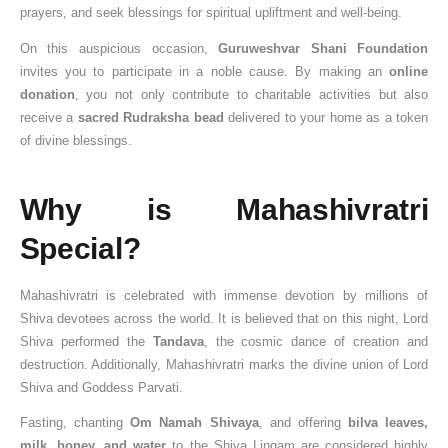
prayers, and seek blessings for spiritual upliftment and well-being.
On this auspicious occasion,
Guruweshvar Shani Foundation
invites you to participate in a noble cause. By making an
online
donation
, you not only contribute to charitable activities but also
receive a
sacred Rudraksha bead
delivered to your home as a token
of divine blessings.
Why is Mahashivratri
Special?
Mahashivratri is celebrated with immense devotion by millions of
Shiva devotees across the world. It is believed that on this night, Lord
Shiva performed the
Tandava
, the cosmic dance of creation and
destruction. Additionally, Mahashivratri marks the divine union of Lord
Shiva and Goddess Parvati.
Fasting, chanting
Om Namah Shivaya
, and offering
bilva leaves,
milk, honey, and water
to the Shiva Lingam are considered highly