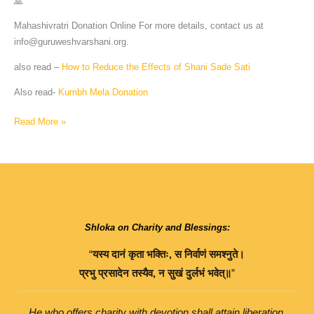
🙏
Mahashivratri Donation Online For more details, contact us at
info@guruweshvarshani.org
.
also read –
How to Reduce the Effects of Shani Sade Sati
Also read-
Kumbh Mela Donation
Read More »
Shloka on Charity and Blessings:
“
यस्य
दानं
कृता
भक्तिः
,
स
निर्वाणं
समश्नुते।
प्रभु
प्रसादेन
तस्यैव
,
न
सुखं
दुर्लभं
भवेत्॥
”
He who offers charity with devotion shall attain liberation.