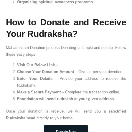
Organizing spiritual awareness programs
How to Donate and Receive
Your Rudraksha?
Mahashivratri Donation process Donating is simple and secure. Follow
these easy steps:
Visit Our Below Link
–
Choose Your Donation Amount
– Give as per your devotion.
Enter Your Details
– Provide your address to receive the
Rudraksha.
Make a Secure Payment
– Complete the transaction online.
Foundation will send rudraksh at your given address.
Once your donation is receive, we will send you a
sanctified
Rudraksha bead
directly to your home.
Donate Now