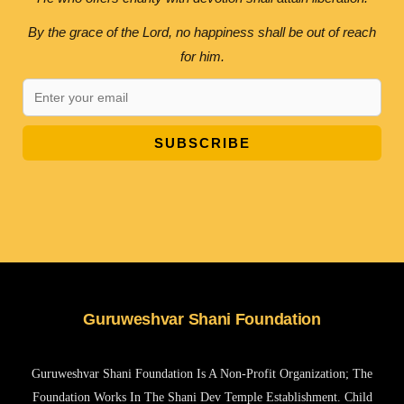
By the grace of the Lord, no happiness shall be out of reach
for him.
SUBSCRIBE
Guruweshvar Shani Foundation
Guruweshvar Shani Foundation Is A Non-Profit Organization; The
Foundation Works In The Shani Dev Temple Establishment. Child