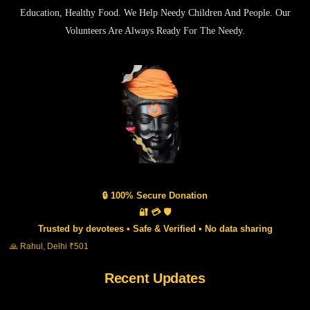
Education, Healthy Food. We Help Needy Children And People. Our
Volunteers Are Always Ready For The Needy.
🔒 100% Secure Donation
🔐 💳 🛡️
Trusted by devotees • Safe & Verified • No data sharing
🙏 Rahul, Delhi ₹501
Recent Updates