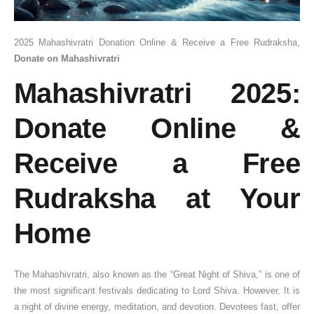
2025 Mahashivratri Donation Online & Receive a Free Rudraksha,
Donate on Mahashivratri
Mahashivratri 2025:
Donate Online &
Receive a Free
Rudraksha at Your
Home
The Mahashivratri, also known as the “Great Night of Shiva,” is one of
the most significant festivals dedicating to Lord Shiva. However, It is
a night of divine energy, meditation, and devotion. Devotees fast, offer