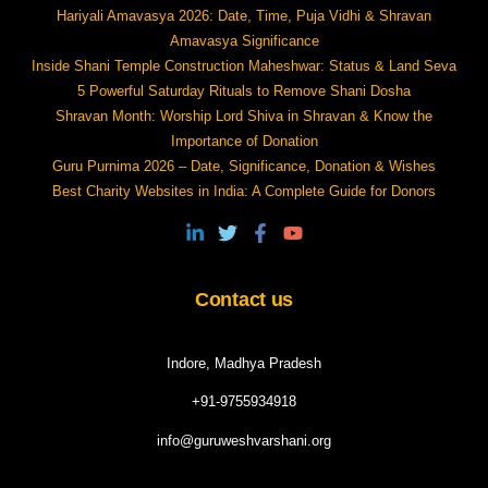
Hariyali Amavasya 2026: Date, Time, Puja Vidhi & Shravan
Amavasya Significance
Inside Shani Temple Construction Maheshwar: Status & Land Seva
5 Powerful Saturday Rituals to Remove Shani Dosha
Shravan Month: Worship Lord Shiva in Shravan & Know the
Importance of Donation
Guru Purnima 2026 – Date, Significance, Donation & Wishes
Best Charity Websites in India: A Complete Guide for Donors
Contact us
Indore, Madhya Pradesh
+91-9755934918
info@guruweshvarshani.org