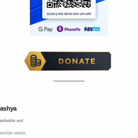
vashya
aritable act
ssential needs