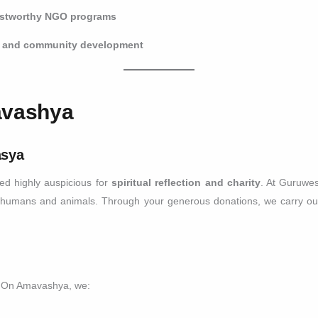
ustworthy NGO programs
n, and community development
avashya
asya
d highly auspicious for
spiritual reflection and charity
. At Guruwe
 humans and animals. Through your generous donations, we carry out
n. On Amavashya, we: