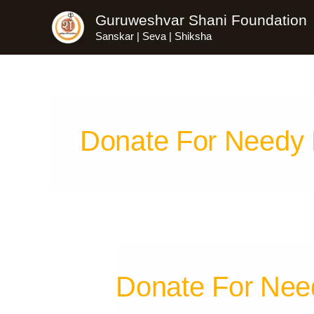
Skip
Guruweshvar Shani Foundation
to
Sanskar | Seva | Shiksha
content
Donate For Needy
Donate For Nee
Donate
For