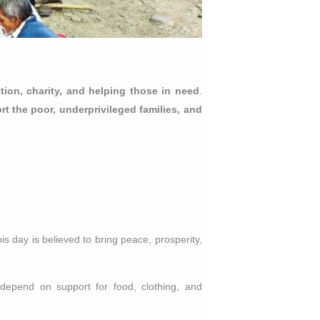
ection, charity, and helping those in need
.
rt the poor, underprivileged families, and
s day is believed to bring peace, prosperity,
depend on support for food, clothing, and