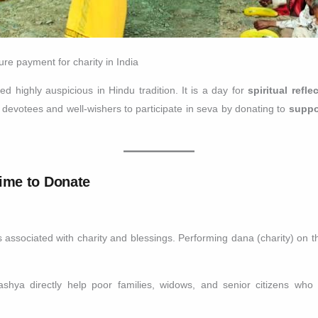
e payment for charity in India
 highly auspicious in Hindu tradition. It is a day for
spiritual refl
votees and well-wishers to participate in seva by donating to
suppo
ime to Donate
ssociated with charity and blessings. Performing dana (charity) on thi
ya directly help poor families, widows, and senior citizens who 