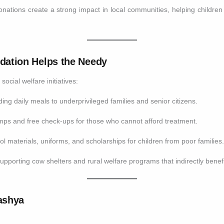
onations create a strong impact in local communities, helping children
ation Helps the Needy
cial welfare initiatives:
ing daily meals to underprivileged families and senior citizens.
ps and free check-ups for those who cannot afford treatment.
l materials, uniforms, and scholarships for children from poor families
upporting cow shelters and rural welfare programs that indirectly benef
ashya