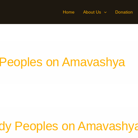
Home
About Us
Donation
 Peoples on Amavashya
dy Peoples on Amavashy