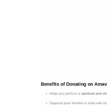
Benefits of Donating on Ama
Helps you perform a
spiritual and ch
Supports poor families in India with e