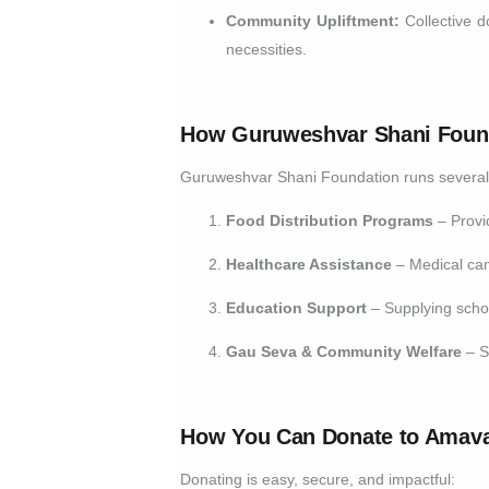
Community Upliftment:
Collective d
necessities.
How Guruweshvar Shani Found
Guruweshvar Shani Foundation runs several so
Food Distribution Programs
– Provid
Healthcare Assistance
– Medical cam
Education Support
– Supplying schoo
Gau Seva & Community Welfare
– S
How You Can Donate to Amav
Donating is easy, secure, and impactful: