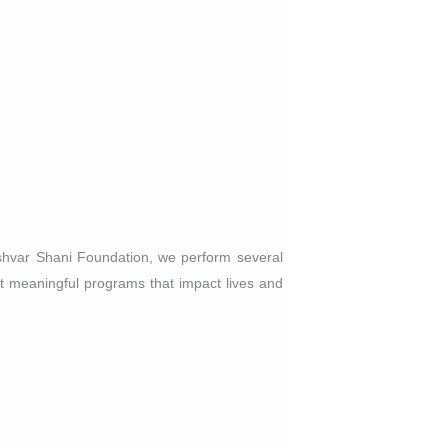
shvar Shani Foundation, we perform several
 meaningful programs that impact lives and