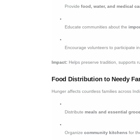
Provide
food, water, and medical ca
Educate communities about the
impor
Encourage volunteers to participate i
Impact:
Helps preserve tradition, supports ru
Food Distribution to Needy Fa
Hunger affects countless families across In
Distribute
meals and essential groce
Organize
community kitchens
for th