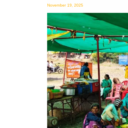
Needy
November 19, 2025
Peoples
on
Amavashya