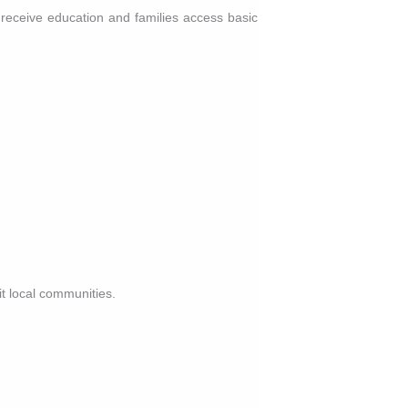
 receive education and families access basic
.
it local communities.