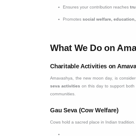
Ensures your contribution reaches
tr
Promotes
social welfare, educatio
What We Do on Am
Charitable Activities on Amav
Amavashya, the new moon day, is considere
seva activities
on this day to support both
communities.
Gau Seva (Cow Welfare)
Cows hold a sacred place in Indian traditio