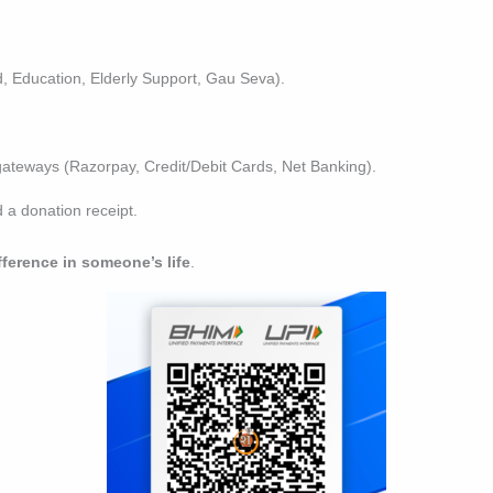
 Education, Elderly Support, Gau Seva).
ateways (Razorpay, Credit/Debit Cards, Net Banking).
a donation receipt.
fference in someone’s life
.