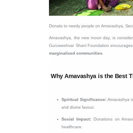
Donate to needy people on Amavashya, Secur
Amavashya, the new moon day, is considered
Guruweshvar Shani Foundation encourages de
marginalised communities
.
Why Amavashya is the Best T
Spiritual Significance:
Amavashya is a
and divine favour.
Social Impact:
Donations on Amavash
healthcare.