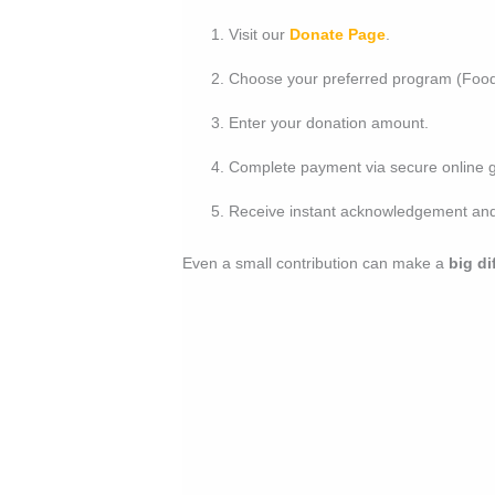
Visit our
Donate Page
.
Choose your preferred program (Food,
Enter your donation amount.
Complete payment via secure online g
Receive instant acknowledgement and 
Even a small contribution can make a
big di