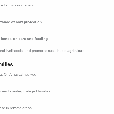
re
to cows in shelters
tance of cow protection
n
hands-on care and feeding
ral livelihoods, and promotes sustainable agriculture.
milies
dia. On Amavashya, we:
ries
to underprivileged families
ose in remote areas