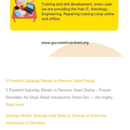
5 Powerful Saturday Rituals to Remove Shani Dosha
5 Powerful Saturday Rituals to Remove Shani Dosha – Proven
Remedies for Shani Relief Introduction Shani Dev — the mighty…
Read more
Shravan Month: Worship Lord Shiva in Shravan & Know the
Importance of Donation