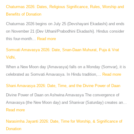
Chaturmas 2026: Dates, Religious Significance, Rules, Worship and
Benefits of Donation
Chaturmas 2026 begins on July 25 (Devshayani Ekadashi) and ends
on November 21 (Dev Uthani/Prabodhini Ekadashi). Hindus consider
this four-month…
Read more
Somvati Amavasya 2026: Date, Snan-Daan Muhurat, Puja & Vrat
Vidhi,
When a New Moon day (Amavasya) falls on a Monday (Somvar), it is
celebrated as Somvati Amavasya. In Hindu tradition,…
Read more
Shani Amavasya 2026: Date, Time, and the Divine Power of Daan
Divine Power of Daan on Ashwina Amavasya The convergence of
Amavasya (the New Moon day) and Shanivar (Saturday) creates an…
Read more
Narasimha Jayanti 2026: Date, Time for Worship, & Significance of
Donation