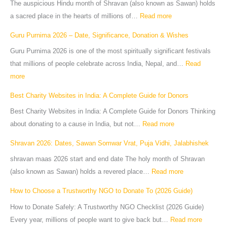
The auspicious Hindu month of Shravan (also known as Sawan) holds
a sacred place in the hearts of millions of…
Read more
Guru Purnima 2026 – Date, Significance, Donation & Wishes
Guru Purnima 2026 is one of the most spiritually significant festivals
that millions of people celebrate across India, Nepal, and…
Read
more
Best Charity Websites in India: A Complete Guide for Donors
Best Charity Websites in India: A Complete Guide for Donors Thinking
about donating to a cause in India, but not…
Read more
Shravan 2026: Dates, Sawan Somwar Vrat, Puja Vidhi, Jalabhishek
shravan maas 2026 start and end date The holy month of Shravan
(also known as Sawan) holds a revered place…
Read more
How to Choose a Trustworthy NGO to Donate To (2026 Guide)
How to Donate Safely: A Trustworthy NGO Checklist (2026 Guide)
Every year, millions of people want to give back but…
Read more