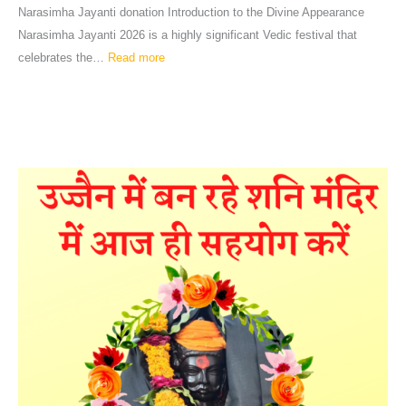
Narasimha Jayanti donation Introduction to the Divine Appearance
Narasimha Jayanti 2026 is a highly significant Vedic festival that
celebrates the…
Read more