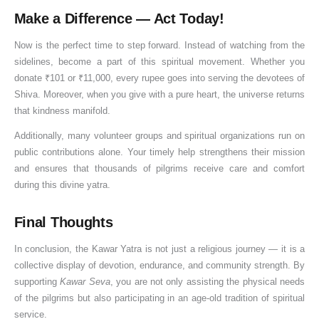
a
Make a Difference — Act Today!
t
Now is the perfect time to step forward. Instead of watching from the
i
sidelines, become a part of this spiritual movement. Whether you
o
donate ₹101 or ₹11,000, every rupee goes into serving the devotees of
n
Shiva. Moreover, when you give with a pure heart, the universe returns
that kindness manifold.
Additionally, many volunteer groups and spiritual organizations run on
public contributions alone. Your timely help strengthens their mission
and ensures that thousands of pilgrims receive care and comfort
during this divine yatra.
Final Thoughts
In conclusion, the Kawar Yatra is not just a religious journey — it is a
collective display of devotion, endurance, and community strength. By
supporting
Kawar Seva
, you are not only assisting the physical needs
of the pilgrims but also participating in an age-old tradition of spiritual
service.