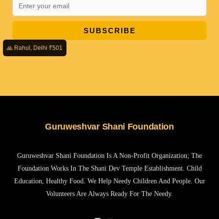
SUBSCRIBE
🙏 Rahul, Delhi ₹501
Guruweshvar Shani Foundation
Guruweshvar Shani Foundation Is A Non-Profit Organization; The
Foundation Works In The Shani Dev Temple Establishment. Child
Education, Healthy Food. We Help Needy Children And People. Our
Volunteers Are Always Ready For The Needy.