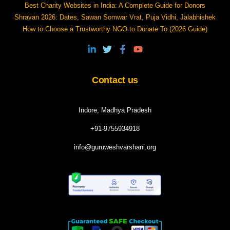
Best Charity Websites in India: A Complete Guide for Donors
Shravan 2026: Dates, Sawan Somwar Vrat, Puja Vidhi, Jalabhishek
How to Choose a Trustworthy NGO to Donate To (2026 Guide)
Contact us
Indore, Madhya Pradesh
+91-9755934918
info@guruweshvarshani.org