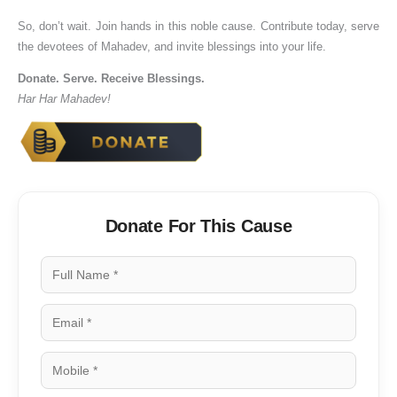
So, don’t wait. Join hands in this noble cause. Contribute today, serve
the devotees of Mahadev, and invite blessings into your life.
Donate. Serve. Receive Blessings.
Har Har Mahadev!
Donate For This Cause