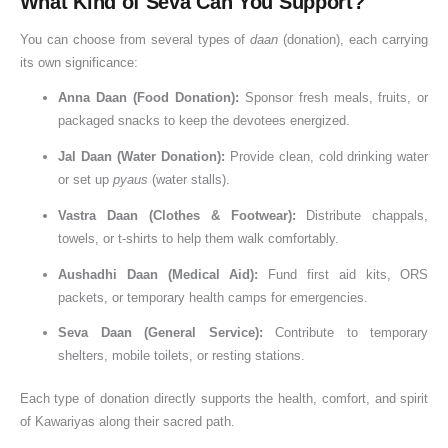
What Kind of Seva Can You Support?
e
i
n
e
d
You can choose from several types of
daan
(donation), each carrying
o
p
c
k
h
its own significance:
f
a
e
i
D
n
o
,
Anna Daan (Food Donation):
Sponsor fresh meals, fruits, or
o
d
f
packaged snacks to keep the devotees energized.
n
B
D
Jal Daan (Water Donation):
Provide clean, cold drinking water
a
e
o
or set up
pyaus
(water stalls).
t
n
n
Vastra Daan (Clothes & Footwear):
Distribute chappals,
i
e
a
towels, or t-shirts to help them walk comfortably.
o
f
t
n
i
i
Aushadhi Daan (Medical Aid):
Fund first aid kits, ORS
t
o
packets, or temporary health camps for emergencies.
s
n
Seva Daan (General Service):
Contribute to temporary
o
shelters, mobile toilets, or resting stations.
f
D
Each type of donation directly supports the health, comfort, and spirit
o
of Kawariyas along their sacred path.
n