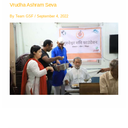
Vrudha Ashram Seva
By
Team GSF
/
September 4, 2022