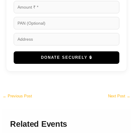
DONATE SECURELY 🔒
←
Previous Post
Next Post
→
Related Events