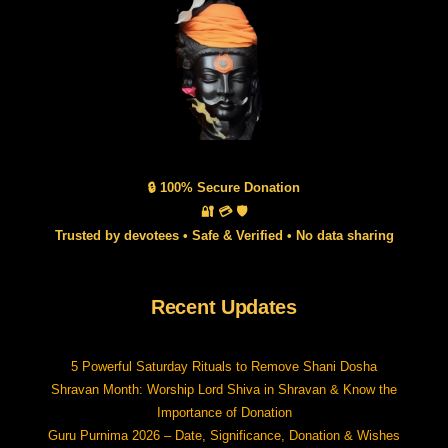
🔒 100% Secure Donation
🔐 💳 🛡️
Trusted by devotees • Safe & Verified • No data sharing
Recent Updates
5 Powerful Saturday Rituals to Remove Shani Dosha
Shravan Month: Worship Lord Shiva in Shravan & Know the
Importance of Donation
Guru Purnima 2026 – Date, Significance, Donation & Wishes