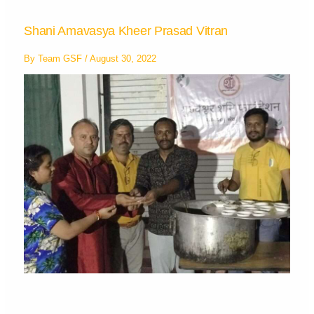
Shani Amavasya Kheer Prasad Vitran
By
Team GSF
/
August 30, 2022