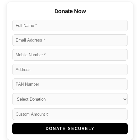
Donate Now
DONATE SECURELY