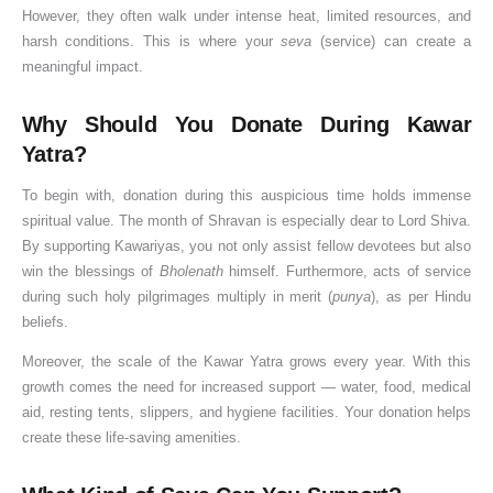
However, they often walk under intense heat, limited resources, and
o
n
i
r
i
v
e
u
o
u
harsh conditions. This is where your
seva
(service) can create a
n
i
v
s
c
a
G
j
(
h
meaningful impact.
a
D
i
h
a
n
u
a
2
u
t
o
n
i
n
&
i
V
0
r
Why Should You Donate During Kawar
i
s
e
p
c
K
d
i
2
a
Yatra?
o
h
P
,
e
n
e
d
6
t
n
a
o
&
,
o
f
h
G
,
To begin with, donation during this auspicious time holds immense
&
w
S
R
w
o
i
u
P
spiritual value. The month of Shravan is especially dear to Lord Shiva.
W
e
i
u
t
r
,
i
u
By supporting Kawariyas, you not only assist fellow devotees but also
i
r
g
l
h
D
J
d
j
win the blessings of
Bholenath
himself. Furthermore, acts of service
s
o
n
e
e
o
a
e
a
during such holy pilgrimages multiply in merit (
punya
), as per Hindu
h
f
i
s
I
n
l
)
&
beliefs.
e
D
f
,
m
o
a
V
Moreover, the scale of the Kawar Yatra grows every year. With this
s
a
i
W
p
r
b
r
growth comes the need for increased support — water, food, medical
a
c
o
o
s
h
a
aid, resting tents, slippers, and hygiene facilities. Your donation helps
n
a
r
r
i
t
create these life-saving amenities.
n
s
t
s
V
c
h
a
h
i