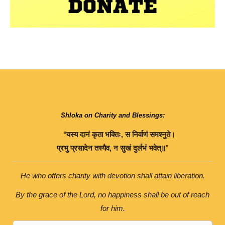
Shloka on Charity and Blessings:
“
यस्य
दानं
कृता
भक्तिः
,
स
निर्वाणं
समश्नुते।
प्रभु
प्रसादेन
तस्यैव
,
न
सुखं
दुर्लभं
भवेत्॥
”
He who offers charity with devotion shall attain liberation.
By the grace of the Lord, no happiness shall be out of reach
for him.