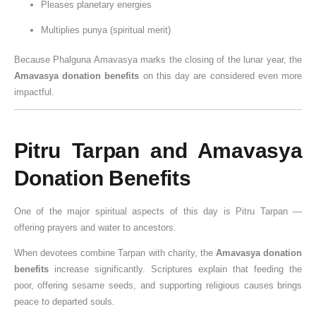
Pleases planetary energies
o
n
i
r
i
v
e
u
o
u
n
i
v
s
c
a
G
j
(
h
Multiplies punya (spiritual merit)
a
D
i
h
a
n
u
a
2
u
Because Phalguna Amavasya marks the closing of the lunar year, the
t
o
n
i
n
&
i
V
0
r
Amavasya donation benefits
on this day are considered even more
i
s
e
p
c
K
d
i
2
a
impactful.
o
h
P
,
e
n
e
d
6
t
n
a
o
&
,
o
f
h
G
,
&
w
S
R
w
o
i
u
P
Pitru Tarpan and Amavasya
W
e
i
u
t
r
,
i
u
i
r
g
l
h
D
J
d
j
Donation Benefits
s
o
n
e
e
o
a
e
a
h
f
i
s
I
n
l
)
&
One of the major spiritual aspects of this day is Pitru Tarpan —
e
D
f
,
m
o
a
V
offering prayers and water to ancestors.
s
a
i
W
p
r
b
r
When devotees combine Tarpan with charity, the
Amavasya donation
a
c
o
o
s
h
a
benefits
increase significantly. Scriptures explain that feeding the
n
a
r
r
i
t
poor, offering sesame seeds, and supporting religious causes brings
n
s
t
s
V
peace to departed souls.
c
h
a
h
i