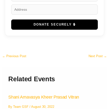
DONATE SECURELY 🔒
←
Previous Post
Next Post
→
Related Events
Shani Amavasya Kheer Prasad Vitran
By
Team GSF
/
August 30, 2022