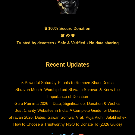
🔒 100% Secure Donation
🔐 💳 🛡️
Trusted by devotees • Safe & Verified • No data sharing
Recent Updates
5 Powerful Saturday Rituals to Remove Shani Dosha
Shravan Month: Worship Lord Shiva in Shravan & Know the
Importance of Donation
Guru Purnima 2026 – Date, Significance, Donation & Wishes
Best Charity Websites in India: A Complete Guide for Donors
Shravan 2026: Dates, Sawan Somwar Vrat, Puja Vidhi, Jalabhishek
How to Choose a Trustworthy NGO to Donate To (2026 Guide)