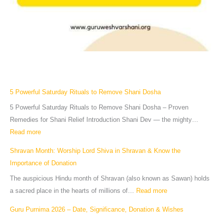
5 Powerful Saturday Rituals to Remove Shani Dosha
5 Powerful Saturday Rituals to Remove Shani Dosha – Proven
Remedies for Shani Relief Introduction Shani Dev — the mighty…
Read more
Shravan Month: Worship Lord Shiva in Shravan & Know the
Importance of Donation
The auspicious Hindu month of Shravan (also known as Sawan) holds
a sacred place in the hearts of millions of…
Read more
Guru Purnima 2026 – Date, Significance, Donation & Wishes