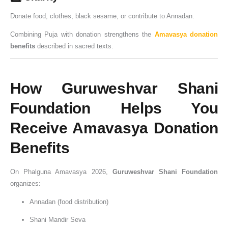
Donate food, clothes, black sesame, or contribute to Annadan.
Combining Puja with donation strengthens the
Amavasya donation
benefits
described in sacred texts.
How Guruweshvar Shani
Foundation Helps You
Receive Amavasya Donation
Benefits
On Phalguna Amavasya 2026,
Guruweshvar Shani Foundation
organizes:
Annadan (food distribution)
Shani Mandir Seva