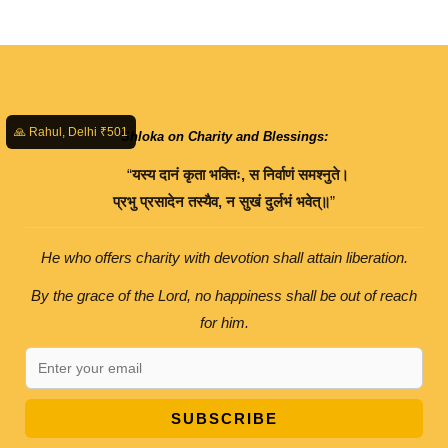
🙏 Rahul, Delhi ₹501
Shloka on Charity and Blessings:
“
यस्य
दानं
कृता
भक्तिः
,
स
निर्वाणं
समश्नुते।
प्रभु
प्रसादेन
तस्यैव
,
न
सुखं
दुर्लभं
भवेत्॥
”
He who offers charity with devotion shall attain liberation.
By the grace of the Lord, no happiness shall be out of reach
for him.
SUBSCRIBE