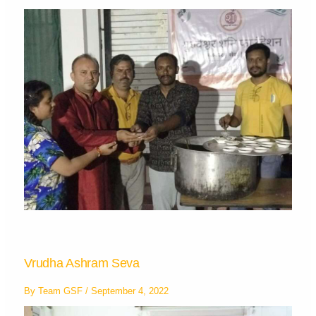
Vrudha Ashram Seva
By
Team GSF
/
September 4, 2022