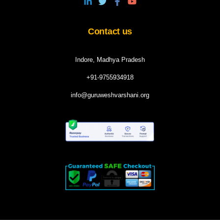
Contact us
Indore, Madhya Pradesh
+91-9755934918
info@guruweshvarshani.org