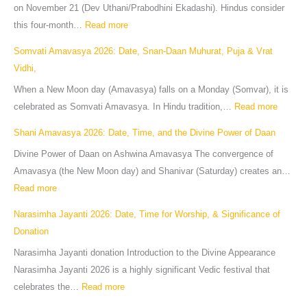
on November 21 (Dev Uthani/Prabodhini Ekadashi). Hindus consider
this four-month…
Read more
Somvati Amavasya 2026: Date, Snan-Daan Muhurat, Puja & Vrat
Vidhi,
When a New Moon day (Amavasya) falls on a Monday (Somvar), it is
celebrated as Somvati Amavasya. In Hindu tradition,…
Read more
Shani Amavasya 2026: Date, Time, and the Divine Power of Daan
Divine Power of Daan on Ashwina Amavasya The convergence of
Amavasya (the New Moon day) and Shanivar (Saturday) creates an…
Read more
Narasimha Jayanti 2026: Date, Time for Worship, & Significance of
Donation
Narasimha Jayanti donation Introduction to the Divine Appearance
Narasimha Jayanti 2026 is a highly significant Vedic festival that
celebrates the…
Read more