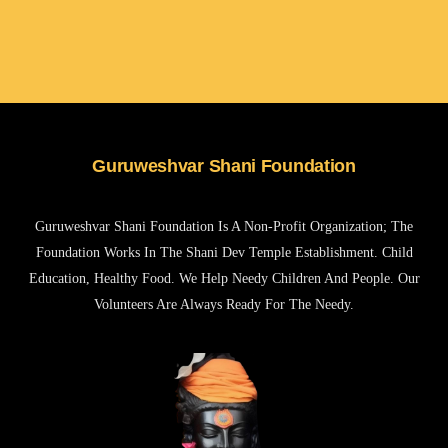
Guruweshvar Shani Foundation
Guruweshvar Shani Foundation Is A Non-Profit Organization; The
Foundation Works In The Shani Dev Temple Establishment. Child
Education, Healthy Food. We Help Needy Children And People. Our
Volunteers Are Always Ready For The Needy.