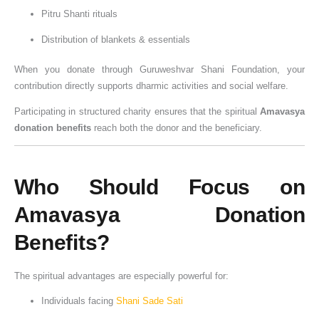
Pitru Shanti rituals
Distribution of blankets & essentials
When you donate through Guruweshvar Shani Foundation, your
contribution directly supports dharmic activities and social welfare.
Participating in structured charity ensures that the spiritual
Amavasya
donation benefits
reach both the donor and the beneficiary.
Who Should Focus on
Amavasya Donation
Benefits?
The spiritual advantages are especially powerful for:
Individuals facing
Shani Sade Sati