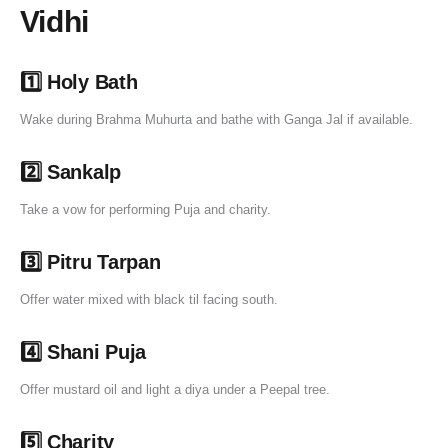
Vidhi
1️⃣ Holy Bath
Wake during Brahma Muhurta and bathe with Ganga Jal if available.
2️⃣ Sankalp
Take a vow for performing Puja and charity.
3️⃣ Pitru Tarpan
Offer water mixed with black til facing south.
4️⃣ Shani Puja
Offer mustard oil and light a diya under a Peepal tree.
5️⃣ Charity