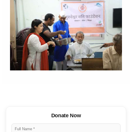
Donate Now