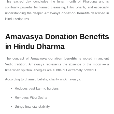
This sacred day concludes the lunar month of Phalguna and is
a
R
:
0
e
h
e
,
w
2
spiritually powerful for karmic cleansing, Pitru Shanti, and especially
t
i
D
2
s
i
s
S
o
6
understanding the deeper
Amavasya donation benefits
described in
e
t
a
6
,
p
i
a
r
:
Hindu scriptures.
,
u
t
:
R
L
n
w
t
D
S
a
e
D
e
o
I
a
h
a
Amavasya Donation Benefits
i
l
,
a
l
r
n
n
y
t
g
s
T
t
i
d
d
S
N
e
in Hindu Dharma
n
t
i
e
g
S
i
o
G
,
i
o
m
,
i
h
a
m
O
S
The concept of
Amavasya donation benefits
is rooted in ancient
f
R
e
T
o
i
:
w
t
n
Vedic tradition. Amavasya represents the absence of the moon — a
i
e
,
i
u
v
A
a
o
a
time when spiritual energies are subtle but extremely powerful.
c
m
a
m
s
a
C
r
D
n
According to dharmic beliefs, charity on Amavasya:
a
o
n
e
S
i
o
V
o
-
n
v
d
f
i
n
m
r
n
D
Reduces past karmic burdens
c
e
t
o
g
S
p
a
a
a
Removes Pitru Dosha
e
S
h
r
n
h
l
t
t
a
,
h
e
W
i
r
e
,
e
n
Brings financial stability
D
a
D
o
f
a
t
P
T
M