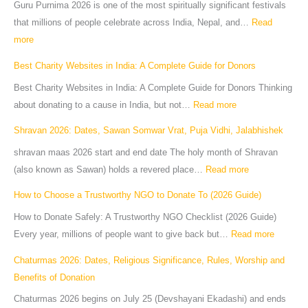
Guru Purnima 2026 is one of the most spiritually significant festivals
that millions of people celebrate across India, Nepal, and…
Read
more
Best Charity Websites in India: A Complete Guide for Donors
Best Charity Websites in India: A Complete Guide for Donors Thinking
about donating to a cause in India, but not…
Read more
Shravan 2026: Dates, Sawan Somwar Vrat, Puja Vidhi, Jalabhishek
shravan maas 2026 start and end date The holy month of Shravan
(also known as Sawan) holds a revered place…
Read more
How to Choose a Trustworthy NGO to Donate To (2026 Guide)
How to Donate Safely: A Trustworthy NGO Checklist (2026 Guide)
Every year, millions of people want to give back but…
Read more
Chaturmas 2026: Dates, Religious Significance, Rules, Worship and
Benefits of Donation
Chaturmas 2026 begins on July 25 (Devshayani Ekadashi) and ends