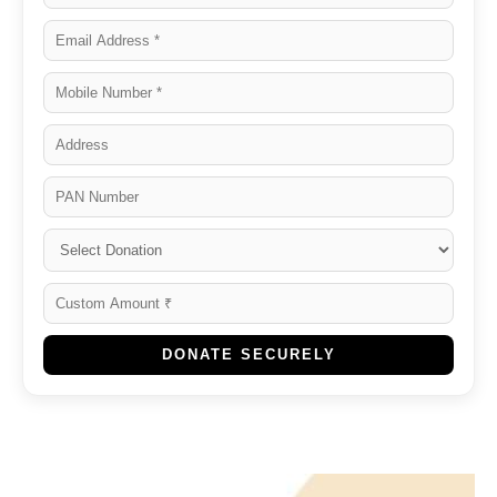
DONATE SECURELY