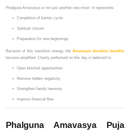
Phalguna Amavasya is not just another new moon. It represents:
Completion of karmic cycle
Spiritual closure
Preparation for new beginnings
Because of this transition energy, the
Amavasya donation benefits
become amplified. Charity performed on this day is believed to:
Open blocked opportunities
Remove hidden negativity
Strengthen family harmony
Improve financial flow
Phalguna Amavasya Puja