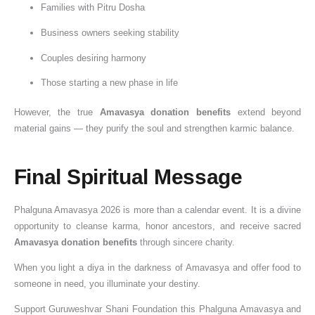
Families with Pitru Dosha
Business owners seeking stability
Couples desiring harmony
Those starting a new phase in life
However, the true
Amavasya donation benefits
extend beyond
material gains — they purify the soul and strengthen karmic balance.
Final Spiritual Message
Phalguna Amavasya 2026 is more than a calendar event. It is a divine
opportunity to cleanse karma, honor ancestors, and receive sacred
Amavasya donation benefits
through sincere charity.
When you light a diya in the darkness of Amavasya and offer food to
someone in need, you illuminate your destiny.
Support Guruweshvar Shani Foundation this Phalguna Amavasya and