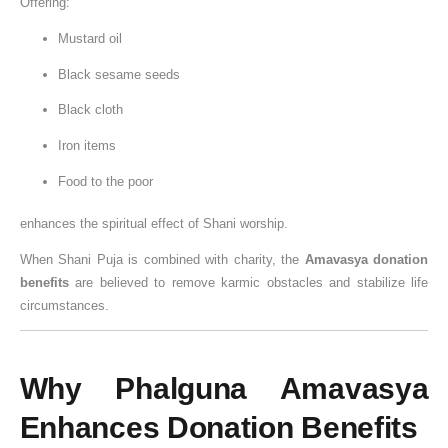
Offering:
a
Mustard oil
t
i
Black sesame seeds
o
Black cloth
n
Iron items
Food to the poor
enhances the spiritual effect of Shani worship.
When Shani Puja is combined with charity, the
Amavasya donation
benefits
are believed to remove karmic obstacles and stabilize life
circumstances.
Why Phalguna Amavasya
Enhances Donation Benefits