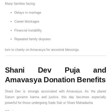
Many families facing:
e
i
n
e
d
o
p
c
k
h
Delays in marriage
f
a
e
i
Career blockages
D
n
o
,
o
d
f
Financial instability
n
B
D
Repeated family disputes
a
e
o
t
n
n
turn to charity on Amavasya for ancestral blessings.
i
e
a
o
f
t
n
i
i
Shani Dev Puja and
t
o
Amavasya Donation Benefits
s
n
o
f
Shani Dev
is strongly associated with Amavasya. As the planet
Saturn governs karma and justice, this day becomes especially
D
powerful for those undergoing Sade Sati or Shani Mahadasha.
o
n