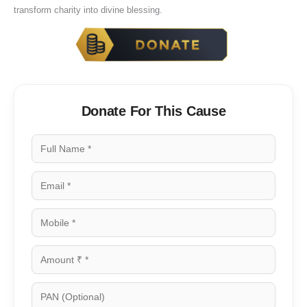
transform charity into divine blessing.
Donate For This Cause