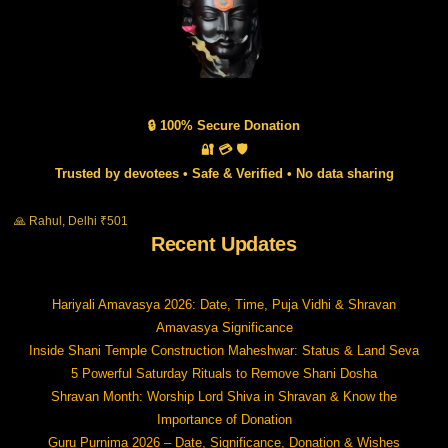
🔒 100% Secure Donation
🔐 💳 🛡️
Trusted by devotees • Safe & Verified • No data sharing
🙏 Rahul, Delhi ₹501
Recent Updates
Hariyali Amavasya 2026: Date, Time, Puja Vidhi & Shravan
Amavasya Significance
Inside Shani Temple Construction Maheshwar: Status & Land Seva
5 Powerful Saturday Rituals to Remove Shani Dosha
Shravan Month: Worship Lord Shiva in Shravan & Know the
Importance of Donation
Guru Purnima 2026 – Date, Significance, Donation & Wishes