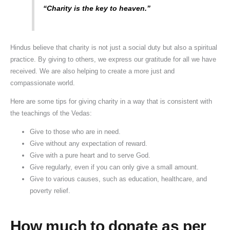
“Charity is the key to heaven.”
Hindus believe that charity is not just a social duty but also a spiritual
practice. By giving to others, we express our gratitude for all we have
received. We are also helping to create a more just and
compassionate world.
Here are some tips for giving charity in a way that is consistent with
the teachings of the Vedas:
Give to those who are in need.
Give without any expectation of reward.
Give with a pure heart and to serve God.
Give regularly, even if you can only give a small amount.
Give to various causes, such as education, healthcare, and
poverty relief.
How much to donate as per