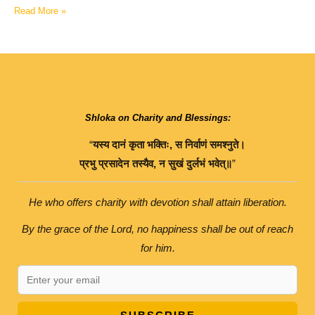
Read More »
Shloka on Charity and Blessings:
“
यस्य
दानं
कृता
भक्तिः
,
स
निर्वाणं
समश्नुते।
प्रभु
प्रसादेन
तस्यैव
,
न
सुखं
दुर्लभं
भवेत्॥
”
He who offers charity with devotion shall attain liberation.
By the grace of the Lord, no happiness shall be out of reach
for him.