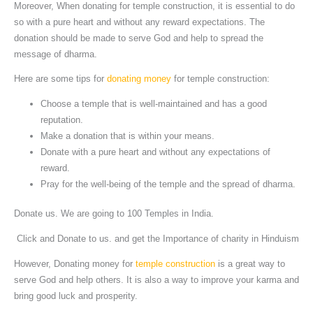
Moreover, When donating for temple construction, it is essential to do
so with a pure heart and without any reward expectations. The
donation should be made to serve God and help to spread the
message of dharma.
Here are some tips for
donating money
for temple construction:
Choose a temple that is well-maintained and has a good
reputation.
Make a donation that is within your means.
Donate with a pure heart and without any expectations of
reward.
Pray for the well-being of the temple and the spread of dharma.
Donate us. We are going to 100 Temples in India.
Click and Donate to us. and get the Importance of charity in Hinduism
However, Donating money for
temple construction
is a great way to
serve God and help others. It is also a way to improve your karma and
bring good luck and prosperity.