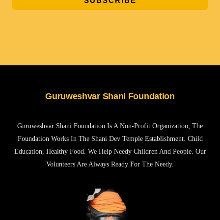
SUBSCRIBE
Guruweshvar Shani Foundation
Guruweshvar Shani Foundation Is A Non-Profit Organization; The
Foundation Works In The Shani Dev Temple Establishment. Child
Education, Healthy Food. We Help Needy Children And People. Our
Volunteers Are Always Ready For The Needy.