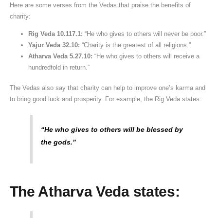
Here are some verses from the Vedas that praise the benefits of
charity:
Rig Veda 10.117.1:
“He who gives to others will never be poor.”
Yajur Veda 32.10:
“Charity is the greatest of all religions.”
Atharva Veda 5.27.10:
“He who gives to others will receive a
hundredfold in return.”
The Vedas also say that charity can help to improve one’s karma and
to bring good luck and prosperity. For example, the Rig Veda states:
“He who gives to others will be blessed by
the gods.”
The Atharva Veda states: