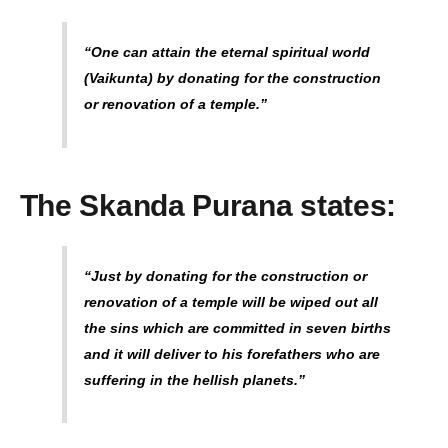
“One can attain the eternal spiritual world
(Vaikunta) by donating for the construction
or renovation of a temple.”
The Skanda Purana states:
“Just by donating for the construction or
renovation of a temple will be wiped out all
the sins which are committed in seven births
and it will deliver to his forefathers who are
suffering in the hellish planets.”