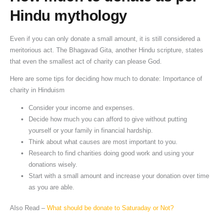
Hindu mythology
Even if you can only donate a small amount, it is still considered a
meritorious act. The Bhagavad Gita, another Hindu scripture, states
that even the smallest act of charity can please God.
Here are some tips for deciding how much to donate: Importance of
charity in Hinduism
Consider your income and expenses.
Decide how much you can afford to give without putting
yourself or your family in financial hardship.
Think about what causes are most important to you.
Research to find charities doing good work and using your
donations wisely.
Start with a small amount and increase your donation over time
as you are able.
Also Read –
What should be donate to Saturaday or Not?