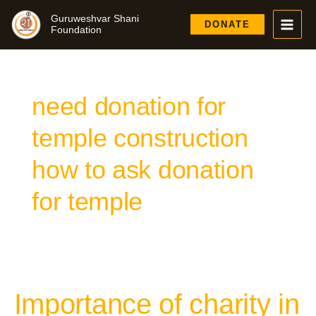
Skip
Guruweshvar Shani
to
DONATE
Foundation
content
need donation for
temple construction
how to ask donation
for temple
Importance of charity in
Importance
of