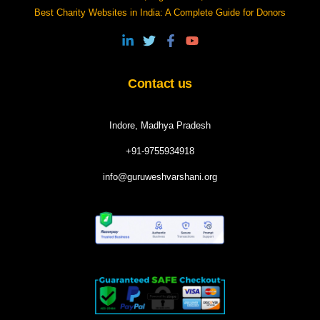
Best Charity Websites in India: A Complete Guide for Donors
Contact us
Indore, Madhya Pradesh
+91-9755934918
info@guruweshvarshani.org