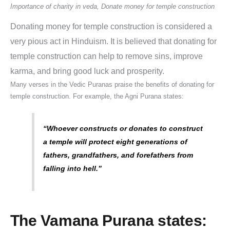
Importance of charity in veda, Donate money for temple construction
Donating money for temple construction is considered a
very pious act in Hinduism.
It is believed that donating for
temple construction can help to remove sins, improve
karma, and bring good luck and prosperity.
Many verses in the Vedic Puranas praise the benefits of donating for
temple construction. For example, the Agni Purana states:
“Whoever constructs or donates to construct
a temple will protect eight generations of
fathers, grandfathers, and forefathers from
falling into hell.”
The Vamana Purana states: