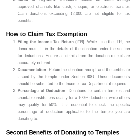
approved channels like cash, cheque, or electronic transfer.
Cash donations exceeding ₹2,000 are not eligible for tax
benefits.
How to Claim Tax Exemption
Filing the Income Tax Return (ITR)
: While filing the ITR, the
donor must fill in the details of the donation under the section
for deductions. Ensure all details from the donation receipt are
accurately entered.
Documentation
: Retain the donation receipt and the certificate
issued by the temple under Section 80G. These documents
should be submitted to the Income Tax Department if required.
Percentage of Deduction
: Donations to certain temples and
charitable institutions qualify for a 100% deduction, while others
may qualify for 50%. It is essential to check the specific
percentage of deduction applicable to the temple you are
donating to.
Second Benefits of Donating to Temples