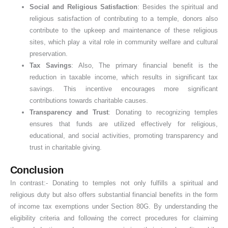
Social and Religious Satisfaction
: Besides the spiritual and
religious satisfaction of contributing to a temple, donors also
contribute to the upkeep and maintenance of these religious
sites, which play a vital role in community welfare and cultural
preservation.
Tax Savings
: Also, The primary financial benefit is the
reduction in taxable income, which results in significant tax
savings. This incentive encourages more significant
contributions towards charitable causes.
Transparency and Trust
: Donating to recognizing temples
ensures that funds are utilized effectively for religious,
educational, and social activities, promoting transparency and
trust in charitable giving.
Conclusion
In contrast:- Donating to temples not only fulfills a spiritual and
religious duty but also offers substantial financial benefits in the form
of income tax exemptions under Section 80G. By understanding the
eligibility criteria and following the correct procedures for claiming