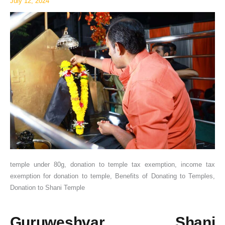
July 12, 2024
Exemption
temple under 80g, donation to temple tax exemption, income tax
exemption for donation to temple, Benefits of Donating to Temples,
Donation to Shani Temple
Guruweshvar Shani