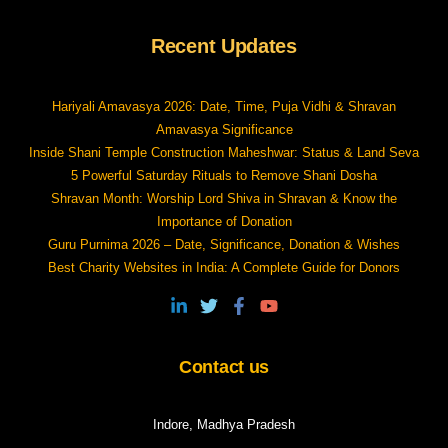
Recent Updates
Hariyali Amavasya 2026: Date, Time, Puja Vidhi & Shravan
Amavasya Significance
Inside Shani Temple Construction Maheshwar: Status & Land Seva
5 Powerful Saturday Rituals to Remove Shani Dosha
Shravan Month: Worship Lord Shiva in Shravan & Know the
Importance of Donation
Guru Purnima 2026 – Date, Significance, Donation & Wishes
Best Charity Websites in India: A Complete Guide for Donors
Contact us
Indore, Madhya Pradesh