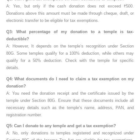
A: Yes, but only if the cash donation does not exceed ₹500.
Donations above this amount must be made through cheque, draft, or
electronic transfer to be eligible for tax exemptions.
Q3: What percentage of my donation to a temple is tax-
deductible?
A: However, It depends on the temple’s recognition under Section
80G. Some temples qualify for a 100% deduction, while others may
qualify for a 50% deduction. Check with the temple for specific
details.
Q4: What documents do I need to claim a tax exemption on my
donation?
A: You need the donation receipt and the certificate issued by the
temple under Section 80G. Ensure that these documents include all
necessary details such as the temple’s name, address, PAN, and
registration number.
Q5: Can I donate to any temple and get a tax exemption?
A: No, only donations to temples registered and recognized under