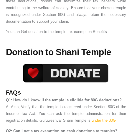
these deductions, donors can maximize their tax benefits while
contributing to the welfare of society. Ensure that your chosen temple
is recognized under Section 80G and always retain the necessary
documentation to support your claim.
You can Get donation to the temple tax exemption Benefits
Donation to Shani Temple
FAQs
Q1: How do I know if the temple is eligible for 80G deductions?
A: Also, Verify that the temple is registered under Section 80G of the
Income Tax Act. You can ask the temple administration for their
registration details. Guruweshvar Shani Temple is
under the 80G
Q2: Can I get a tax exemption on cash donations to temples?