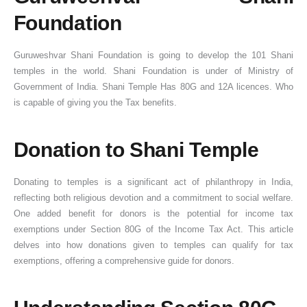
Foundation
Guruweshvar Shani Foundation is going to develop the 101 Shani
temples in the world. Shani Foundation is under of Ministry of
Government of India. Shani Temple Has 80G and 12A licences. Who
is capable of giving you the Tax benefits.
Donation to Shani Temple
Donating to temples is a significant act of philanthropy in India,
reflecting both religious devotion and a commitment to social welfare.
One added benefit for donors is the potential for income tax
exemptions under Section 80G of the Income Tax Act. This article
delves into how donations given to temples can qualify for tax
exemptions, offering a comprehensive guide for donors.