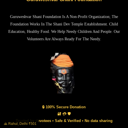
Guruweshvar Shani Foundation Is A Non-Profit Organization; The
Foundation Works In The Shani Dev Temple Establishment. Child
Education, Healthy Food. We Help Needy Children And People. Our
Volunteers Are Always Ready For The Needy.
🔒 100% Secure Donation
🔐 💳 🛡️
Trusted by devotees • Safe & Verified • No data sharing
🙏 Rahul, Delhi ₹501