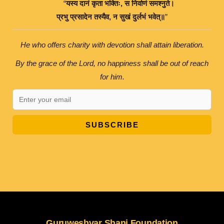
“
यस्य
दानं
कृता
भक्तिः
,
स
निर्वाणं
समश्नुते।
प्रभु
प्रसादेन
तस्यैव
,
न
सुखं
दुर्लभं
भवेत्॥
”
He who offers charity with devotion shall attain liberation.
By the grace of the Lord, no happiness shall be out of reach
for him.
SUBSCRIBE
Guruweshvar Shani Foundation