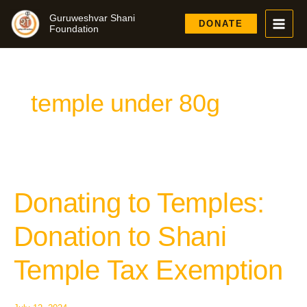
Skip
Guruweshvar Shani
to
DONATE
Foundation
content
temple under 80g
Donating to Temples:
Donating
to
Temples:
Donation to Shani
Donation
to
Temple Tax Exemption
Shani
Temple
Tax