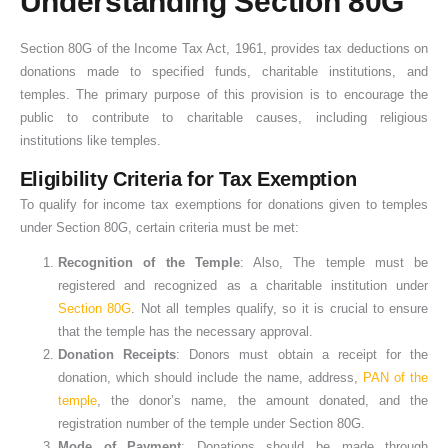
Understanding Section 80G
Section 80G of the Income Tax Act, 1961, provides tax deductions on
donations made to specified funds, charitable institutions, and
temples. The primary purpose of this provision is to encourage the
public to contribute to charitable causes, including religious
institutions like temples.
Eligibility Criteria for Tax Exemption
To qualify for income tax exemptions for donations given to temples
under Section 80G, certain criteria must be met:
Recognition of the Temple
: Also, The temple must be
registered and recognized as a charitable institution under
Section 80G
. Not all temples qualify, so it is crucial to ensure
that the temple has the necessary approval.
Donation Receipts
: Donors must obtain a receipt for the
donation, which should include the name, address,
PAN of the
temple
, the donor’s name, the amount donated, and the
registration number of the temple under Section 80G.
Mode of Payment
: Donations should be made through