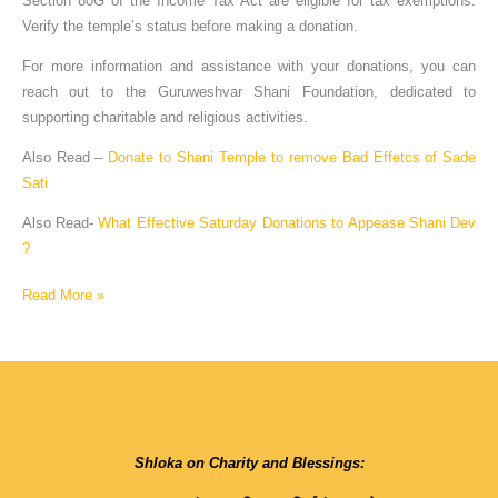
Section 80G of the Income Tax Act are eligible for tax exemptions.
Verify the temple’s status before making a donation.
For more information and assistance with your donations, you can
reach out to the Guruweshvar Shani Foundation, dedicated to
supporting charitable and religious activities.
Also Read –
Donate to Shani Temple to remove Bad Effetcs of Sade
Sati
Also Read-
What Effective Saturday Donations to Appease Shani Dev
?
Read More »
Shloka on Charity and Blessings: