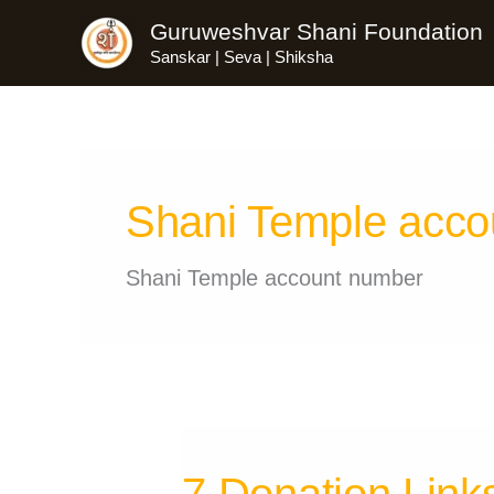
Skip
Guruweshvar Shani Foundation
to
Sanskar | Seva | Shiksha
content
Shani Temple acco
Shani Temple account number
7 Donation Link
7