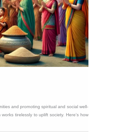
ties and promoting spiritual and social well-
works tirelessly to uplift society. Here’s how