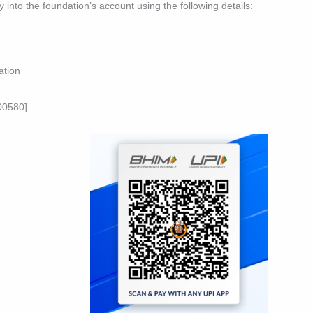
ly into the foundation’s account using the following details:
ation
00580]