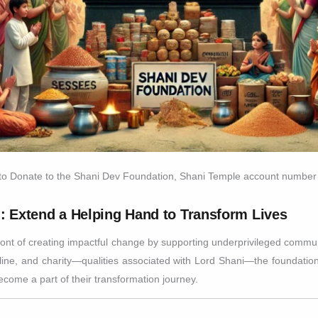
 to Donate to the Shani Dev Foundation, Shani Temple account number
: Extend a Helping Hand to Transform Lives
nt of creating impactful change by supporting underprivileged communi
pline, and charity—qualities associated with Lord Shani—the foundation 
ecome a part of their transformation journey.