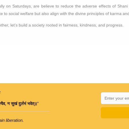
ially on Saturdays, are believe to reduce the adverse effects of Shani
 to social welfare but also align with the divine principles of karma and
ther, let’s build a society rooted in fairness, kindness, and progress.
:
्यैव
,
न
सुखं
दुर्लभं
भवेत्॥
”
in liberation.