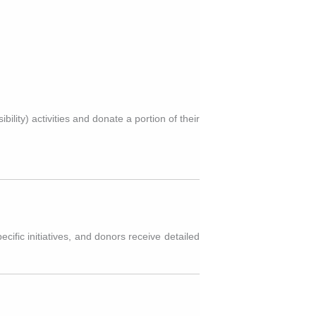
lity) activities and donate a portion of their
ific initiatives, and donors receive detailed