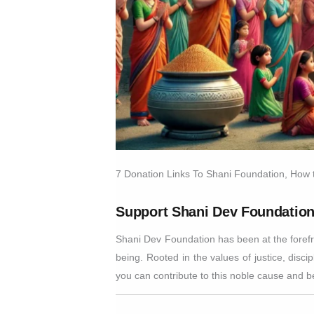
7 Donation Links To Shani Foundation, How
Support Shani Dev Foundation
Shani Dev Foundation has been at the forefro
being. Rooted in the values of justice, disci
you can contribute to this noble cause and b