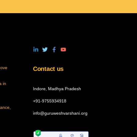
move
Contact us
 in
Indore, Madhya Pradesh
+91-9755934918
cance,
info@guruweshvarshani.org