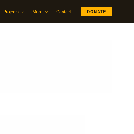
Projects
More
Contact
DONATE