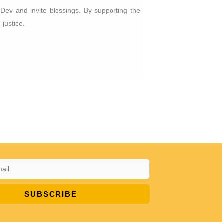
 Dev and invite blessings. By supporting the
 justice.
SUBSCRIBE