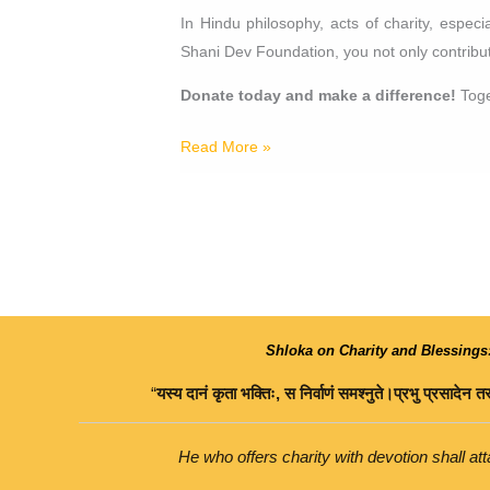
In Hindu philosophy, acts of charity, espec
Shani Dev Foundation, you not only contribute
Donate today and make a difference!
Toge
Read More »
Shloka on Charity and Blessings
“
यस्य
दानं
कृता
भक्तिः
,
स
निर्वाणं
समश्नुते।
प्रभु
प्रसादेन
तस
He who offers charity with devotion shall atta