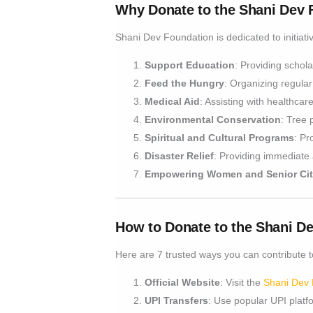
Why Donate to the Shani Dev 
Shani Dev Foundation is dedicated to initiativ
Support Education
: Providing schola
Feed the Hungry
: Organizing regular
Medical Aid
: Assisting with healthca
Environmental Conservation
: Tree 
Spiritual and Cultural Programs
: Pr
Disaster Relief
: Providing immediate 
Empowering Women and Senior Cit
How to Donate to the Shani D
Here are 7 trusted ways you can contribute to
Official Website
: Visit the
Shani Dev 
UPI Transfers
: Use popular UPI platf