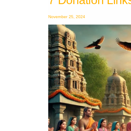
Donation
Links
November 25, 2024
To
Shani
Foundation