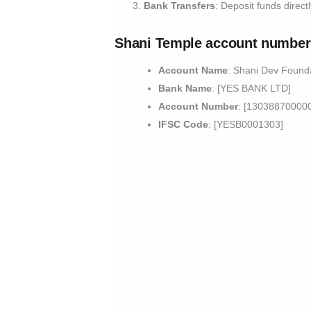
Bank Transfers
: Deposit funds direct
Shani Temple account number
Account Name
: Shani Dev Found
Bank Name
: [YES BANK LTD]
Account Number
: [13038870000
IFSC Code
: [YESB0001303]