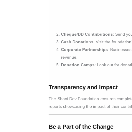
Cheque/DD Contributions
: Send yo
Cash Donations
: Visit the foundatio
Corporate Partnerships
: Businesses 
revenue.
Donation Camps
: Look out for donat
Transparency and Impact
The Shani Dev Foundation ensures complete tr
reports showcasing the impact of their contri
Be a Part of the Change