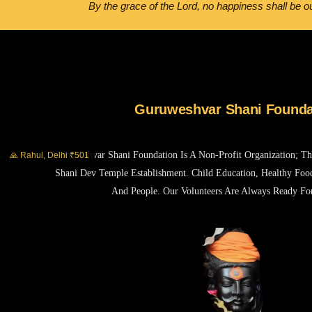
By the grace of the Lord, no happiness shall be ou
Guruweshvar Shani Founda
Guruweshvar Shani Foundation Is A Non-Profit Organization; T
🙏 Rahul, Delhi ₹501
Shani Dev Temple Establishment. Child Education, Healthy Foo
And People. Our Volunteers Are Always Ready Fo