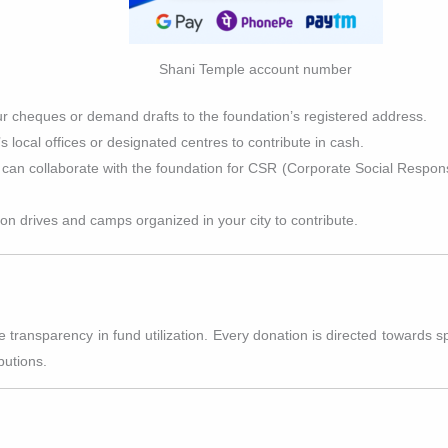
Shani Temple account number
ur cheques or demand drafts to the foundation’s registered address.
n’s local offices or designated centres to contribute in cash.
can collaborate with the foundation for CSR (Corporate Social Responsibi
ion drives and camps organized in your city to contribute.
ansparency in fund utilization. Every donation is directed towards spec
butions.