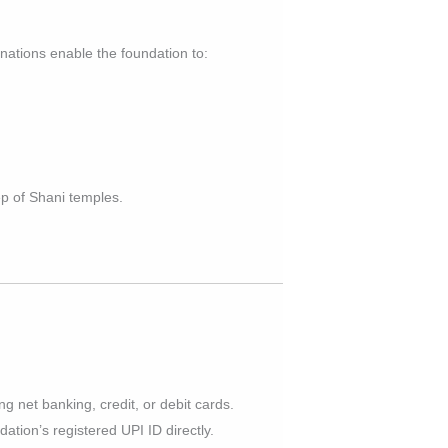
onations enable the foundation to:
p of Shani temples.
g net banking, credit, or debit cards.
ation’s registered UPI ID directly.