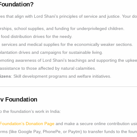
Foundation?
es that align with Lord Shani’s principles of service and justice. Your d
rships, school supplies, and funding for underprivileged children.
 food distribution drives for the needy.
re services and medical supplies for the economically weaker sections.
plantation drives and campaigns for sustainable living.
omoting awareness of Lord Shani’s teachings and supporting the upkee
assistance to those affected by natural calamities.
izens
: Skill development programs and welfare initiatives.
ev Foundation
 the foundation’s work in India:
Foundation’s Donation Page
and make a secure online contribution usin
orms (like Google Pay, PhonePe, or Paytm) to transfer funds to the found