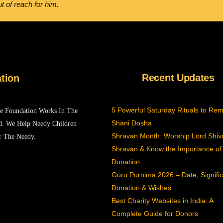
t of reach for him.
Recent Updates
tion
5 Powerful Saturday Rituals to Re
he Foundation Works In The
Shani Dosha
d. We Help Needy Children
Shravan Month: Worship Lord Shiva
r The Needy.
Shravan & Know the Importance of
Donation
Guru Purnima 2026 – Date, Signifi
Donation & Wishes
Best Charity Websites in India: A
Complete Guide for Donors